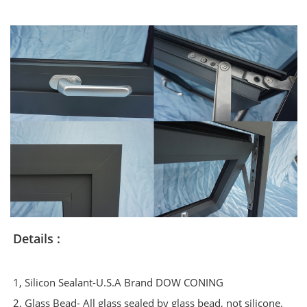
Details :
1, Silicon Sealant-U.S.A Brand DOW CONING
2, Glass Bead- All glass sealed by glass bead, not silicone.