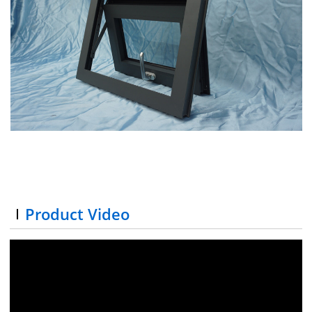
Product Video