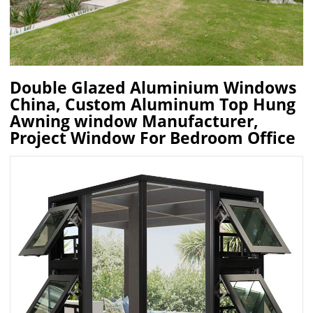
Double Glazed Aluminium Windows
China, Custom Aluminum Top Hung
Awning window Manufacturer,
Project Window For Bedroom Office