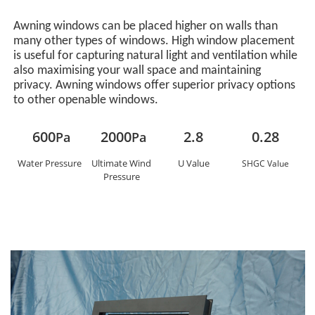
Awning windows can be placed higher on walls than
many other types of windows. High window placement
is useful for capturing natural light and ventilation while
also maximising your wall space and maintaining
privacy. Awning windows offer superior privacy options
to other openable windows.
600
2000
2.8
0.28
Pa
Pa
Water Pressure
Ultimate Wind
U Value
SHGC Value
Pressure