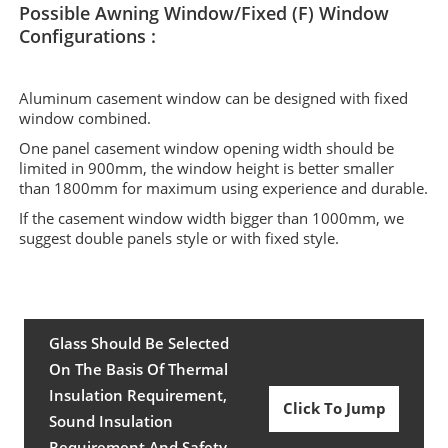
Possible Awning Window/Fixed (F) Window
Configurations :
Aluminum casement window can be designed with fixed
window combined.
One panel casement window opening width should be
limited in 900mm, the window height is better smaller
than 1800mm for maximum using experience and durable.
If the casement window width bigger than 1000mm, we
suggest double panels style or with fixed style.
Glass Should Be Selected
On The Basis Of Thermal
Insulation Requirement,
Click To Jump
Sound Insulation
Requirement And Safety