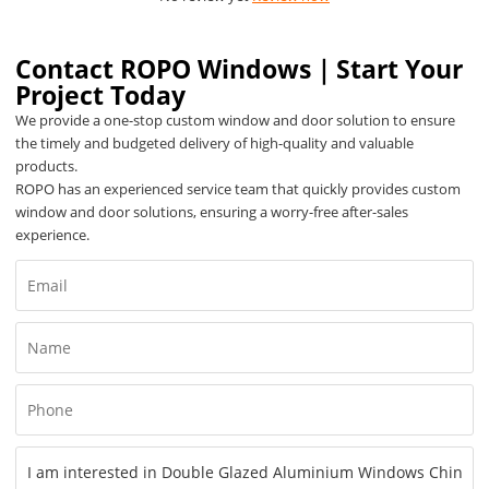
Contact ROPO Windows｜Start Your
Project Today
We provide a one-stop custom window and door solution to ensure
the timely and budgeted delivery of high-quality and valuable
products.
ROPO has an experienced service team that quickly provides custom
window and door solutions, ensuring a worry-free after-sales
experience.