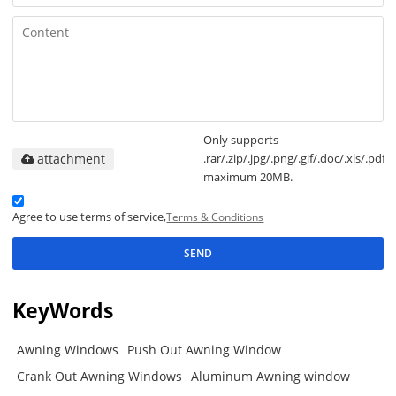
Only supports
attachment
.rar/.zip/.jpg/.png/.gif/.doc/.xls/.pdf,
maximum 20MB.
Agree to use terms of service,
Terms & Conditions
SEND
KeyWords
Awning Windows
Push Out Awning Window
Crank Out Awning Windows
Aluminum Awning window