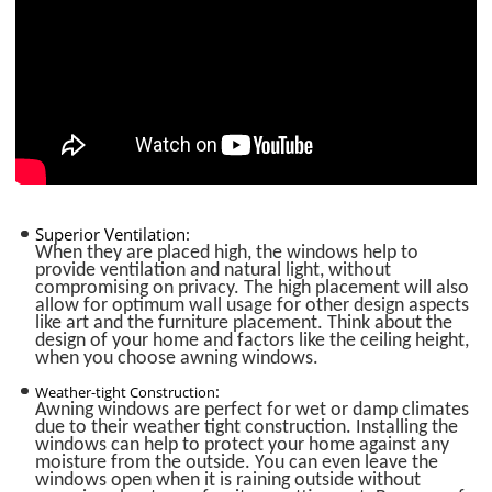
Superior Ventilation:
When they are placed high, the windows help to
provide ventilation and natural light, without
compromising on privacy. The high placement will also
allow for optimum wall usage for other design aspects
like art and the furniture placement. Think about the
design of your home and factors like the ceiling height,
when you choose awning windows.
:
Weather-tight Construction
Awning windows are perfect for wet or damp climates
due to their weather tight construction. Installing the
windows can help to protect your home against any
moisture from the outside. You can even leave the
windows open when it is raining outside without