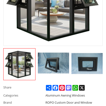
Share
Facebook
Pinterest
Mastodon
WhatsApp
X
Share
Categories
Aluminum Awning Windows
Brand
ROPO Custom Door and Window