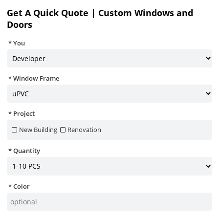
Get A Quick Quote | Custom Windows and
Doors
You
Window Frame
Project
New Building
Renovation
Quantity
Color