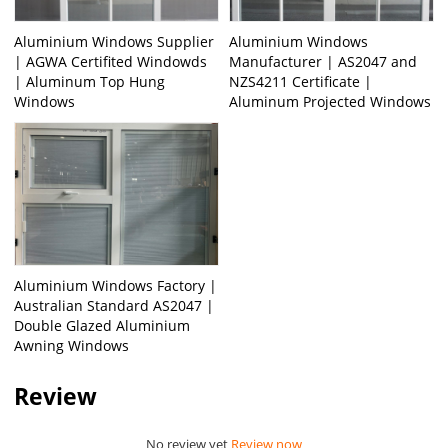
Aluminium Windows Supplier
Aluminium Windows
| AGWA Certifited Windowds
Manufacturer | AS2047 and
| Aluminum Top Hung
NZS4211 Certificate |
Windows
Aluminum Projected Windows
Aluminium Windows Factory |
Australian Standard AS2047 |
Double Glazed Aluminium
Awning Windows
Review
No review yet
Review now