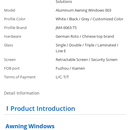
Solutions
Model
Aluminum Awning Windows 003
Profile Color
White / Black / Grey / Customized Color
Profile Brand
JMA 6063-T5
Hardware
German Roto / Chinese top brand
Glass
Single / Double / Triple / Laminated /
Low E
Screen
Retractable Screen / Security Screen
FOB port
Fuzhou / Xiamen
Terms of Payment
L/C, T/T
Detail Information
Product Introduction
Awning Windows