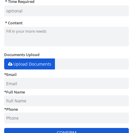
Time Required
Content
Documents Upload
Upload Documents
*
Email
*
Full Name
*
Phone
CONFIRM