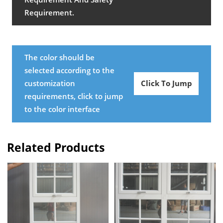
Requirement.
The color should be
selected according to the
customization
Click To Jump
requirements, click to jump
to the color interface
Related Products