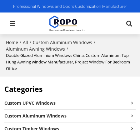
Professional Windows and Doors Customization Manufacturer
Home
All
Custom Aluminum Windows
/
/
/
Aluminum Awning Windows
/
Double Glazed Aluminium Windows China, Custom Aluminum Top
Hung Awning window Manufacturer, Project Window For Bedroom
Office
Categories
Custom UPVC Windows
Custom Aluminum Windows
Custom Timber Windows