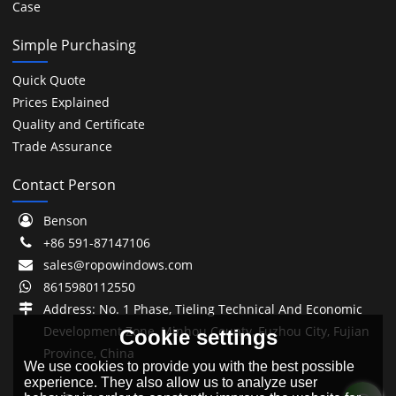
Case
Simple Purchasing
Quick Quote
Prices Explained
Quality and Certificate
Trade Assurance
Contact Person
Benson
+86 591-87147106
sales@ropowindows.com
8615980112550
Address: No. 1 Phase, Tieling Technical And Economic
Development Zone, Minhou County, Fuzhou City, Fujian
Cookie settings
Province, China
We use cookies to provide you with the best possible
experience. They also allow us to analyze user