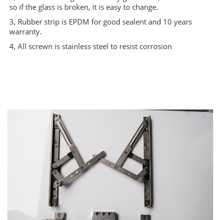
so if the glass is broken, it is easy to change.
3, Rubber strip is EPDM for good sealent and 10 years
warranty.
4, All screwn is stainless steel to resist corrosion