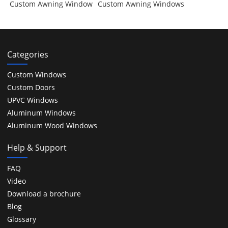
Custom Awning Window
Custom Awning Windows
Categories
Custom Windows
Custom Doors
UPVC Windows
Aluminum Windows
Aluminum Wood Windows
Help & Support
FAQ
Video
Download a brochure
Blog
Glossary