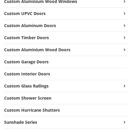
Custom Aluminium Wood Windows
Custom UPVC Doors
Custom Aluminum Doors
Custom Timber Doors
Custom Aluminium Wood Doors
Custom Garage Doors
Custom Interior Doors
Custom Glass Railings
Custom Shower Screen
Custom Hurricane Shutters
Sunshade Series