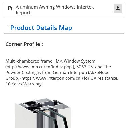
Aluminum Awning Windows Intertek
Report
Product Details Map
Corner Profile :
Multi-chambered frame, JMA Window System
(http://www.jma.cn/en/index.php ), 6063-T5, and The
Powder Coating is from German Interpon (AkzoNobe
Group) (https://www.interpon.com/cn ) for UV resistance.
10 Years Warranty.