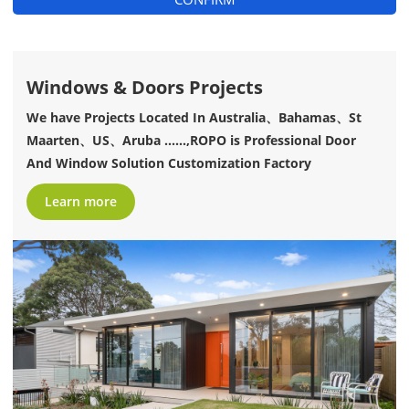
Windows & Doors Projects
We have Projects Located In Australia、Bahamas、St
Maarten、US、Aruba ......,ROPO is Professional Door
And Window Solution Customization Factory
Learn more