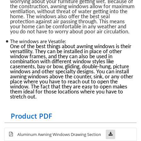
worrying about your furniture getting wet. Because of
the construction, awning windows allow for maximum
ventilation, without threat of water getting into the
home. The windows also offer the best seal
protection against air passing through. This means
your home can be comfortable in any weather and
you do not have to worry about poor air circulation.
The windows are Vesatile:
One of the best things about awning windows is their
versatility. They can be installed in place of other
window frames, and they can also be used in
combination with different window styles like
casements, bay or bow, gliding, double-hung, picture
windows and other specialty designs. You can install
awning windows above the counter, sink, or any other
place where you have to reach out to open the
window. The fact that they are easy to open makes
them ideal for those locations where you have to
stretch out.
Product PDF
Aluminum Awning Windows Drawing Section