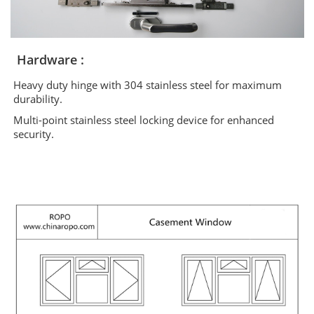
Hardware :
Heavy duty hinge with 304 stainless steel for maximum
durability.
Multi-point stainless steel locking device for enhanced
security.