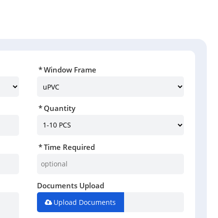
Window Frame
Quantity
Time Required
Documents Upload
Upload Documents