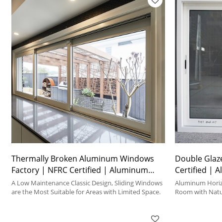
Thermally Broken Aluminum Windows
Double Glaz
Factory | NFRC Certified | Aluminum
Certified | 
Frame Sliding Windows
Windows
A Low Maintenance Classic Design, Sliding Windows
Aluminum Horizo
are the Most Suitable for Areas with Limited Space.
Room with Natur