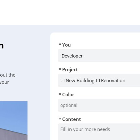
m
You
Project
 out the
New Building
Renovation
 your
Color
Content