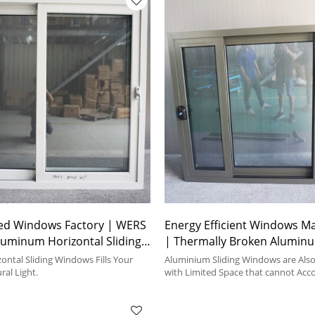
ed Windows Factory | WERS
Energy Efficient Windows M
Aluminum Horizontal Sliding
| Thermally Broken Alumin
Aluminum Sliding Windows
ntal Sliding Windows Fills Your
Aluminium Sliding Windows are Also 
al Light.
with Limited Space that cannot Ac
Window.