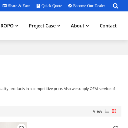
Share & Earn
Quick Quote
Become Our Dealer
h ROPO
Project Case
About
Contact
ality products in a competitive price. Also we supply OEM service of
View