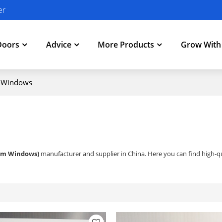
er
Doors
Advice
More Products
Grow Wit
g Windows
um Windows)
manufacturer and supplier in China. Here you can find high-qu