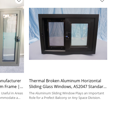
anufacturer
Thermal Broken Aluminum Horizontal
um Frame |
Sliding Glass Windows, AS2047 Standard,
Interpon Powder Coating, Double
Useful in Areas
The Aluminum Sliding Window Plays an Important
commodate a
Glazed, For Kitchen, Bedroom, Dining
Role for a Prefect Balcony or Any Space Division.
Room