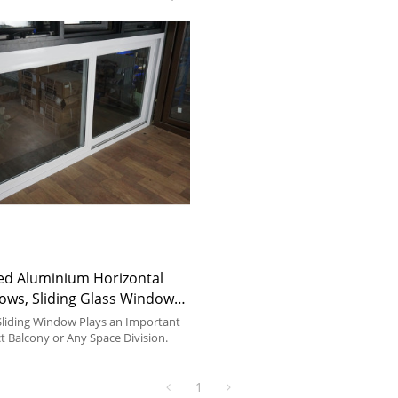
ed Aluminium Horizontal
ows, Sliding Glass Window
 Kitchen, Bedroom, Dining
liding Window Plays an Important
ct Balcony or Any Space Division.
1