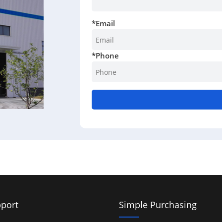
*
Email
*
Phone
port
Simple Purchasing