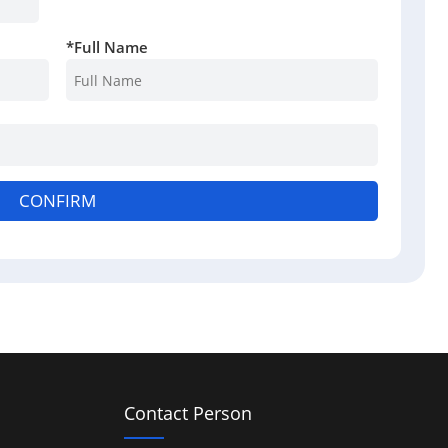
*
Full Name
CONFIRM
Contact Person