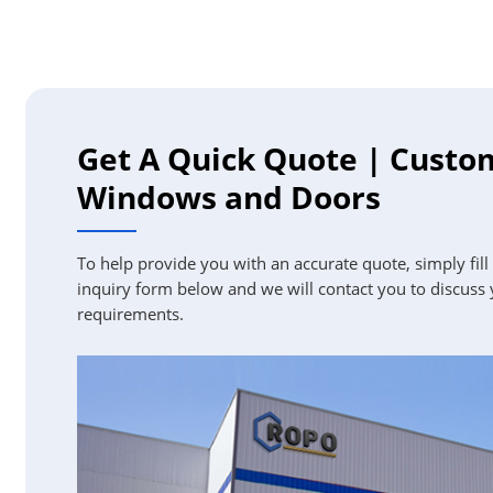
Get A Quick Quote | Custo
Windows and Doors
To help provide you with an accurate quote, simply fill
inquiry form below and we will contact you to discuss
requirements.