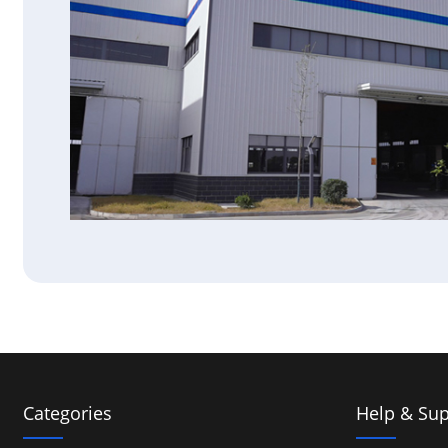
Categories
Help & Sup