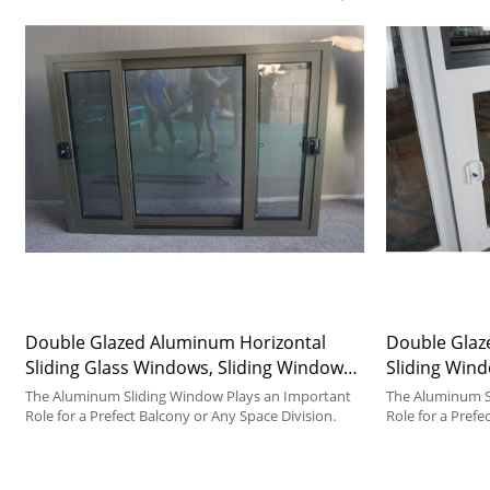
Double Glazed Aluminum Horizontal
Double Glaz
Sliding Glass Windows, Sliding Window
Sliding Wind
Manufacturer, Double Glazed, For
Factory, For
The Aluminum Sliding Window Plays an Important
The Aluminum S
Kitchen, Bedroom, Dining Room
Role for a Prefect Balcony or Any Space Division.
Room
Role for a Prefe