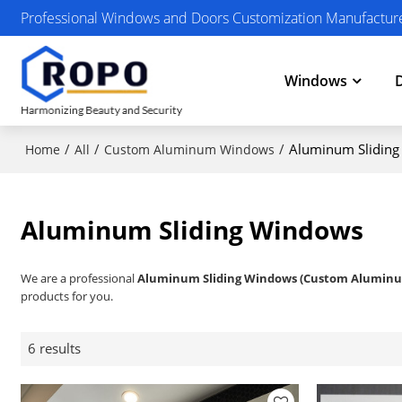
Professional Windows and Doors Customization Manufactur
Windows
/
/
/
Aluminum Slidin
Home
All
Custom Aluminum Windows
Aluminum Sliding Windows
We are a professional
Aluminum Sliding Windows (Custom Alumin
products for you.
6 results