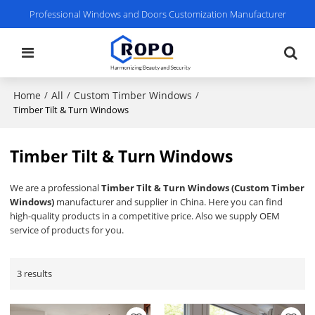
Professional Windows and Doors Customization Manufacturer
Home
All
Custom Timber Windows
/
/
/
Timber Tilt & Turn Windows
Timber Tilt & Turn Windows
We are a professional
Timber Tilt & Turn Windows (Custom Timber
Windows)
manufacturer and supplier in China. Here you can find
high-quality products in a competitive price. Also we supply OEM
service of products for you.
3 results