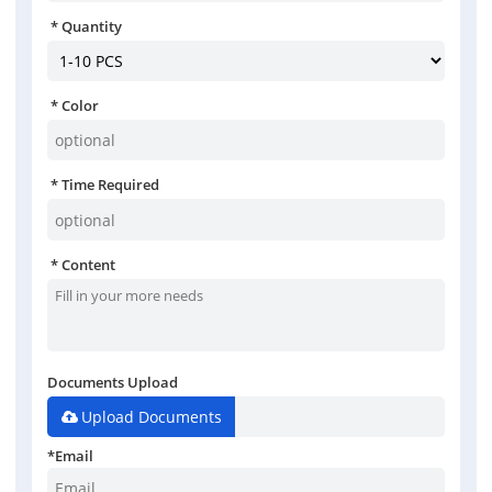
Quantity
Color
Time Required
Content
Documents Upload
Upload Documents
*
Email