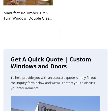
Manufacture Timber Tilt &
Turn Window, Double Glass,
Save Energy, High Anti UV,
Soundproof, For Bathroom,
Living Room
Get A Quick Quote | Custom
Windows and Doors
To help provide you with an accurate quote, simply fill out
the inquiry form below and we will contact you to discuss
your requirements.