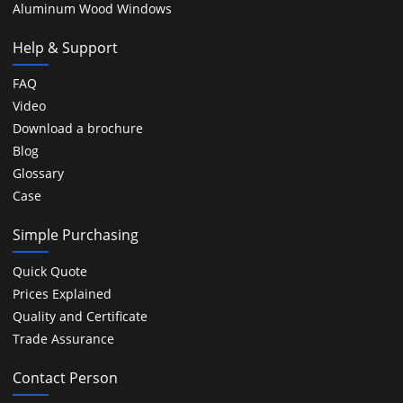
Aluminum Wood Windows
Help & Support
FAQ
Video
Download a brochure
Blog
Glossary
Case
Simple Purchasing
Quick Quote
Prices Explained
Quality and Certificate
Trade Assurance
Contact Person