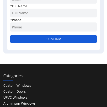
*
Full Name
*
Phone
CONFIRM
Categories
Custom Windows
Custom Doors
UPVC Windows
Aluminum Windows