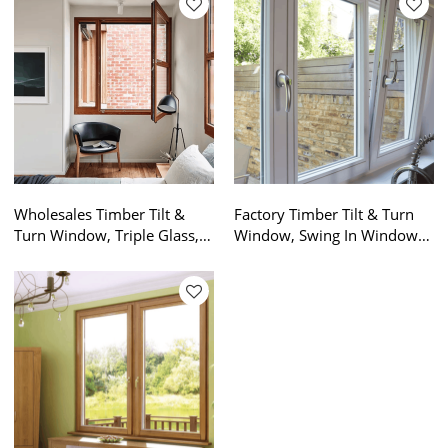
Wholesales Timber Tilt &
Factory Timber Tilt & Turn
Turn Window, Triple Glass,
Window, Swing In Window,
Save Energy, High Anti UV,
High Anti UV, Save Energy,
Soundproof, For Living
Soundproof, For Bathroom,
Room
Residence