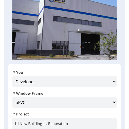
You
Window Frame
Project
New Building
Renovation