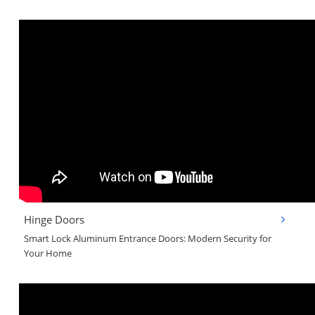
Hinge Doors
Smart Lock Aluminum Entrance Doors: Modern Security for
Your Home