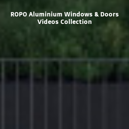
ROPO Aluminium Windows & Doors
Videos Collection