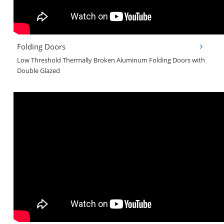
Folding Doors
Low Threshold Thermally Broken Aluminum Folding Doors with
Double Glazed