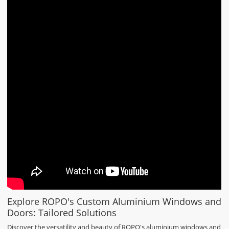
Explore ROPO's Custom Aluminium Windows and
Doors: Tailored Solutions
Discover the versatility and beauty of ROPO's aluminium windows and