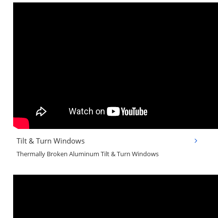
Tilt & Turn Windows
Thermally Broken Aluminum Tilt & Turn Windows