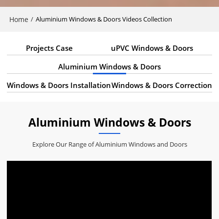
Home
/
Aluminium Windows & Doors Videos Collection
Projects Case
uPVC Windows & Doors
Aluminium Windows & Doors
Windows & Doors Installation
Windows & Doors Correction
Aluminium Windows & Doors
Explore Our Range of Aluminium Windows and Doors