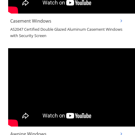
Casement Windows
AS2047 Certified Double Glazed Aluminum Casement Windows
with Security Screen
Awning Windows