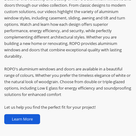
doors through our video collection. From classic designs to modern
custom solutions, our videos highlight the variety of aluminium
window styles, including casement, sliding, awning and tilt and turn
options. Watch and learn how each design offers superior
performance, energy efficiency, and security, while perfectly
complementing different architectural styles. Whether you are
building a new home or renovating, ROPO provides aluminium
windows and doors that combine exceptional quality with lasting
durability.
ROPO's aluminium windows and doors are available in a beautiful
range of colours, Whether you prefer the timeless elegance of white or
the natural look of woodgrain. Choose from double or triple-glazed
options, including Low E glass for energy efficiency and soundproofing
solutions for enhanced comfort
Let us help you find the perfect fit for your project!
Learn More