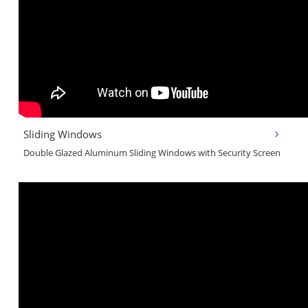
Sliding Windows
Double Glazed Aluminum Sliding Windows with Security Screen