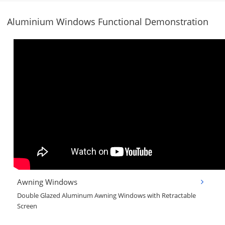
Aluminium Windows Functional Demonstration
Awning Windows
Double Glazed Aluminum Awning Windows with Retractable
Screen