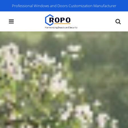
Professional Windows and Doors Customization Manufacturer