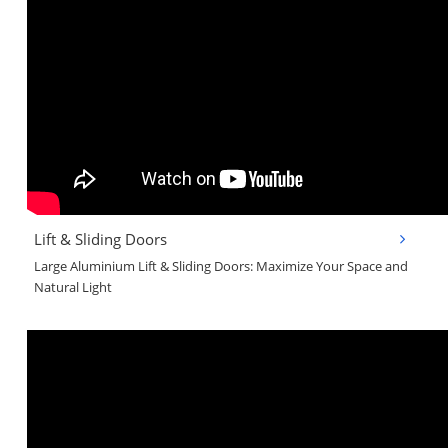
Lift & Sliding Doors
Large Aluminium Lift & Sliding Doors: Maximize Your Space and
Natural Light