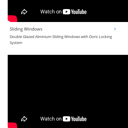
Sliding Windows
Double Glazed Alminium Sliding Windows with Doric Locking
System