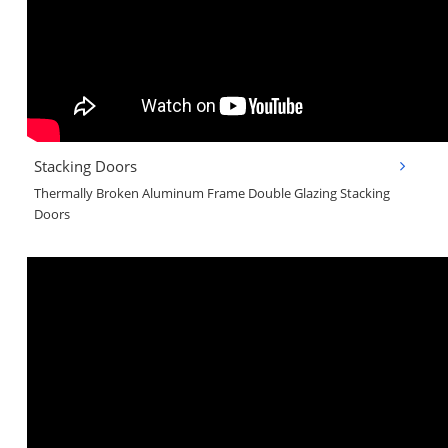
Stacking Doors
Thermally Broken Aluminum Frame Double Glazing Stacking
Doors