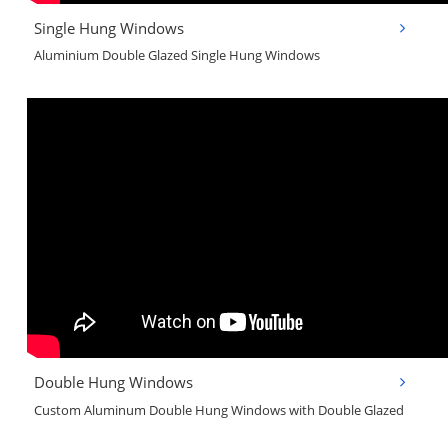
Single Hung Windows
Aluminium Double Glazed Single Hung Windows
Double Hung Windows
Custom Aluminum Double Hung Windows with Double Glazed