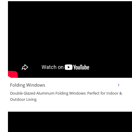
Folding Windows
Double Glazed Aluminum Folding Windows: Perfect for Indoor &
Outdoor Living