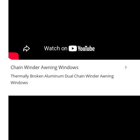
Chain Winder Awning Windows
Thermally Broken Aluminum Dual Chain Winder Awning
Windows