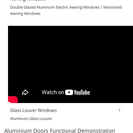
Double Glazed Aluminum Electric Awning Windows | Motorized
Awning Windows
Glass Louver Windows
Aluminum Glass Louver
Aluminium Doors Functional Demonstration