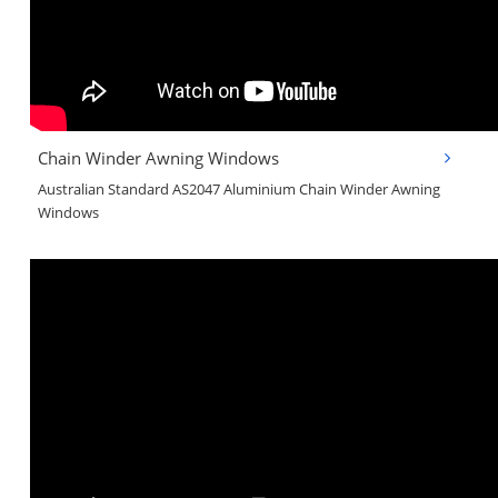
Chain Winder Awning Windows
Australian Standard AS2047 Aluminium Chain Winder Awning
Windows