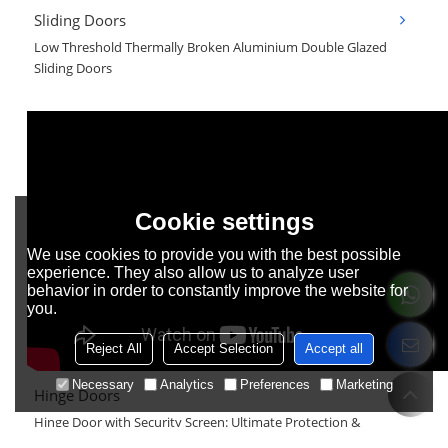
Sliding Doors
Low Threshold Thermally Broken Aluminium Double Glazed
Sliding Doors
Cookie settings
We use cookies to provide you with the best possible
experience. They also allow us to analyze user
behavior in order to constantly improve the website for
you.
Reject All
Accept Selection
Accept all
Necessary
Analytics
Preferences
Marketing
Hinge Doors
Hinge Door with Security Screen: Ultimate Protection &
Aesthetic Upgrade