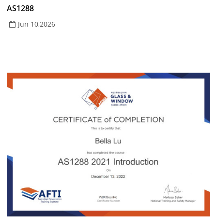
AS1288
Jun 10,2026