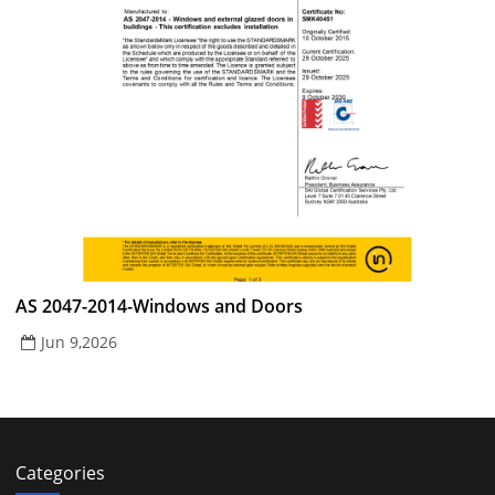
AS 2047-2014-Windows and Doors
Jun 9,2026
Categories