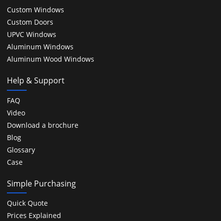
Custom Windows
Custom Doors
UPVC Windows
Aluminum Windows
Aluminum Wood Windows
Help & Support
FAQ
Video
Download a brochure
Blog
Glossary
Case
Simple Purchasing
Quick Quote
Prices Explained