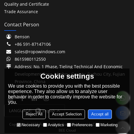
Quality and Certificate
Trade Assurance
Contact Person
Benson
+86 591-87147106
sales@ropowindows.com
8615980112550
Address: No. 1 Phase, Tieling Technical And Economic
Development Zone, Minhou County, Fuzhou City, Fujian
Cookie settings
Province, China
We use cookies to provide you with the best possible
experience. They also allow us to analyze user
behavior in order to constantly improve the website for
you.
LANGUAGE:
English
Reject All
Accept Selection
Accept all
Copyright © 2026
Fuzhou Ropo Building Materials Co., Ltd.
Support By
Necessary
Analytics
Preferences
Marketing
BEE Cloud