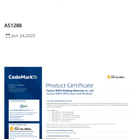
AS1288
Jun 24,2025