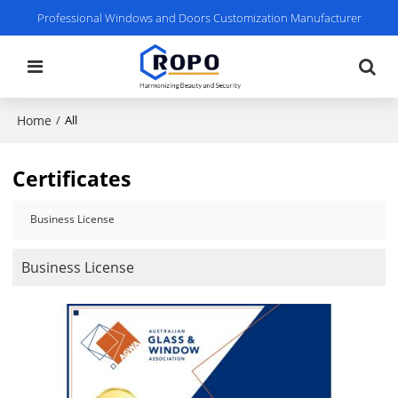
Professional Windows and Doors Customization Manufacturer
Home
/
All
Certificates
Business License
Business License