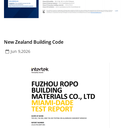
New Zealand Building Code
Jun 9,2026