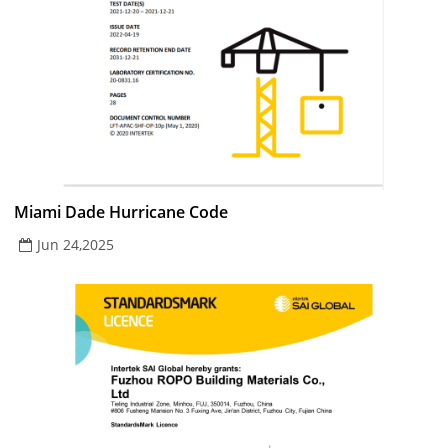
Miami Dade Hurricane Code
Jun 24,2025