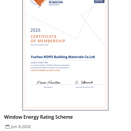
Window Energy Rating Scheme
Jun 8,2026