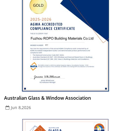
Australian Glass & Window Association
Jun 8,2026