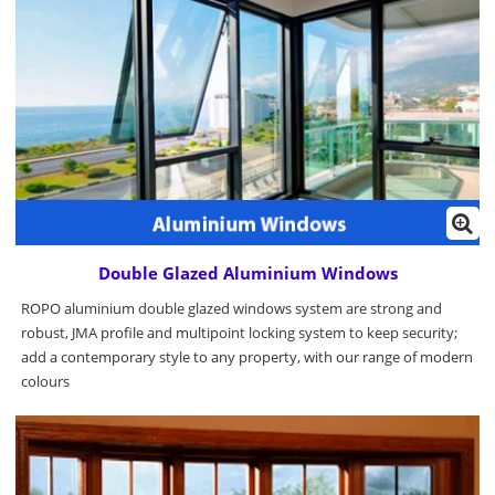
Double Glazed Aluminium Windows
ROPO aluminium double glazed windows system are strong and
robust, JMA profile and multipoint locking system to keep security;
add a contemporary style to any property, with our range of modern
colours