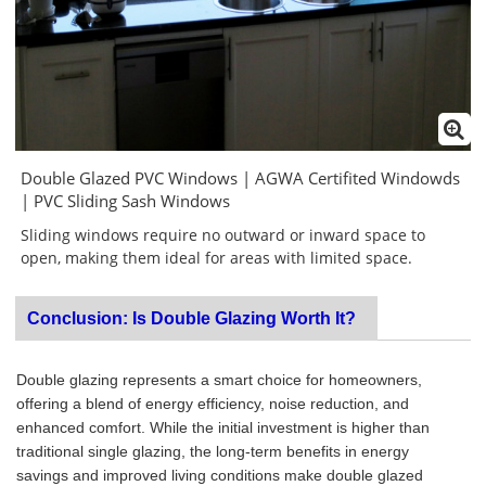
Double Glazed PVC Windows | AGWA Certifited Windowds
| PVC Sliding Sash Windows
Sliding windows require no outward or inward space to
open, making them ideal for areas with limited space.
Conclusion: Is Double Glazing Worth It?
Double glazing represents a smart choice for homeowners,
offering a blend of energy efficiency, noise reduction, and
enhanced comfort. While the initial investment is higher than
traditional single glazing, the long-term benefits in energy
savings and improved living conditions make double glazed