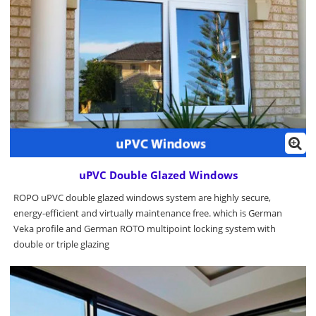
uPVC Double Glazed Windows
ROPO uPVC double glazed windows system are highly secure,
energy-efficient and virtually maintenance free. which is German
Veka profile and German ROTO multipoint locking system with
double or triple glazing