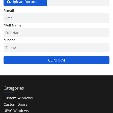
Upload Documents
*
Email
*
Full Name
*
Phone
CONFIRM
Categories
Custom Windows
Custom Doors
UPVC Windows