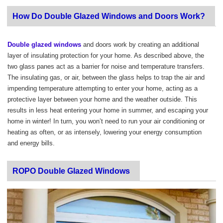
How Do Double Glazed Windows and Doors Work?
Double glazed windows
and doors work by creating an additional
layer of insulating protection for your home. As described above, the
two glass panes act as a barrier for noise and temperature transfers.
The insulating gas, or air, between the glass helps to trap the air and
impending temperature attempting to enter your home, acting as a
protective layer between your home and the weather outside. This
results in less heat entering your home in summer, and escaping your
home in winter! In turn, you won’t need to run your air conditioning or
heating as often, or as intensely, lowering your energy consumption
and energy bills.
ROPO Double Glazed Windows