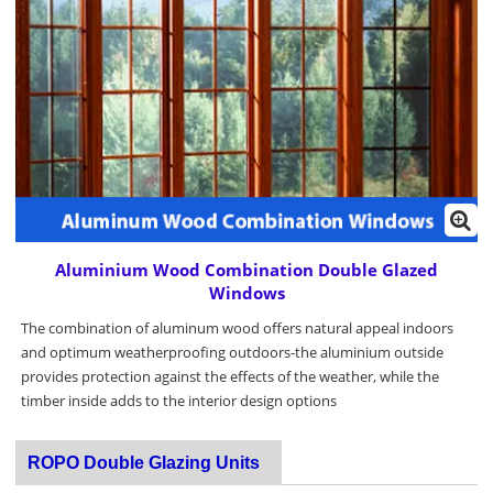
Aluminium Wood Combination Double Glazed
Windows
The combination of aluminum wood offers natural appeal indoors
and optimum weatherproofing outdoors-the aluminium outside
provides protection against the effects of the weather, while the
timber inside adds to the interior design options
ROPO Double Glazing Units