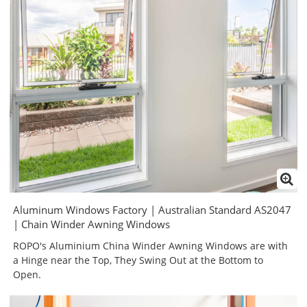
Aluminum Windows Factory | Australian Standard AS2047
| Chain Winder Awning Windows
ROPO's Aluminium China Winder Awning Windows are with
a Hinge near the Top, They Swing Out at the Bottom to
Open.