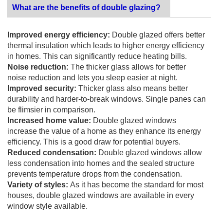
What are the benefits of double glazing?
Improved energy efficiency:
Double glazed offers better
thermal insulation which leads to higher energy efficiency
in homes. This can significantly reduce heating bills.
Noise reduction:
The thicker glass allows for better
noise reduction and lets you sleep easier at night.
Improved security:
Thicker glass also means better
durability and harder-to-break windows. Single panes can
be flimsier in comparison.
Increased home value:
Double glazed windows
increase the value of a home as they enhance its energy
efficiency. This is a good draw for potential buyers.
Reduced condensation:
Double glazed windows allow
less condensation into homes and the sealed structure
prevents temperature drops from the condensation.
Variety of styles:
As it has become the standard for most
houses, double glazed windows are available in every
window style available.