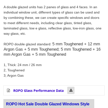
A double glazed units has 2 panes of glass and 4 faces. In an
individual window unit, different types of glass can be used and
by combining these, we can create specific windows and doors
to meet different needs, including clear glass, tinted glass,
laminated glass, low e glass, reflective glass, low-iron glass, one
way glass, etc.
5 mm Toughened + 12 mm
ROPO double glazed standard:
Argon Gas + 5 mm Toughened;
5 mm Toughened + 16
mm Argon Gas + 5 mm Toughened
1, Thick: 24 mm / 26 mm
2, Toughened
3, Argon Gas
ROPO Glass Performance Data
ROPO Hot Sale Double Glazed Windows Style