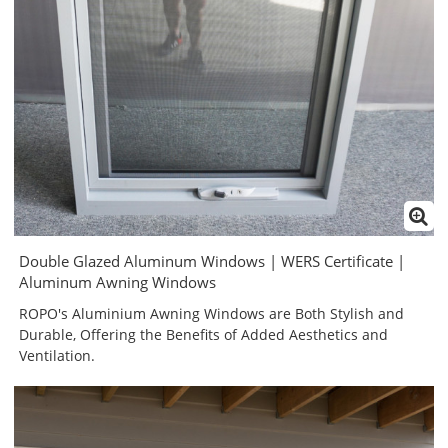
Double Glazed Aluminum Windows | WERS Certificate |
Aluminum Awning Windows
ROPO's Aluminium Awning Windows are Both Stylish and
Durable, Offering the Benefits of Added Aesthetics and
Ventilation.