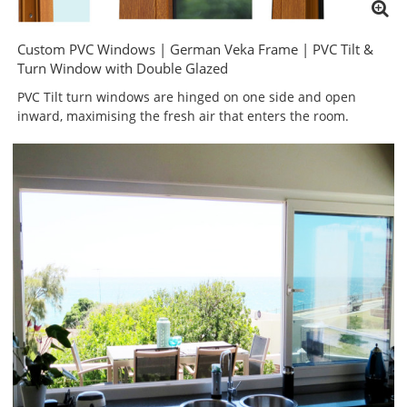
Custom PVC Windows | German Veka Frame | PVC Tilt &
Turn Window with Double Glazed
PVC Tilt turn windows are hinged on one side and open
inward, maximising the fresh air that enters the room.