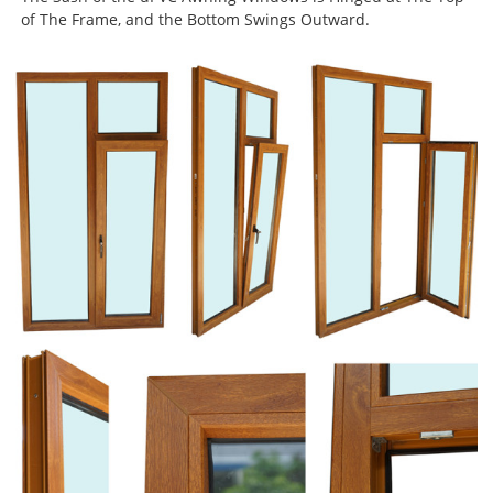
of The Frame, and the Bottom Swings Outward.