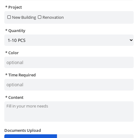
Project
New Building
Renovation
Quantity
Color
Time Required
Content
Documents Upload