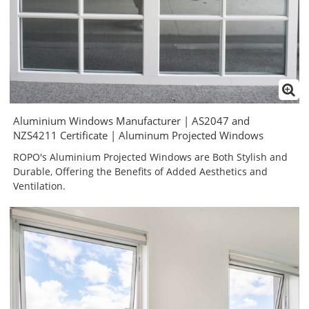
Aluminium Windows Manufacturer | AS2047 and
NZS4211 Certificate | Aluminum Projected Windows
ROPO's Aluminium Projected Windows are Both Stylish and
Durable, Offering the Benefits of Added Aesthetics and
Ventilation.