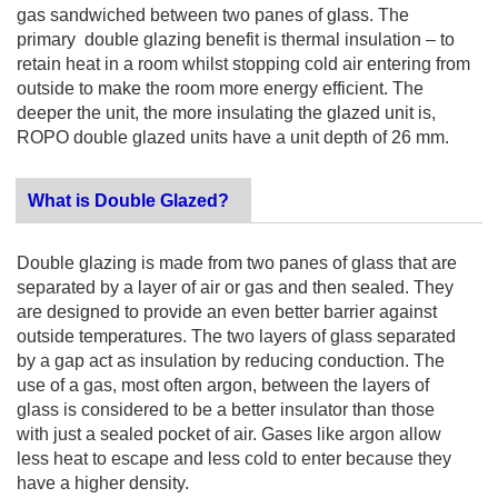
gas sandwiched between two panes of glass. The
primary double glazing benefit is thermal insulation – to
retain heat in a room whilst stopping cold air entering from
outside to make the room more energy efficient. The
deeper the unit, the more insulating the glazed unit is,
ROPO double glazed units have a unit depth of 26 mm.
What is Double Glazed?
Double glazing is made from two panes of glass that are
separated by a layer of air or gas and then sealed. They
are designed to provide an even better barrier against
outside temperatures. The two layers of glass separated
by a gap act as insulation by reducing conduction. The
use of a gas, most often argon, between the layers of
glass is considered to be a better insulator than those
with just a sealed pocket of air. Gases like argon allow
less heat to escape and less cold to enter because they
have a higher density.