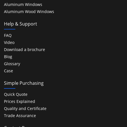
Aluminum Windows
Aluminum Wood Windows
Help & Support
FAQ
Video
Download a brochure
Blog
Glossary
Case
Simple Purchasing
Quick Quote
Prices Explained
Quality and Certificate
Trade Assurance