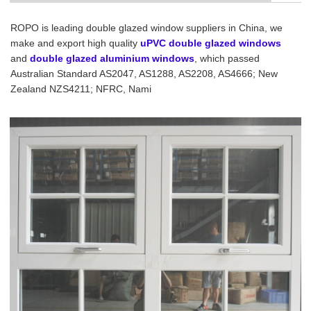
ROPO is leading double glazed window suppliers in China, we
make and export high quality
uPVC double glazed windows
and
double glazed aluminium windows
, which passed
Australian Standard AS2047, AS1288, AS2208, AS4666; New
Zealand NZS4211; NFRC, Nami