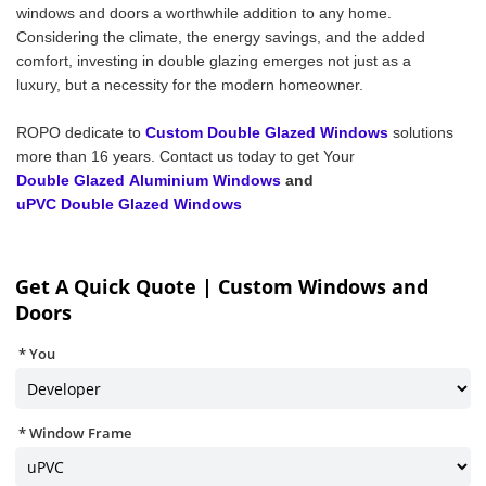
windows and doors a worthwhile addition to any home.
Considering the climate, the energy savings, and the added
comfort, investing in double glazing emerges not just as a
luxury, but a necessity for the modern homeowner.
ROPO dedicate to
Custom Double Glazed Windows
solutions
more than 16 years. Contact us today to get Your
Double Glazed Aluminium Windows
and
uPVC Double Glazed Windows
Get A Quick Quote | Custom Windows and
Doors
You
Window Frame