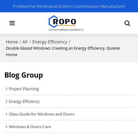
Professional Windows and Doors Customization Manufacturer
Home
All
Energy Efficiency
/
/
/
Double Glazed Windows: Creating an Energy Efficiency, Quieter
Home
Blog Group
Project Planning
Energy Efficiency
Glass Guide for Windows and Doors
Windows & Doors Care