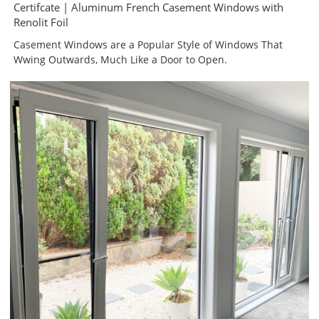
Certifcate | Aluminum French Casement Windows with
Renolit Foil
Casement Windows are a Popular Style of Windows That
Wwing Outwards, Much Like a Door to Open.