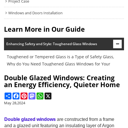
Project Case
Windows and Doors Installation
Learn More in Our Guide
Enhancing Safety and Style: Toughened Glass Windows
Toughened or Tempered Glass is a Type of Safety Glass,
Why do You Need Toughened Glass Windows for Your
Buildings?
Double Glazed Windows: Creating
an Energy Efficiency, Quieter Home
Share
Facebook
Pinterest
Mastodon
WhatsApp
X
May 28,2024
Double glazed windows
are constructed from a frame
and a glazed unit featuring an insulating layer of Argon