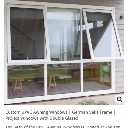
Custom uPVC Awning Windows | German Veka Frame |
Project Windows with Double Glazed
The Sash of the uPVC Awning Windows is Hinged at The Top