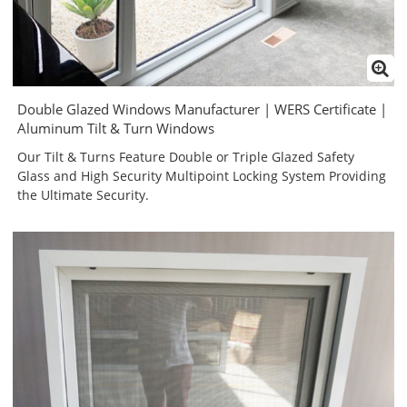
Double Glazed Windows Manufacturer | WERS Certificate |
Aluminum Tilt & Turn Windows
Our Tilt & Turns Feature Double or Triple Glazed Safety
Glass and High Security Multipoint Locking System Providing
the Ultimate Security.