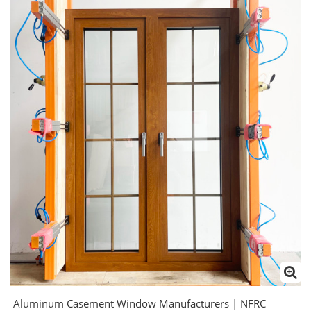
Aluminum Casement Window Manufacturers | NFRC