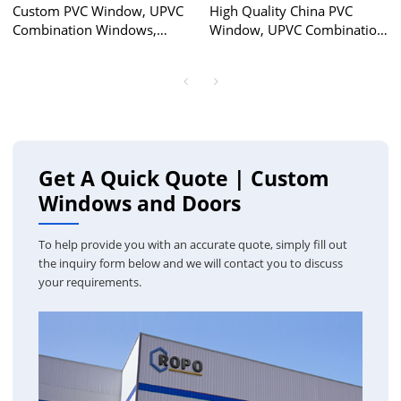
Custom PVC Window, UPVC
High Quality China PVC
Combination Windows,
Window, UPVC Combination
European Style, Waterproof,
Window, Combination
For Dinning Room
Double Glass Window,
Hurricane Proof, For
Bedroom, Living Room
Get A Quick Quote | Custom
Windows and Doors
To help provide you with an accurate quote, simply fill out
the inquiry form below and we will contact you to discuss
your requirements.