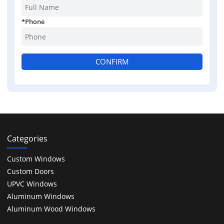
*
Phone
CONFIRM
Categories
Custom Windows
Custom Doors
UPVC Windows
Aluminum Windows
Aluminum Wood Windows