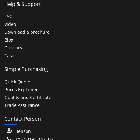
Help & Support
FAQ
Video
Download a brochure
Blog
Glossary
Case
Simple Purchasing
Quick Quote
Prices Explained
Quality and Certificate
Trade Assurance
Contact Person
Benson
+86 591-87147106