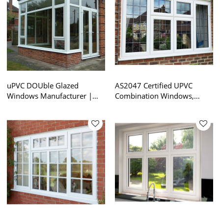
uPVC DOUble Glazed
AS2047 Certified UPVC
Windows Manufacturer |
Combination Windows,
Australian Standard AS2047
Soundproof, Double Glazing,
| PVC Combination
For Gardon House
Windows