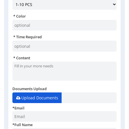
Color
Time Required
Content
Documents Upload
Upload Documents
*
Email
*
Full Name