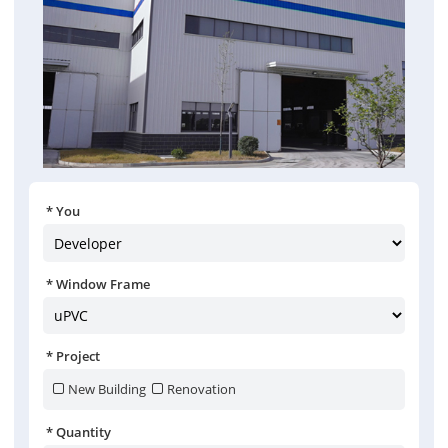
You
Window Frame
Project
New Building
Renovation
Quantity