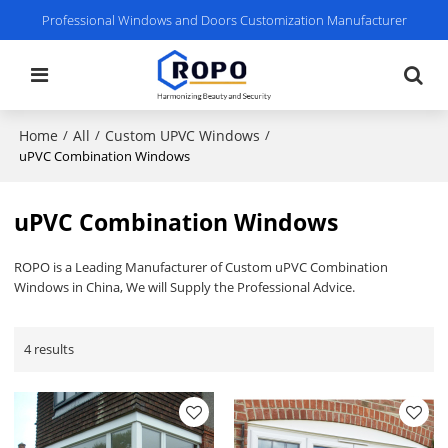
Professional Windows and Doors Customization Manufacturer
Home
All
Custom UPVC Windows
/
/
/
uPVC Combination Windows
uPVC Combination Windows
ROPO is a Leading Manufacturer of Custom uPVC Combination
Windows in China, We will Supply the Professional Advice.
4 results