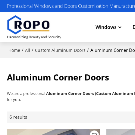
Professional Windows and Doors Customization Manufactur
Windows
/
/
/
Aluminum Corner Do
Home
All
Custom Aluminum Doors
Aluminum Corner Doors
We are a professional
Aluminum Corner Doors (Custom Aluminum 
for you.
6 results