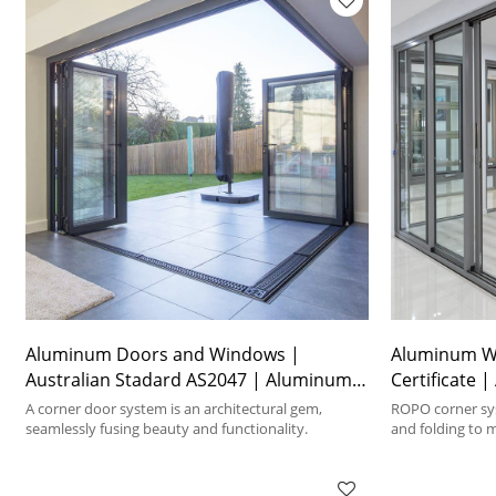
Aluminum Doors and Windows |
Aluminum W
Australian Stadard AS2047 | Aluminum
Certificate 
Corner Foding Doors
Doors
A corner door system is an architectural gem,
ROPO corner sys
seamlessly fusing beauty and functionality.
and folding to 
requirements.