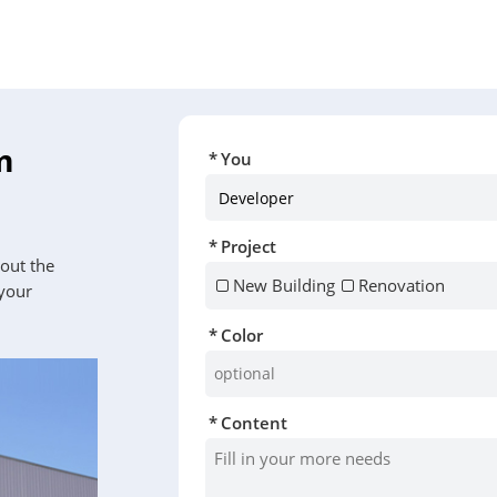
m
You
Project
 out the
New Building
Renovation
 your
Color
Content