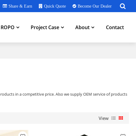
Share & Earn
Quick Quote
Become Our Dealer
h ROPO
Project Case
About
Contact
roducts in a competitive price. Also we supply OEM service of products
View