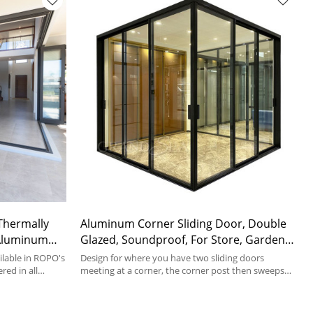
Thermally
Aluminum Corner Sliding Door, Double
Aluminum
Glazed, Soundproof, For Store, Garden,
Villa
lable in ROPO's
Design for where you have two sliding doors
red in all
meeting at a corner, the corner post then sweeps
away as the doors open.