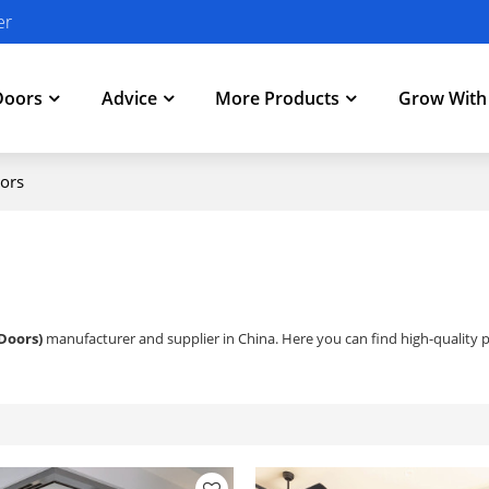
er
Doors
Advice
More Products
Grow Wit
ors
Doors)
manufacturer and supplier in China. Here you can find high-quality p