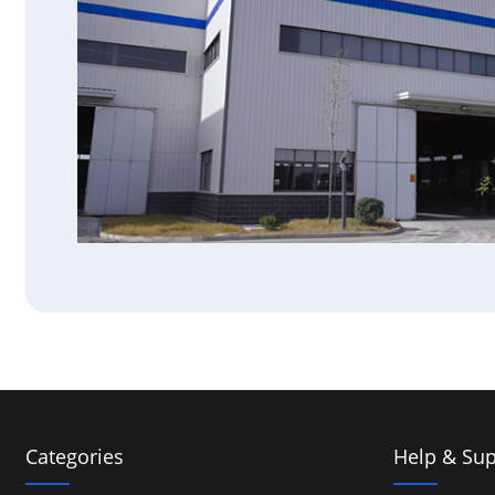
Categories
Help & Sup