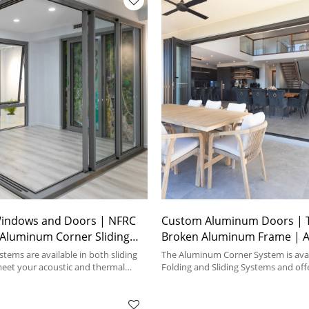
indows and Doors | NFRC
Custom Aluminum Doors | 
| Aluminum Corner Sliding
Broken Aluminum Frame | 
Corner Doors
tems are available in both sliding
The Aluminum Corner System is avai
meet your acoustic and thermal
Folding and Sliding Systems and offe
material types.