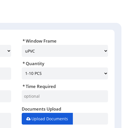
Window Frame
Quantity
Time Required
Documents Upload
Upload Documents