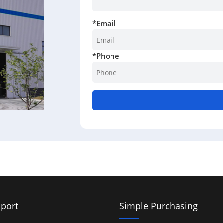
*
Email
*
Phone
port
Simple Purchasing