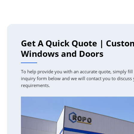
Get A Quick Quote | Custo
Windows and Doors
To help provide you with an accurate quote, simply fill
inquiry form below and we will contact you to discuss
requirements.