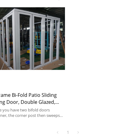
me Bi-Fold Patio Sliding
ng Door, Double Glazed,
For Store, Garden, Villa
e you have two bifold doors
rner, the corner post then sweeps
rs open.
1