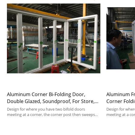
Aluminum Corner Bi-Folding Door,
Aluminum Fra
Double Glazed, Soundproof, For Store,
Corner Foldi
Garden, Villa
Soundproof, 
Design for where you have two bifold doors
Design for wher
meeting at a corner, the corner post then sweeps
meeting at a co
away as the doors open.
away as the doo