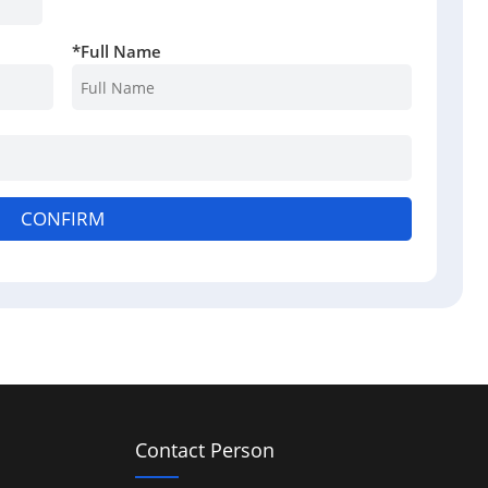
*
Full Name
CONFIRM
Contact Person