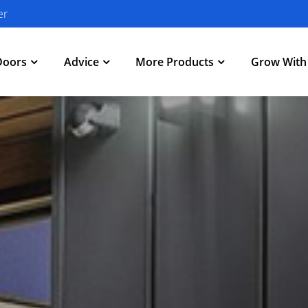
er
Doors
Advice
More Products
Grow Wit