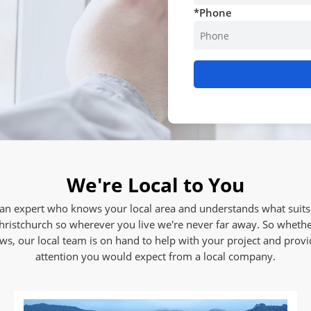
*
Phone
We're Local to You
n expert who knows your local area and understands what suits 
hristchurch so wherever you live we're never far away. So whethe
, our local team is on hand to help with your project and provid
attention you would expect from a local company.