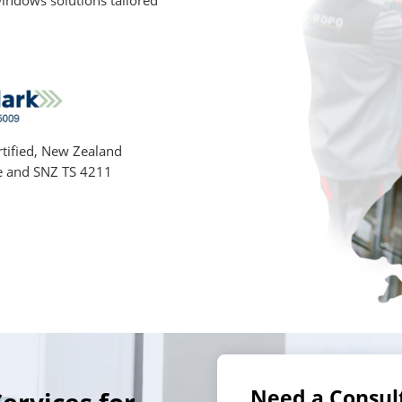
indows solutions tailored
tified, New Zealand
e and SNZ TS 4211
Need a Consul