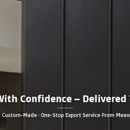
th Confidence – Delivered T
 · Custom-Made · One-Stop Export Service From Meas