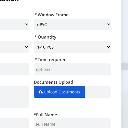
Window Frame
Quantity
Time required
Documents Upload
Upload Documents
*
Full Name