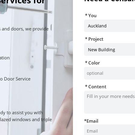
ervices for
You
 and doors, we provide
Project
lation
Color
o Door Service
Content
u
dy to assist you with
glazed windows and triple
*
Email