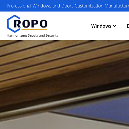
Professional Windows and Doors Customization Manufactur
Windows