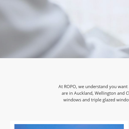
At ROPO, we understand you want a
are in Auckland, Wellington and C
windows and triple glazed windows