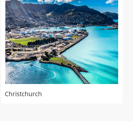
Christchurch