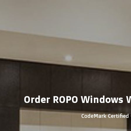
Order ROPO Windows Wi
CodeMark Certified