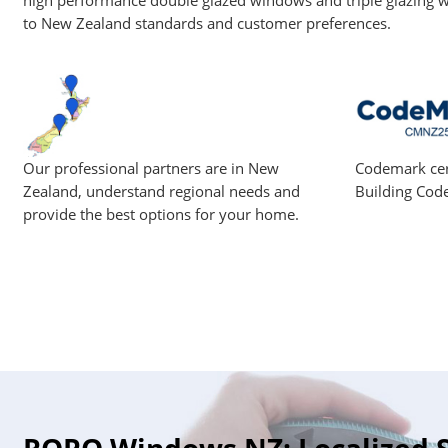
high performance double glazed windows and triple glazing w
to New Zealand standards and customer preferences.
Our professional partners are in New
Codemark cer
Zealand, understand regional needs and
Building Cod
provide the best options for your home.