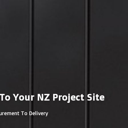
o Your NZ Project Site
urement To Delivery