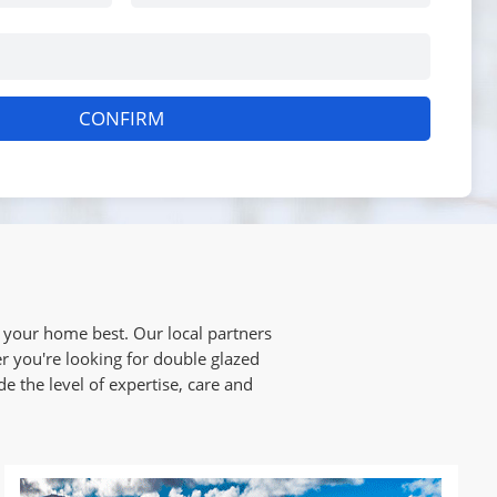
CONFIRM
your home best. Our local partners
r you're looking for double glazed
e the level of expertise, care and