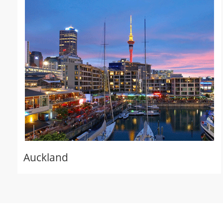
Auckland