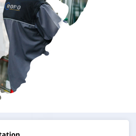
tation