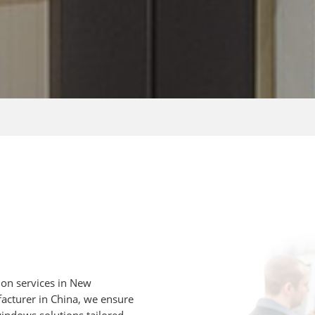
on services in New
acturer in China, we ensure