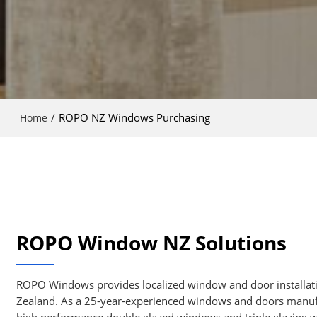
/
ROPO NZ Windows Purchasing
Home
ROPO Window NZ Solutions
ROPO Windows provides localized window and door installati
Zealand. As a 25-year-experienced windows and doors manuf