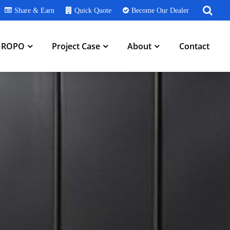
Share & Earn
Quick Quote
Become Our Dealer
h ROPO
Project Case
About
Contact