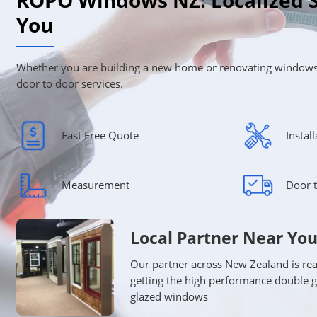
ROPO Windows NZ: Localized S
You
Whether you are building a new home or renovating windows
door to door services.
Fast Free Quote
Instal
Measurement
Door t
Local Partner Near Yo
Our partner across New Zealand is rea
getting the high performance double 
glazed windows