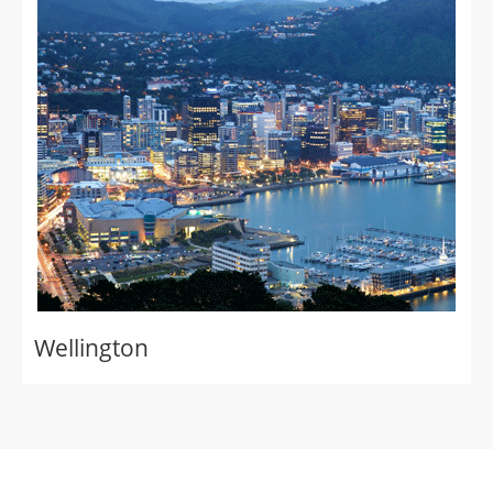
Wellington