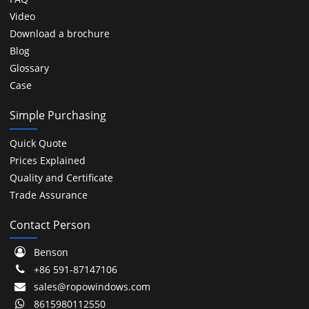
Video
Download a brochure
Blog
Glossary
Case
Simple Purchasing
Quick Quote
Prices Explained
Quality and Certificate
Trade Assurance
Contact Person
Benson
+86 591-87147106
sales@ropowindows.com
8615980112550