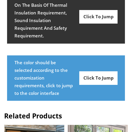
On The Basis Of Thermal
Insulation Requirement,
Click To Jump
Sound Insulation
Requirement And Safety
Requirement.
The color should be
selected according to the
customization
Click To Jump
requirements, click to jump
to the color interface
Related Products