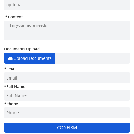
Content
Documents Upload
Upload Documents
*
Email
*
Full Name
*
Phone
CONFIRM