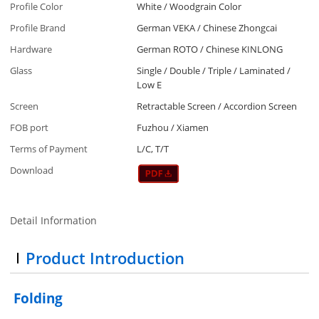
Profile Color
White / Woodgrain Color
Profile Brand
German VEKA / Chinese Zhongcai
Hardware
German ROTO / Chinese KINLONG
Glass
Single / Double / Triple / Laminated /
Low E
Screen
Retractable Screen / Accordion Screen
FOB port
Fuzhou / Xiamen
Terms of Payment
L/C, T/T
Download
Detail Information
Product Introduction
Folding