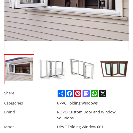
Share
Facebook
Pinterest
Mastodon
WhatsApp
X
Share
Categories
uPVC Folding Windows
Brand
ROPO Custom Door and Window
Solutions
Model
UPVC Folding Window 001