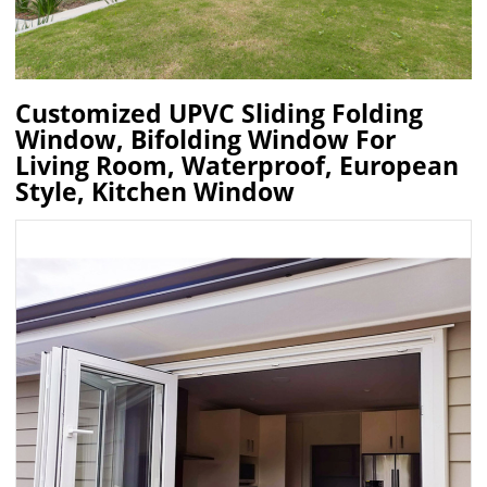
Customized UPVC Sliding Folding
Window, Bifolding Window For
Living Room, Waterproof, European
Style, Kitchen Window