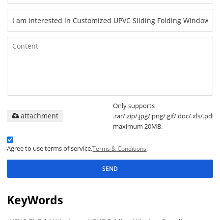
Only supports
attachment
.rar/.zip/.jpg/.png/.gif/.doc/.xls/.pdf,
maximum 20MB.
Agree to use terms of service,
Terms & Conditions
SEND
KeyWords