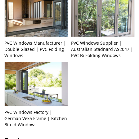
PVC Windows Manufacturer |
PVC Windows Supplier |
Double Glazed | PVC Folding
Australian Stadnard AS2047 |
Windows
PVC Bi Folding Windows
PVC Windows Factory |
German Veka Frame | Kitchen
Bifold Windows