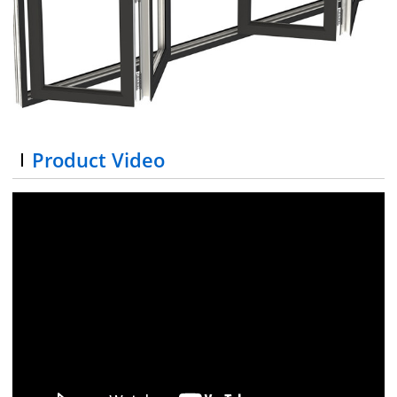
Product Video