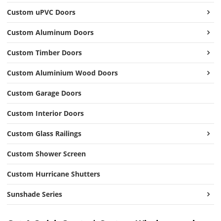
Custom uPVC Doors
Custom Aluminum Doors
Custom Timber Doors
Custom Aluminium Wood Doors
Custom Garage Doors
Custom Interior Doors
Custom Glass Railings
Custom Shower Screen
Custom Hurricane Shutters
Sunshade Series