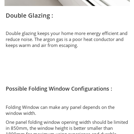
Double Glazing :
Double glazing keeps your home more energy efficient and
reduce noise. The argon gas is a poor heat conductor and
keeps warm and air from escaping.
Possible Folding Window Configurations :
Folding Window can make any panel depends on the
window width.
One panel folding window opening width should be limited
in 850mm, the window height is better smaller than