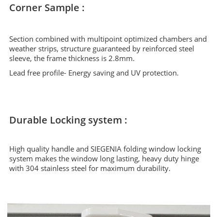
Corner Sample :
Section combined with multipoint optimized chambers and
weather strips, structure guaranteed by reinforced steel
sleeve, the frame thickness is 2.8mm.
Lead free profile- Energy saving and UV protection.
Durable Locking system :
High quality handle and SIEGENIA folding window locking
system makes the window long lasting, heavy duty hinge
with 304 stainless steel for maximum durability.