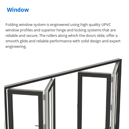
Window
Folding window system is engineered using high quality UPVC
window profiles and superior hinge and locking systems that are
reliable and secure. The rollers along which the doors slide, offer a
smooth glide and reliable performance with solid design and expert
engineering.