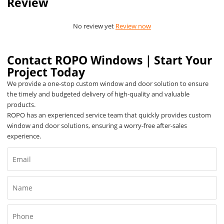
Review
No review yet
Review now
Contact ROPO Windows｜Start Your
Project Today
We provide a one-stop custom window and door solution to ensure
the timely and budgeted delivery of high-quality and valuable
products.
ROPO has an experienced service team that quickly provides custom
window and door solutions, ensuring a worry-free after-sales
experience.