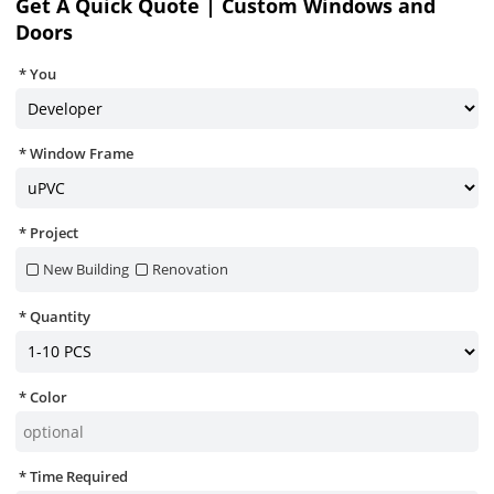
Get A Quick Quote | Custom Windows and
Doors
You
Window Frame
Project
New Building
Renovation
Quantity
Color
Time Required