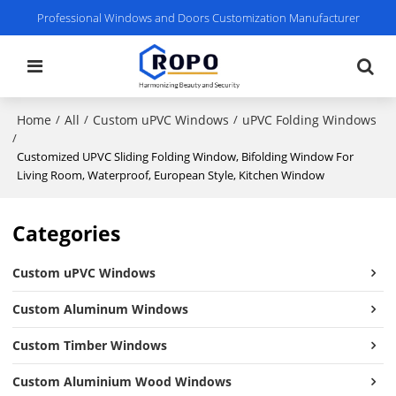
Professional Windows and Doors Customization Manufacturer
Home
All
Custom uPVC Windows
uPVC Folding Windows
/
/
/
/
Customized UPVC Sliding Folding Window, Bifolding Window For
Living Room, Waterproof, European Style, Kitchen Window
Categories
Custom uPVC Windows
Custom Aluminum Windows
Custom Timber Windows
Custom Aluminium Wood Windows