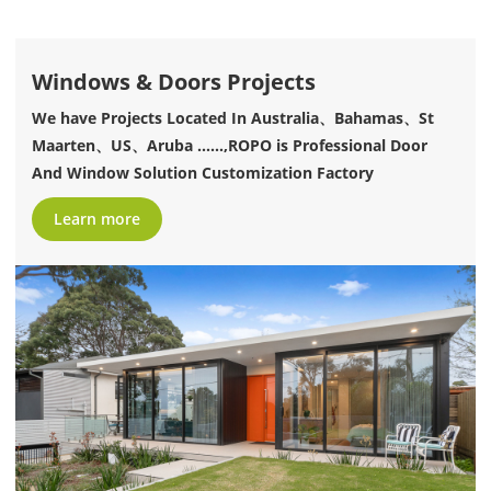
Windows & Doors Projects
We have Projects Located In Australia、Bahamas、St
Maarten、US、Aruba ......,ROPO is Professional Door
And Window Solution Customization Factory
Learn more