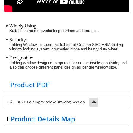
Widely Using
:
.
Suitable in rooms overlooking gardens and terraces
Security
:
Folding Window lock use the full set of German SIEGENIA folding
.
window locking system, concealed hinge and heavy duty wheel
Designable
:
Folding window designed to open either on the inside or outside, and
.
also can choose different panel design as per the window size
Product PDF
UPVC Folding Window Drawing Section
Product Details Map