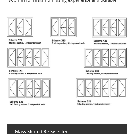
1800mm for maximum using experience and durable
.
Glass Should Be Selected