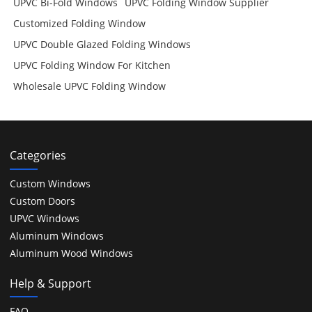
UPVC Bi-Fold Windows
UPVC Folding Window Supplier
Customized Folding Window
UPVC Double Glazed Folding Windows
UPVC Folding Window For Kitchen
Wholesale UPVC Folding Window
Categories
Custom Windows
Custom Doors
UPVC Windows
Aluminum Windows
Aluminum Wood Windows
Help & Support
FAQ