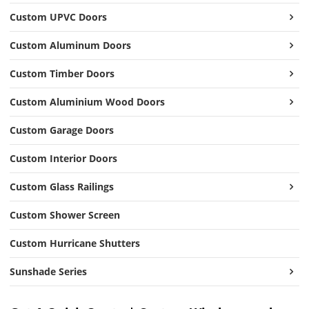
Custom UPVC Doors
Custom Aluminum Doors
Custom Timber Doors
Custom Aluminium Wood Doors
Custom Garage Doors
Custom Interior Doors
Custom Glass Railings
Custom Shower Screen
Custom Hurricane Shutters
Sunshade Series