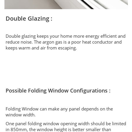
Double Glazing :
Double glazing keeps your home more energy efficient and
reduce noise. The argon gas is a poor heat conductor and
keeps warm and air from escaping.
Possible Folding Window Configurations :
Folding Window can make any panel depends on the
window width.
One panel folding window opening width should be limited
in 850mm, the window height is better smaller than