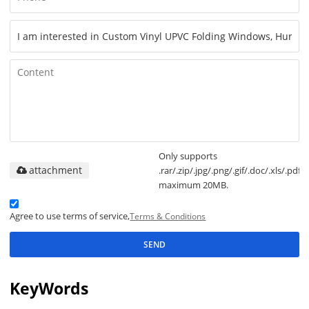
Only supports
attachment
.rar/.zip/.jpg/.png/.gif/.doc/.xls/.pdf,
maximum 20MB.
Agree to use terms of service,
Terms & Conditions
SEND
KeyWords