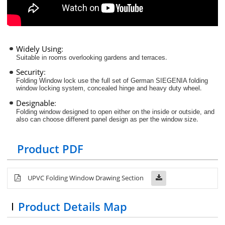
Widely Using
:
.
Suitable in rooms overlooking gardens and terraces
Security
:
Folding Window lock use the full set of German SIEGENIA folding
.
window locking system, concealed hinge and heavy duty wheel
Designable
:
Folding window designed to open either on the inside or outside, and
.
also can choose different panel design as per the window size
Product PDF
UPVC Folding Window Drawing Section
Product Details Map