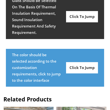
Glass Should Be Selected
On The Basis Of Thermal
Insulation Requirement,
Click To Jump
Sound Insulation
Requirement And Safety
Requirement.
The color should be
selected according to the
customization
Click To Jump
requirements, click to jump
to the color interface
Related Products