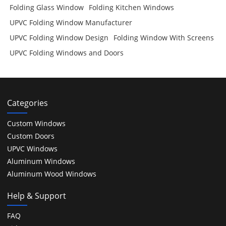
Folding Glass Window
Folding Kitchen Windows
UPVC Folding Window Manufacturer
UPVC Folding Window Design
Folding Window With Screens
UPVC Folding Windows and Doors
Categories
Custom Windows
Custom Doors
UPVC Windows
Aluminum Windows
Aluminum Wood Windows
Help & Support
FAQ