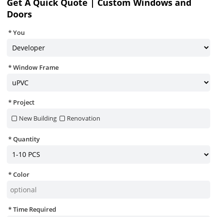
Get A Quick Quote | Custom Windows and
Doors
You
Window Frame
Project
New Building
Renovation
Quantity
Color
Time Required