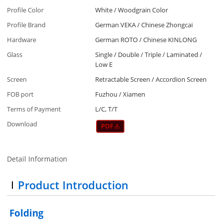
Profile Color
White / Woodgrain Color
Profile Brand
German VEKA / Chinese Zhongcai
Hardware
German ROTO / Chinese KINLONG
Glass
Single / Double / Triple / Laminated /
Low E
Screen
Retractable Screen / Accordion Screen
FOB port
Fuzhou / Xiamen
Terms of Payment
L/C, T/T
Download
Detail Information
Product Introduction
Folding