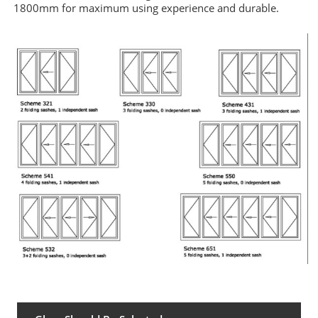
1800mm for maximum using experience and durable
.