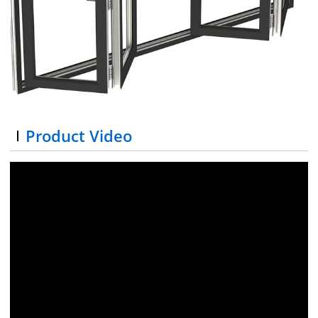
Product Video