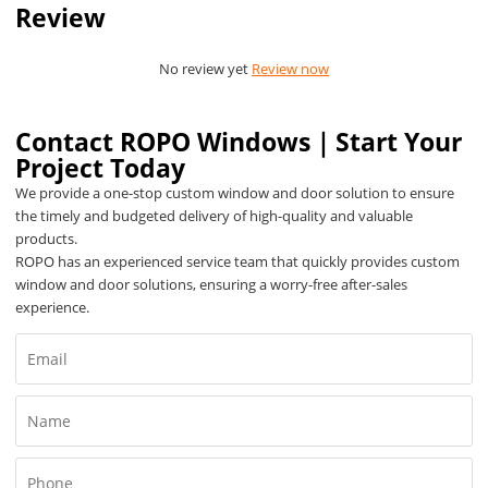
Review
No review yet
Review now
Contact ROPO Windows｜Start Your
Project Today
We provide a one-stop custom window and door solution to ensure
the timely and budgeted delivery of high-quality and valuable
products.
ROPO has an experienced service team that quickly provides custom
window and door solutions, ensuring a worry-free after-sales
experience.