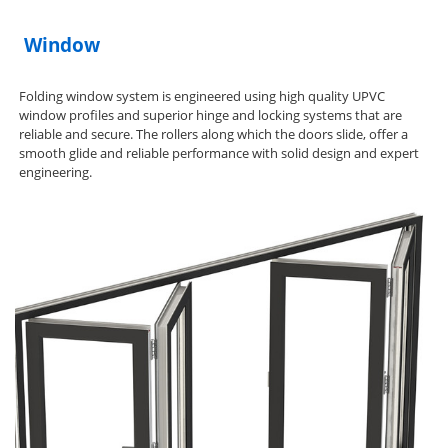
Window
Folding window system is engineered using high quality UPVC
window profiles and superior hinge and locking systems that are
reliable and secure. The rollers along which the doors slide, offer a
smooth glide and reliable performance with solid design and expert
engineering.