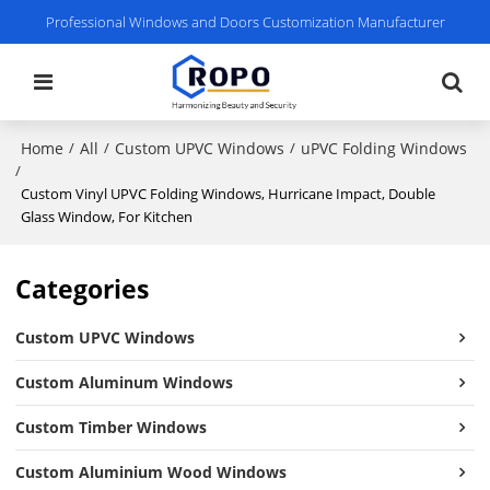
Professional Windows and Doors Customization Manufacturer
Home
All
Custom UPVC Windows
uPVC Folding Windows
/
/
/
/
Custom Vinyl UPVC Folding Windows, Hurricane Impact, Double
Glass Window, For Kitchen
Categories
Custom UPVC Windows
Custom Aluminum Windows
Custom Timber Windows
Custom Aluminium Wood Windows