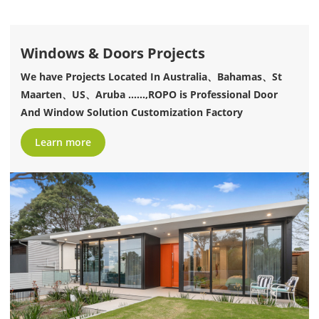
Windows & Doors Projects
We have Projects Located In Australia、Bahamas、St
Maarten、US、Aruba ......,ROPO is Professional Door
And Window Solution Customization Factory
Learn more