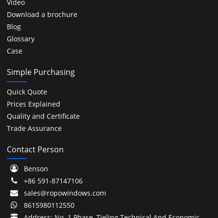
Video
Download a brochure
Blog
Glossary
Case
Simple Purchasing
Quick Quote
Prices Explained
Quality and Certificate
Trade Assurance
Contact Person
Benson
+86 591-87147106
sales@ropowindows.com
8615980112550
Address: No. 1 Phase, Tieling Technical And Economic