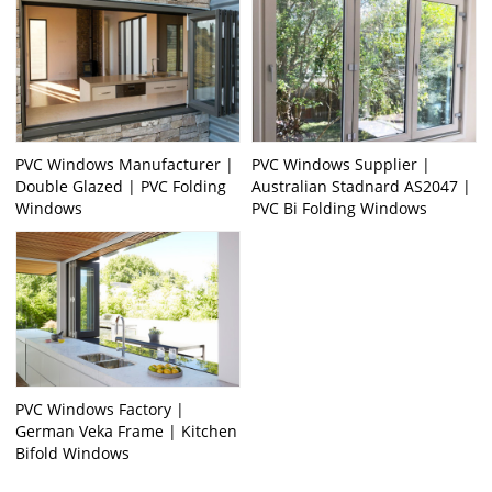
PVC Windows Manufacturer |
PVC Windows Supplier |
Double Glazed | PVC Folding
Australian Stadnard AS2047 |
Windows
PVC Bi Folding Windows
PVC Windows Factory |
German Veka Frame | Kitchen
Bifold Windows