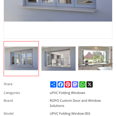
Share
Facebook
Pinterest
Mastodon
WhatsApp
X
Share
Categories
uPVC Folding Windows
Brand
ROPO Custom Door and Window
Solutions
Model
UPVC Folding Window 003