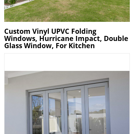
Custom Vinyl UPVC Folding
Windows, Hurricane Impact, Double
Glass Window, For Kitchen