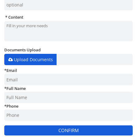
Content
Documents Upload
Upload Documents
*
Email
*
Full Name
*
Phone
CONFIRM