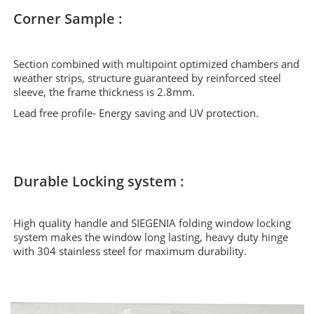
Corner Sample :
Section combined with multipoint optimized chambers and
weather strips, structure guaranteed by reinforced steel
sleeve, the frame thickness is 2.8mm.
Lead free profile- Energy saving and UV protection.
Durable Locking system :
High quality handle and SIEGENIA folding window locking
system makes the window long lasting, heavy duty hinge
with 304 stainless steel for maximum durability.