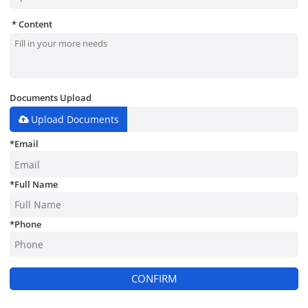
Content
Documents Upload
Upload Documents
*
Email
*
Full Name
*
Phone
CONFIRM