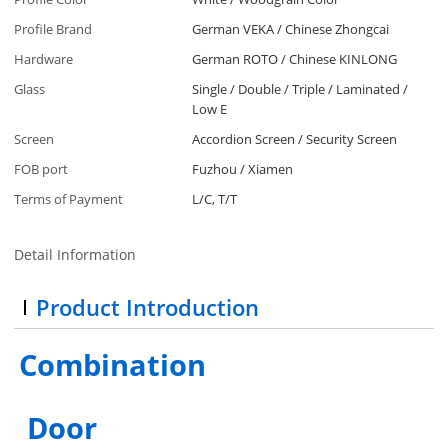
Profile Brand
German VEKA / Chinese Zhongcai
Hardware
German ROTO / Chinese KINLONG
Glass
Single / Double / Triple / Laminated /
Low E
Screen
Accordion Screen / Security Screen
FOB port
Fuzhou / Xiamen
Terms of Payment
L/C, T/T
Detail Information
Product Introduction
Combination
Door