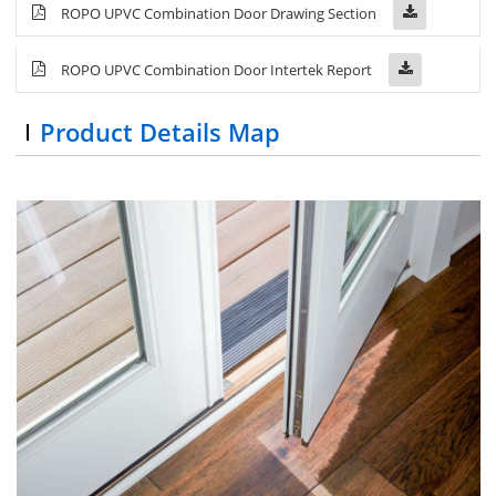
ROPO UPVC Combination Door Drawing Section
ROPO UPVC Combination Door Intertek Report
Product Details Map