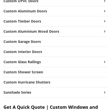
Custom UPVC Doors
Custom Aluminum Doors
Custom Timber Doors
Custom Aluminium Wood Doors
Custom Garage Doors
Custom Interior Doors
Custom Glass Railings
Custom Shower Screen
Custom Hurricane Shutters
Sunshade Series
Get A Quick Quote | Custom Windows and