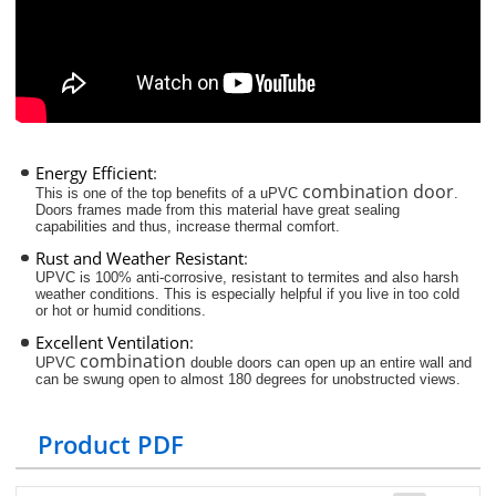
Energy Efficient
:
combination door
This is one of the top benefits of a uPVC
.
Doors frames made from this material have great sealing
capabilities and thus, increase thermal comfort.
Rust and Weather Resistant
:
UPVC is 100% anti-corrosive, resistant to termites and also harsh
weather conditions. This is especially helpful if you live in too cold
or hot or humid conditions.
Excellent Ventilation
:
combination
UPVC
double doors can open up an entire wall and
can be swung open to almost 180 degrees for unobstructed views.
Product PDF