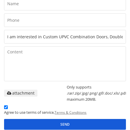
Only supports
attachment
.rar/.zip/.jpg/.png/.gif/.doc/.xls/.pdf,
maximum 20MB.
Agree to use terms of service,
Terms & Conditions
SEND