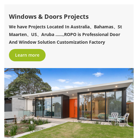
Windows & Doors Projects
We have Projects Located In Australia、Bahamas、St
Maarten、US、Aruba ......,ROPO is Professional Door
And Window Solution Customization Factory
Learn more