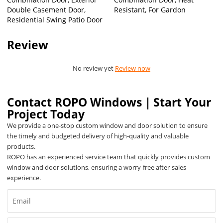
Double Casement Door,
Resistant, For Gardon
Residential Swing Patio Door
Review
No review yet
Review now
Contact ROPO Windows｜Start Your
Project Today
We provide a one-stop custom window and door solution to ensure
the timely and budgeted delivery of high-quality and valuable
products.
ROPO has an experienced service team that quickly provides custom
window and door solutions, ensuring a worry-free after-sales
experience.