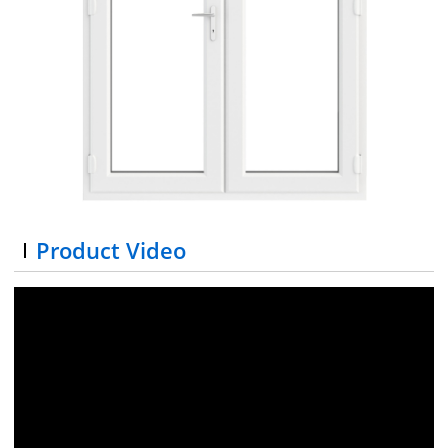
Product Video