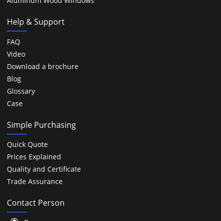
Aluminum Wood Windows
Help & Support
FAQ
Video
Download a brochure
Blog
Glossary
Case
Simple Purchasing
Quick Quote
Prices Explained
Quality and Certificate
Trade Assurance
Contact Person