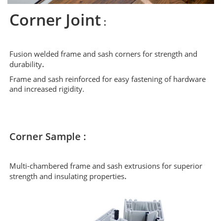
Corner Joint
:
Fusion welded frame and sash corners for strength and
.
durability
Frame and sash reinforced for easy fastening of hardware
and increased rigidity.
Corner Sample :
Multi-chambered frame and sash extrusions for superior
.
strength and insulating properties