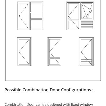
Possible Combination Door Configurations :
Combination Door can be designed with fixed window