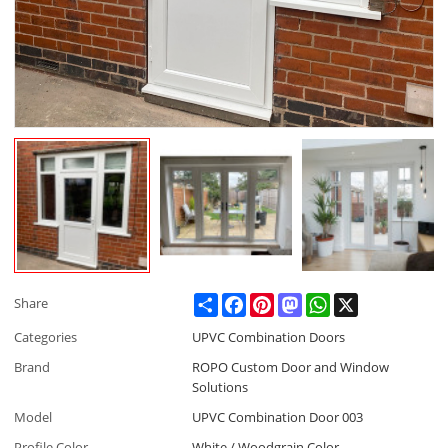
Share
Facebook
Pinterest
Mastodon
WhatsApp
X
Share
Categories
UPVC Combination Doors
Brand
ROPO Custom Door and Window
Solutions
Model
UPVC Combination Door 003
Profile Color
White / Woodgrain Color