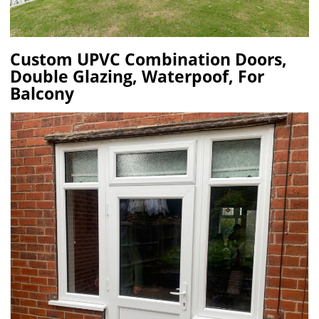
Custom UPVC Combination Doors,
Double Glazing, Waterpoof, For
Balcony