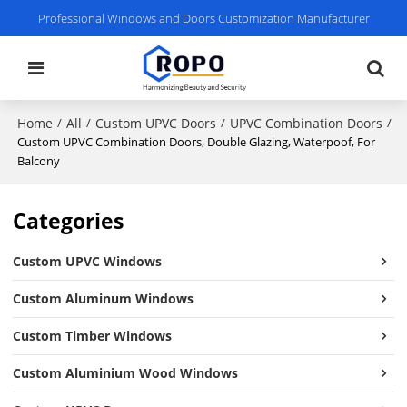
Professional Windows and Doors Customization Manufacturer
Home
All
Custom UPVC Doors
UPVC Combination Doors
/
/
/
/
Custom UPVC Combination Doors, Double Glazing, Waterpoof, For
Balcony
Categories
Custom UPVC Windows
Custom Aluminum Windows
Custom Timber Windows
Custom Aluminium Wood Windows