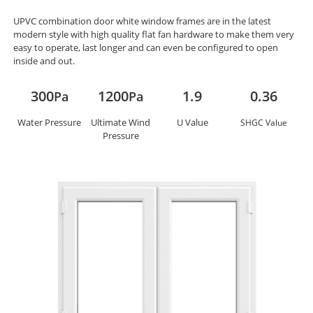
UPVC combination door white window frames are in the latest
modern style with high quality flat fan hardware to make them very
easy to operate, last longer and can even be configured to open
inside and out.
300
1200
1.9
0.36
Pa
Pa
Water Pressure
Ultimate Wind
U Value
SHGC Value
Pressure