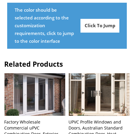
The color should be
selected according to the
customization
Click To Jump
requirements, click to jump
to the color interface
Related Products
Factory Wholesale
UPVC Profile Windows and
Commercial uPVC
Doors, Australian Standard
Combination Door, Exterior
Combination Door, Heat