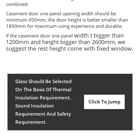
combined.
Casement door one panel opening width should be
minimum 450mm, the door height is better smaller than
1800mm for maximum using experience and durable
.
width t bigger than
If the casement door one panel
1200mm and
height bigger than 2600mm, we
suggest the rest height come with fixed window.
Glass Should Be Selected
On The Basis Of Thermal
Insulation Requirement,
Click To Jump
Sound Insulation
Requirement And Safety
Requirement.