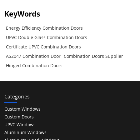
KeyWords
Energy Efficiency Combination Doors
UPVC Double Glass Combination Doors
Certificate UPVC Combination Doors
AS2047 Combination Door
Combination Doors Supplier
Hinged Combination Doors
Categories
Custom Windows
Custom Doors
UPVC Windows
Aluminum Windows