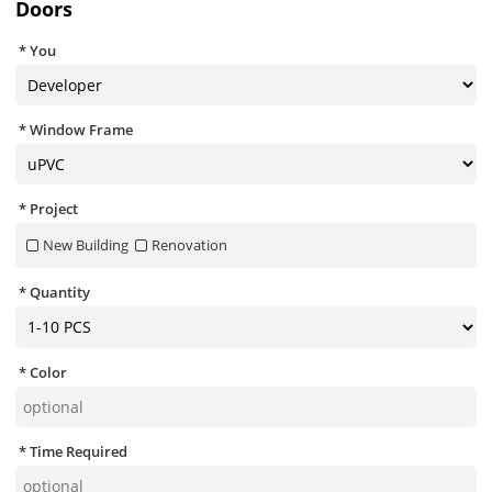
Doors
You
Window Frame
Project
New Building
Renovation
Quantity
Color
Time Required