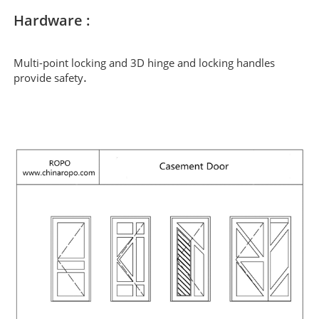
Hardware :
Multi-point locking and 3D hinge and locking handles
.
provide safety