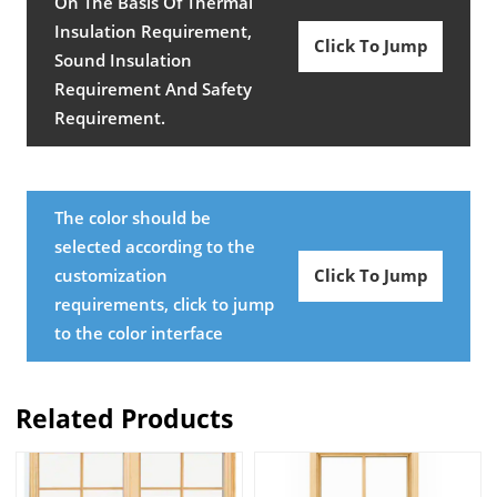
On The Basis Of Thermal
Insulation Requirement,
Click To Jump
Sound Insulation
Requirement And Safety
Requirement.
The color should be
selected according to the
customization
Click To Jump
requirements, click to jump
to the color interface
Related Products