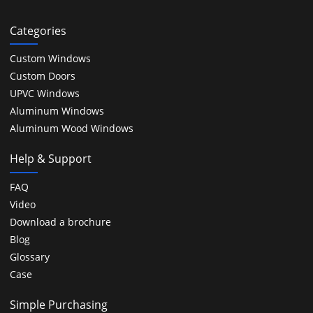
Categories
Custom Windows
Custom Doors
UPVC Windows
Aluminum Windows
Aluminum Wood Windows
Help & Support
FAQ
Video
Download a brochure
Blog
Glossary
Case
Simple Purchasing