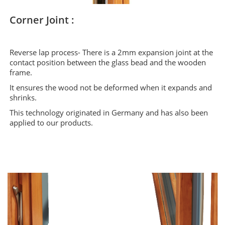
Corner Joint :
Reverse lap process- There is a 2mm expansion joint at the
contact position between the glass bead and the wooden
frame.
It ensures the wood not be deformed when it expands and
shrinks.
This technology originated in Germany and has also been
applied to our products.