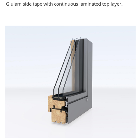
.
Glulam side tape with continuous laminated top layer