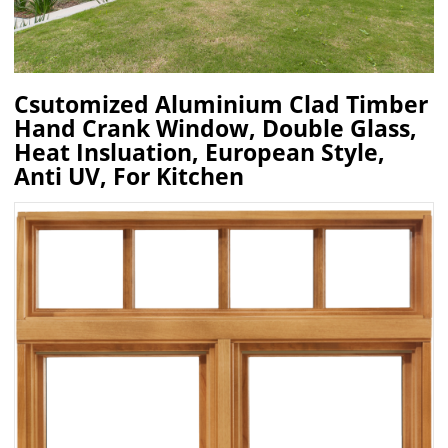
Csutomized Aluminium Clad Timber
Hand Crank Window, Double Glass,
Heat Insluation, European Style,
Anti UV, For Kitchen