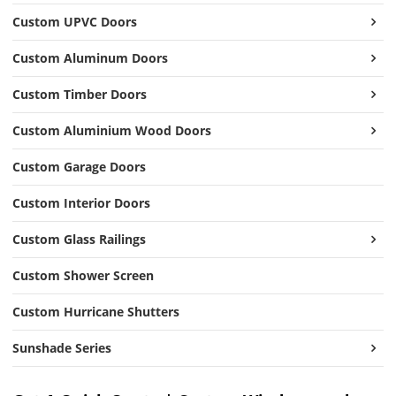
Custom UPVC Doors
Custom Aluminum Doors
Custom Timber Doors
Custom Aluminium Wood Doors
Custom Garage Doors
Custom Interior Doors
Custom Glass Railings
Custom Shower Screen
Custom Hurricane Shutters
Sunshade Series