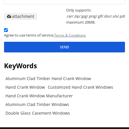
Only supports
attachment
.rar/.zip/.jpg/.png/.gif/.doc/.xls/.pdf,
maximum 20MB.
Agree to use terms of service,
Terms & Conditions
SEND
KeyWords
Aluminum Clad Timber Hand Crank Window
Hand Crank Window
Customized Hand Crank Windows
Hand Crank Window Manufacturer
Aluminum Clad Timber Windows
Double Glass Casement Windows