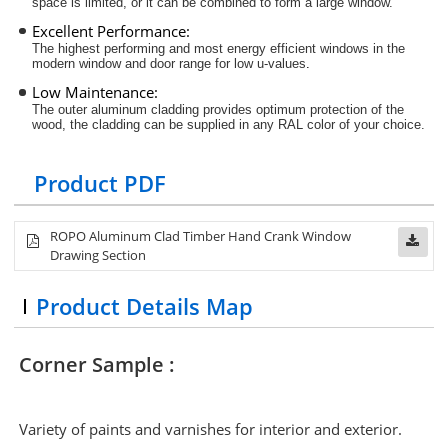
space is limited, or it can be combined to form a large window.
Excellent Performance:
The highest performing and most energy efficient windows in the
modern window and door range for low u-values
.
Low Maintenance:
The outer aluminum cladding provides optimum protection of the
wood, the cladding can be supplied in any RAL color of your choice.
Product PDF
ROPO Aluminum Clad Timber
Hand Crank
Window
Drawing Section
Product Details Map
Corner Sample :
Variety of paints and varnishes for interior and exterior.