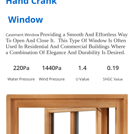
Hand Crank
Window
Providing a Smooth And Effortless Way
Casement Window
To Open And Close It. This Type Of Window Is Often
Used In Residential And Commercial Buildings Where
a Combination Of Elegance And Durability Is Desired.
220
1440
1.4
0.19
Pa
Pa
Water Pressure
Wind Pressure
U Value
SHGC Value