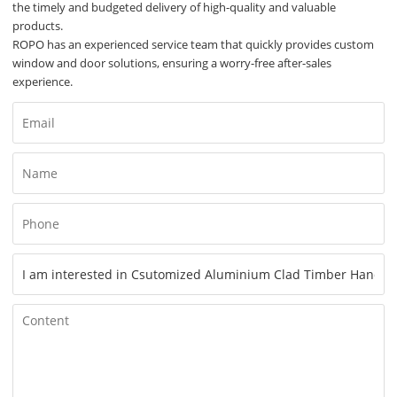
the timely and budgeted delivery of high-quality and valuable
products.
ROPO has an experienced service team that quickly provides custom
window and door solutions, ensuring a worry-free after-sales
experience.