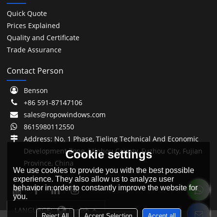
Quick Quote
Prices Explained
Quality and Certificate
Trade Assurance
Contact Person
Benson
+86 591-87147106
sales@ropowindows.com
8615980112550
Address: No. 1 Phase, Tieling Technical And Economic
Development Zone, Minhou County, Fuzhou City, Fujian
Cookie settings
Province, China
We use cookies to provide you with the best possible
experience. They also allow us to analyze user
behavior in order to constantly improve the website for
you.
LANGUAGE:
English
Reject All
Accept Selection
Accept all