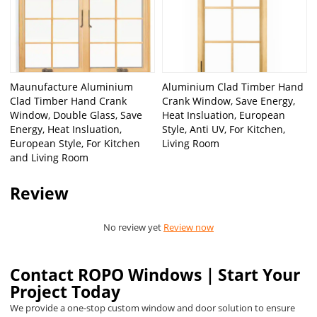
Maunufacture Aluminium
Aluminium Clad Timber Hand
Clad Timber Hand Crank
Crank Window, Save Energy,
Window, Double Glass, Save
Heat Insluation, European
Energy, Heat Insluation,
Style, Anti UV, For Kitchen,
European Style, For Kitchen
Living Room
and Living Room
Review
No review yet
Review now
Contact ROPO Windows｜Start Your
Project Today
We provide a one-stop custom window and door solution to ensure