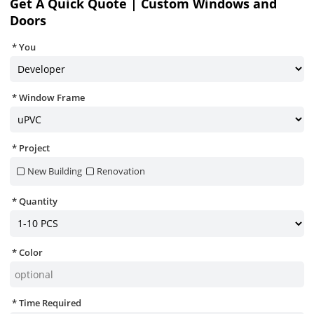
Get A Quick Quote | Custom Windows and
Doors
You
Window Frame
Project
New Building
Renovation
Quantity
Color
Time Required