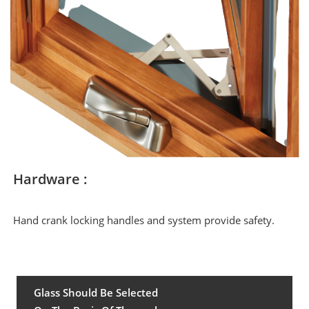
Hardware :
Hand crank locking handles and system provide safety.
Glass Should Be Selected