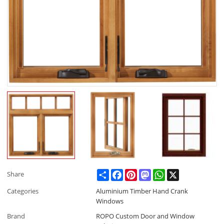
Share
Facebook
Pinterest
Mastodon
WhatsApp
X
Share
Categories
Aluminium Timber Hand Crank
Windows
Brand
ROPO Custom Door and Window