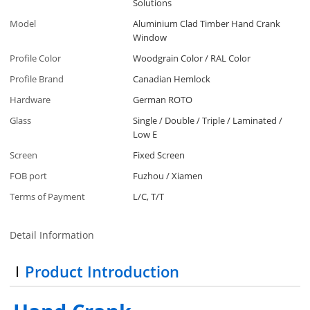
Solutions
Model
Aluminium Clad Timber Hand Crank
Window
Profile Color
Woodgrain Color / RAL Color
Profile Brand
Canadian Hemlock
Hardware
German ROTO
Glass
Single / Double / Triple / Laminated /
Low E
Screen
Fixed Screen
FOB port
Fuzhou / Xiamen
Terms of Payment
L/C, T/T
Detail Information
Product Introduction