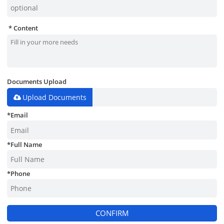
Content
Documents Upload
Upload Documents
*
Email
*
Full Name
*
Phone
CONFIRM