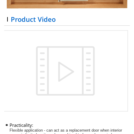
Product Video
Practicality:
Flexible application - can act as a replacement door when interior