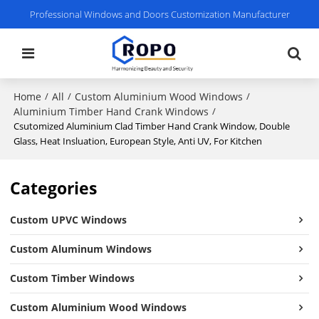
Professional Windows and Doors Customization Manufacturer
Home
All
Custom Aluminium Wood Windows
/
/
/
Aluminium Timber Hand Crank Windows
/
Csutomized Aluminium Clad Timber Hand Crank Window, Double
Glass, Heat Insluation, European Style, Anti UV, For Kitchen
Categories
Custom UPVC Windows
Custom Aluminum Windows
Custom Timber Windows
Custom Aluminium Wood Windows