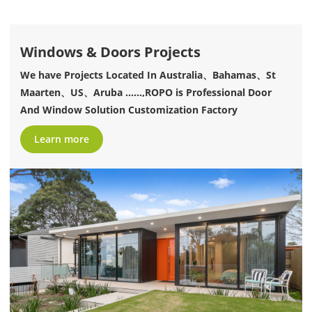
Windows & Doors Projects
We have Projects Located In Australia、Bahamas、St
Maarten、US、Aruba ......,ROPO is Professional Door
And Window Solution Customization Factory
Learn more