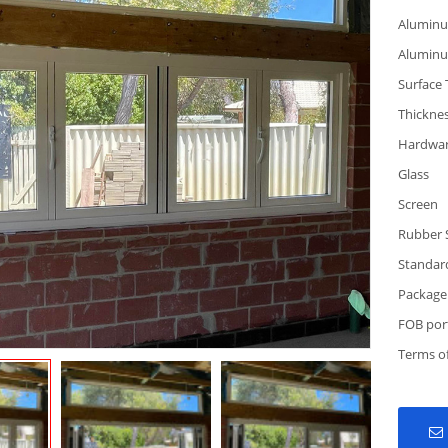
Alumin
Alumin
Surface
Thickne
Hardwa
Glass
Screen
Rubber 
Standar
Package
FOB por
Terms o