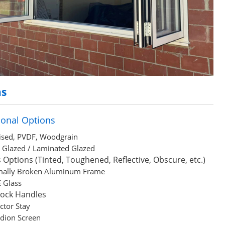
ns
ional Options
sed, PVDF, Woodgrain
e Glazed / Laminated Glazed
 Options (Tinted, Toughened, Reflective, Obscure, etc.)
mally Broken Aluminum Frame
 Glass
Lock Handles
ictor Stay
dion Screen