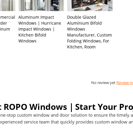
mercial
Aluminum Impact
Double Glazed
wder
Windows | Hurricane
Aluminium Bifold
minum
Impact Windows |
Windows
s
Kitchen Bifold
Manufacturer, Custom
Windows
Folding Windows, For
Kitchen, Room
No review yet
Review 
t ROPO Windows｜Start Your Pro
ne-stop custom window and door solution to ensure the timely an
perienced service team that quickly provides custom window and 