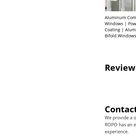
Aluminum Com
Windows | Po
Coating | Alu
Bifold Window
Review
Contac
We provide a o
ROPO has an ex
experience.