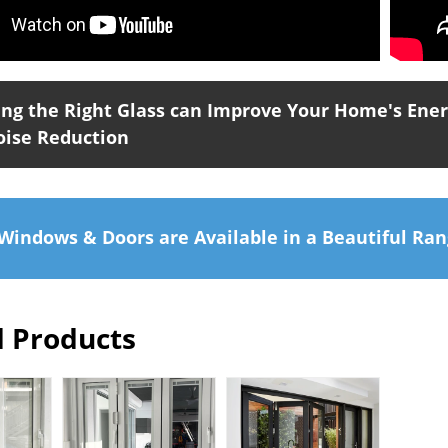
ng the Right Glass can Improve Your Home's Energ
oise Reduction
indows & Doors are Available in a Beautiful Ran
d Products