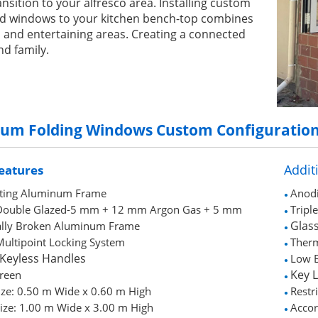
nsition to your alfresco area. Installing custom
old windows to your kitchen bench-top combines
 and entertaining areas. Creating a connected
nd family.
ium Folding Windows
Custom Configuratio
Addit
eatures
ting Aluminum Frame
Anodi
●
h Double Glazed-5 mm + 12 mm Argon Gas + 5 mm
Tripl
●
Glass
lly Broken Aluminum Frame
●
 Multipoint Locking System
Ther
●
 Keyless Handles
Low E
●
Key 
creen
●
ize: 0.50 m Wide x 0.60 m High
Restr
●
ize: 1.00 m Wide x 3.00 m High
Accor
●