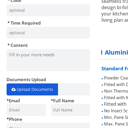
Color
seamless tra
design bi-f
your kitchen
living plan a
Time Required
Content
Alumin
Standard F
Powder Coa
Documents Upload
●
Fitted wit
●
Upload Documents
Non Therma
●
Fitted with
●
*
Email
*
Full Name
Fitted with
●
No Insect S
●
Min. Pane S
*
Phone
●
Max. Pane S
●