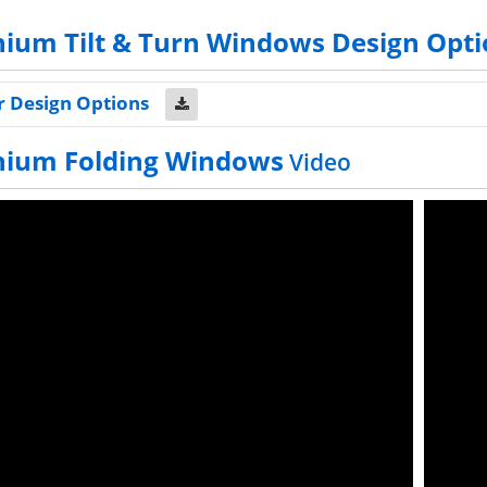
ium Tilt & Turn Windows Design Opti
r Design Options
nium Folding Windows
Video