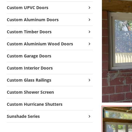
Custom UPVC Doors
Custom Aluminum Doors
Custom Timber Doors
Custom Aluminium Wood Doors
Custom Garage Doors
Custom Interior Doors
Custom Glass Railings
Custom Shower Screen
Custom Hurricane Shutters
Sunshade Series