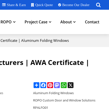
Share & Earn
Quick Quote
Become Our Dealer
h ROPO
Project Case
About
Contact
Certificate | Aluminum Folding Windows
urers | AWA Certificate |
Share
Facebook
Pinterest
Mastodon
WhatsApp
X
ies
Aluminum Folding Windows
ROPO Custom Door and Window Solutions
RPALFO01