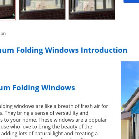
ion
um Folding Windows Introduction
um Folding Windows
ding windows are like a breath of fresh air for
They bring a sense of versatility and
s to your home. These windows are a popular
hose who love to bring the beauty of the
 adding lots of natural light and creating a