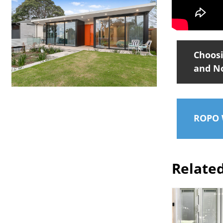
Choosi
and N
ROPO W
Relate