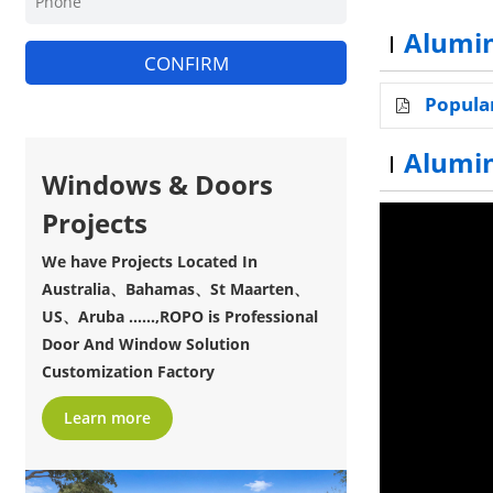
Alumin
CONFIRM
Popula
Alumi
Windows & Doors
Projects
We have Projects Located In
Australia、Bahamas、St Maarten、
US、Aruba ......,ROPO is Professional
Door And Window Solution
Customization Factory
Learn more