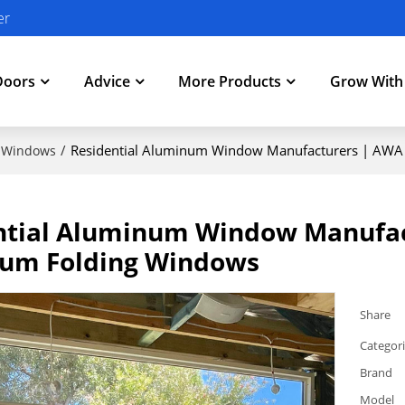
er
Doors
Advice
More Products
Grow Wit
/
Residential Aluminum Window Manufacturers | AWA 
 Windows
ntial Aluminum Window Manufact
um Folding Windows
Share
Categor
Brand
Model