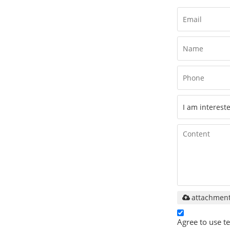
attachmen
Agree to use te