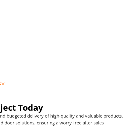
now
ject Today
d budgeted delivery of high-quality and valuable products.
door solutions, ensuring a worry-free after-sales