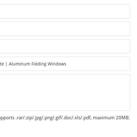
pports .rar/.zip/.jpg/.png/.gif/.doc/.xls/.pdf, maximum 20MB.