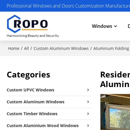
Professional Windows and Doors Customization Manufactur
Windows
/
/
/
Home
All
Custom Aluminum Windows
Aluminum Folding
Categories
Reside
Alumin
Custom UPVC Windows
Custom Aluminum Windows
Custom Timber Windows
Custom Aluminium Wood Windows