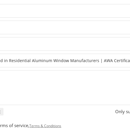
Only su
t
rms of service,
Terms & Conditions