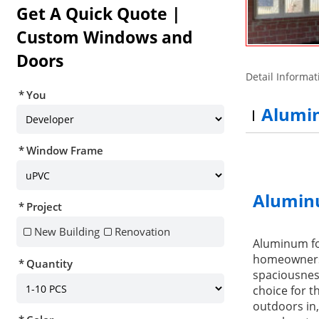
Get A Quick Quote |
Custom Windows and
Doors
Detail Informat
You
Alumin
Window Frame
Alumin
Project
New Building
Renovation
Aluminum fol
homeowners. 
Quantity
spaciousnes
choice for t
outdoors in,