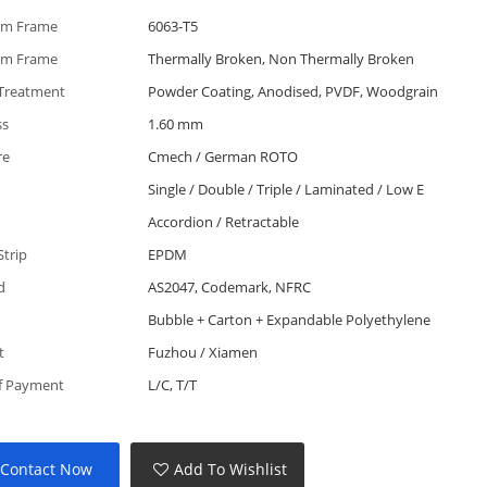
um Frame
6063-T5
um Frame
Thermally Broken, Non Thermally Broken
 Treatment
Powder Coating, Anodised, PVDF, Woodgrain
ss
1.60 mm
re
Cmech / German ROTO
Single / Double / Triple / Laminated / Low E
Accordion / Retractable
Strip
EPDM
d
AS2047, Codemark, NFRC
Bubble + Carton + Expandable Polyethylene
t
Fuzhou / Xiamen
f Payment
L/C, T/T
Contact Now
Add To Wishlist