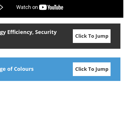
y Efficiency, Security
Click To Jump
ge of Colours
Click To Jump