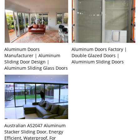
Aluminum Doors
Aluminum Doors Factory |
Manufacturer | Aluminum
Double Glazed Doors |
Sliding Door Design |
Aluminium Sliding Doors
Aluminum Sliding Glass Doors
Australian AS2047 Aluminum
Stacker Sliding Door, Energy
Efficient, Waterproof, For