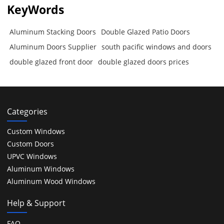
KeyWords
Aluminum Stacking Doors
Double Glazed Patio Doors
Aluminum Doors Supplier
south pacific windows and doors
double glazed front door
double glazed doors prices
Categories
Custom Windows
Custom Doors
UPVC Windows
Aluminum Windows
Aluminum Wood Windows
Help & Support
FAQ