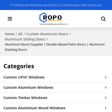
Professional Windows and Doors Customization Manufacturer
Home
All
Custom Aluminum Doors
/
/
/
Aluminum Sliding Doors
/
Aluminum Doors Supplier | Double Glazed Patio Doors | Aluminum
Stacking Doors
Categories
Custom UPVC Windows
Custom Aluminum Windows
Custom Timber Windows
Custom Aluminium Wood Windows