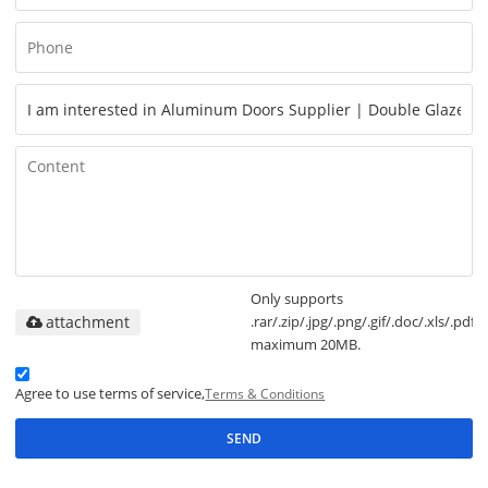
Only supports
attachment
.rar/.zip/.jpg/.png/.gif/.doc/.xls/.pdf,
maximum 20MB.
Agree to use terms of service,
Terms & Conditions
SEND