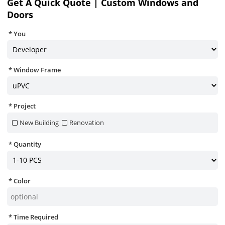
Get A Quick Quote | Custom Windows and
Doors
You
Window Frame
Project
New Building
Renovation
Quantity
Color
Time Required