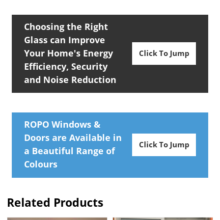
Choosing the Right
Glass can Improve
Your Home's Energy
Click To Jump
Efficiency, Security
and Noise Reduction
ROPO Windows &
Doors are Available in
Click To Jump
a Beautiful Range of
Colours
Related Products