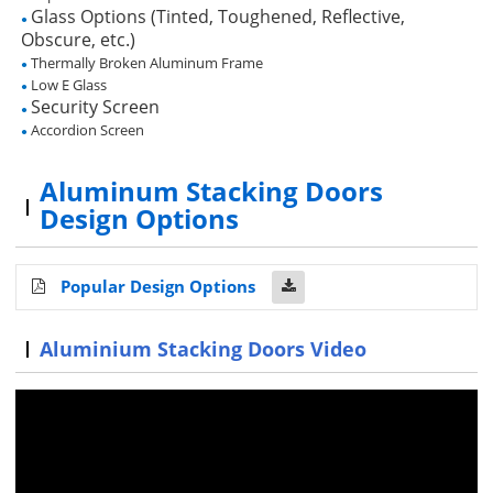
Glass Options (Tinted, Toughened, Reflective,
●
Obscure, etc.)
Thermally Broken Aluminum Frame
●
Low E Glass
●
Security Screen
●
Accordion Screen
●
Aluminum Stacking Doors
Design Options
Popular Design Options
Aluminium Stacking Doors Video