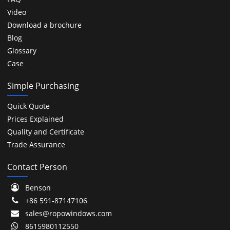
Video
Download a brochure
Blog
Glossary
Case
Simple Purchasing
Quick Quote
Prices Explained
Quality and Certificate
Trade Assurance
Contact Person
Benson
+86 591-87147106
sales@ropowindows.com
8615980112550