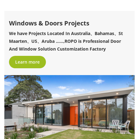
Windows & Doors Projects
We have Projects Located In Australia、Bahamas、St
Maarten、US、Aruba ......,ROPO is Professional Door
And Window Solution Customization Factory
Learn more