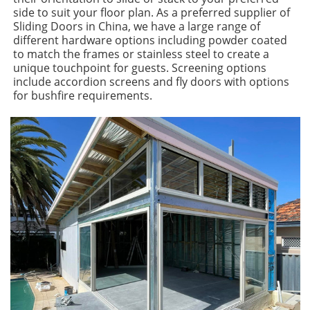
side to suit your floor plan. As a preferred supplier of
Sliding Doors in China, we have a large range of
different hardware options including powder coated
to match the frames or stainless steel to create a
unique touchpoint for guests. Screening options
include accordion screens and fly doors with options
for bushfire requirements.