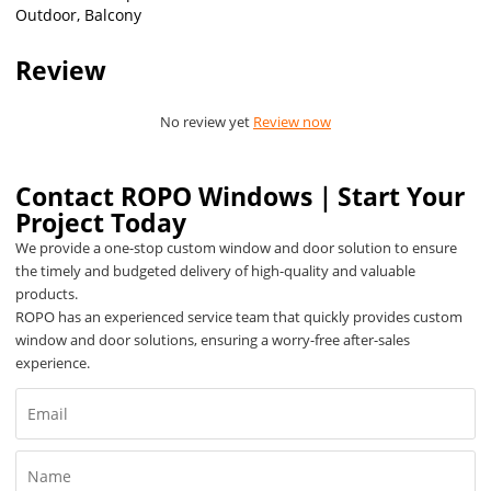
Outdoor, Balcony
Review
No review yet
Review now
Contact ROPO Windows｜Start Your
Project Today
We provide a one-stop custom window and door solution to ensure
the timely and budgeted delivery of high-quality and valuable
products.
ROPO has an experienced service team that quickly provides custom
window and door solutions, ensuring a worry-free after-sales
experience.