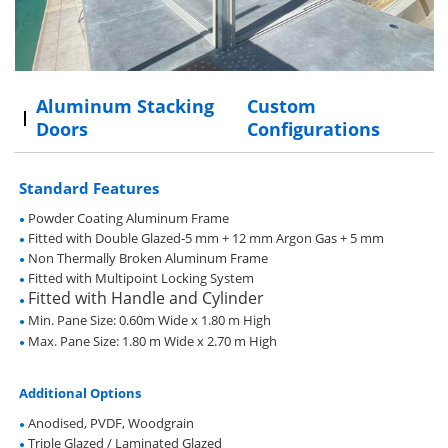
Aluminum Stacking
Custom
Doors
Configurations
Standard Features
Powder Coating Aluminum Frame
●
Fitted with Double Glazed-5 mm + 12 mm Argon Gas + 5 mm
●
Non Thermally Broken Aluminum Frame
●
Fitted with Multipoint Locking System
●
Fitted with Handle and Cylinder
●
Min. Pane Size: 0.60m Wide x 1.80 m High
●
Max. Pane Size: 1.80 m Wide x 2.70 m High
●
Additional Options
Anodised, PVDF, Woodgrain
●
Triple Glazed / Laminated Glazed
●