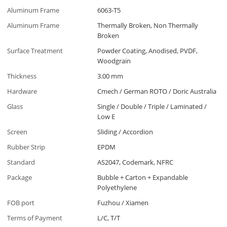
Aluminum Frame
6063-T5
Aluminum Frame
Thermally Broken, Non Thermally
Broken
Surface Treatment
Powder Coating, Anodised, PVDF,
Woodgrain
Thickness
3.00 mm
Hardware
Cmech / German ROTO / Doric Australia
Glass
Single / Double / Triple / Laminated /
Low E
Screen
Sliding / Accordion
Rubber Strip
EPDM
Standard
AS2047, Codemark, NFRC
Package
Bubble + Carton + Expandable
Polyethylene
FOB port
Fuzhou / Xiamen
Terms of Payment
L/C, T/T