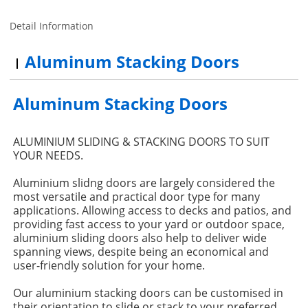
Detail Information
Aluminum Stacking Doors
Aluminum Stacking Doors
ALUMINIUM SLIDING & STACKING DOORS TO SUIT
YOUR NEEDS.
Aluminium slidng doors are largely considered the
most versatile and practical door type for many
applications. Allowing access to decks and patios, and
providing fast access to your yard or outdoor space,
aluminium sliding doors also help to deliver wide
spanning views, despite being an economical and
user-friendly solution for your home.
Our aluminium stacking doors can be customised in
their orientation to slide or stack to your preferred