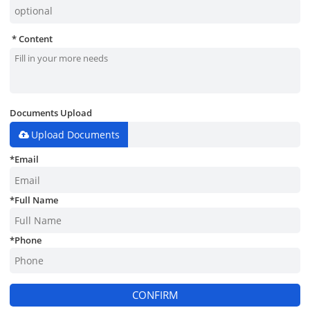
Content
Documents Upload
Upload Documents
*
Email
*
Full Name
*
Phone
CONFIRM