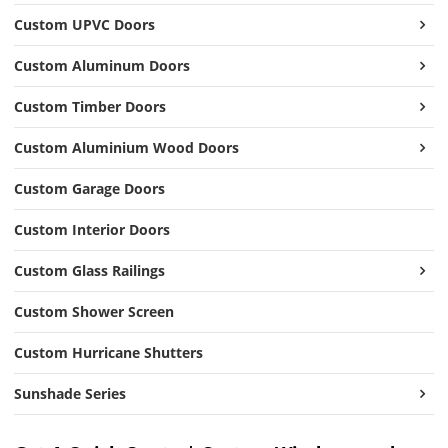
Custom UPVC Doors
Custom Aluminum Doors
Custom Timber Doors
Custom Aluminium Wood Doors
Custom Garage Doors
Custom Interior Doors
Custom Glass Railings
Custom Shower Screen
Custom Hurricane Shutters
Sunshade Series