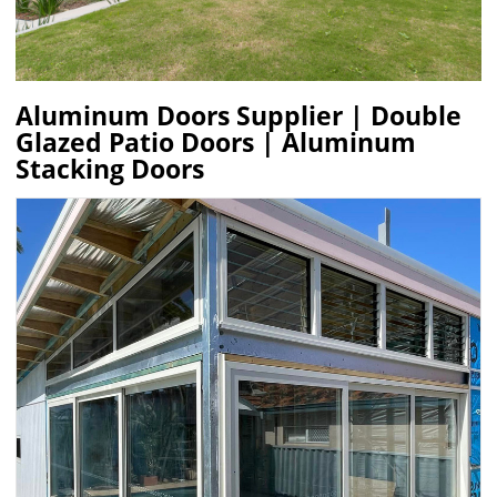
Aluminum Doors Supplier | Double
Glazed Patio Doors | Aluminum
Stacking Doors