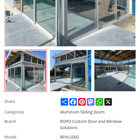
Share
Facebook
Pinterest
Mastodon
WhatsApp
X
Share
Categories
Aluminum Sliding Doors
Brand
ROPO Custom Door and Window
Solutions
Model
RPALSD02