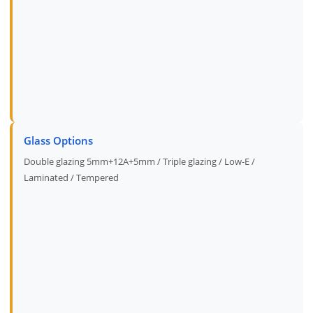
Glass Options
Double glazing 5mm+12A+5mm / Triple glazing / Low-E /
Laminated / Tempered