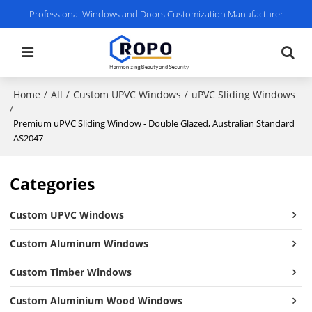
Professional Windows and Doors Customization Manufacturer
Home
All
Custom UPVC Windows
uPVC Sliding Windows
/
/
/
/
Premium uPVC Sliding Window - Double Glazed, Australian Standard
AS2047
Categories
Custom UPVC Windows
Custom Aluminum Windows
Custom Timber Windows
Custom Aluminium Wood Windows