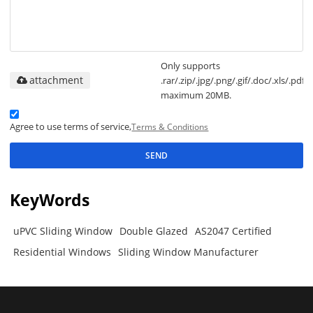
Only supports
attachment
.rar/.zip/.jpg/.png/.gif/.doc/.xls/.pdf,
maximum 20MB.
Agree to use terms of service,
Terms & Conditions
SEND
KeyWords
uPVC Sliding Window
Double Glazed
AS2047 Certified
Residential Windows
Sliding Window Manufacturer