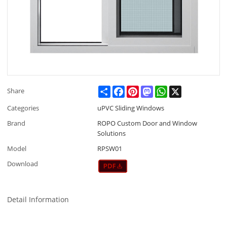
Share
Facebook
Pinterest
Mastodon
WhatsApp
X
Share
Categories
uPVC Sliding Windows
Brand
ROPO Custom Door and Window
Solutions
Model
RPSW01
Download
Detail Information