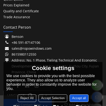
Prices Explained
Quality and Certificate
Trade Assurance
Contact Person
Benson
+86 591-87147106
sales@ropowindows.com
8615980112550
Address: No. 1 Phase, Tieling Technical And Economic
Development Zone, Minhou County, Fuzhou City, Fujian
Cookie settings
Province, China
We use cookies to provide you with the best possible
experience. They also allow us to analyze user
behavior in order to constantly improve the website for
you.
LANGUAGE:
English
Reject All
Accept Selection
Accept all
Contact Now
Add To Wishlist
Copyright © 2026
Fuzhou Ropo Building Materials Co., Ltd.
Support By