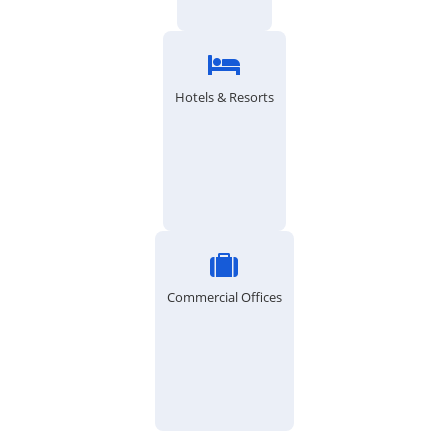
Hotels & Resorts
Commercial Offices