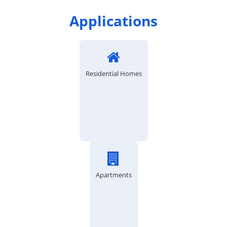
Applications
Residential Homes
Apartments