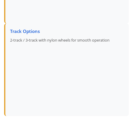
Track Options
2-track / 3-track with nylon wheels for smooth operation