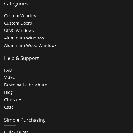
Categories
Custom Windows
Custom Doors
UPVC Windows
Aluminum Windows
Aluminum Wood Windows
Help & Support
FAQ
Video
Download a brochure
Blog
Glossary
Case
Simple Purchasing
Quick Quote