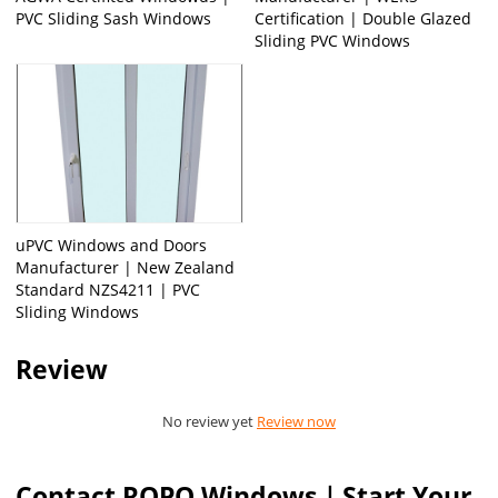
PVC Sliding Sash Windows
Certification | Double Glazed
Sliding PVC Windows
uPVC Windows and Doors
Manufacturer | New Zealand
Standard NZS4211 | PVC
Sliding Windows
Review
No review yet
Review now
Contact ROPO Windows｜Start Your