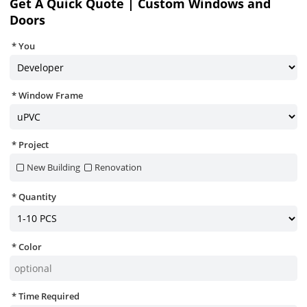
Get A Quick Quote | Custom Windows and
Doors
You
Window Frame
Project
New Building
Renovation
Quantity
Color
Time Required