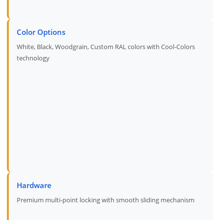
Color Options
White, Black, Woodgrain, Custom RAL colors with Cool-Colors
technology
Hardware
Premium multi-point locking with smooth sliding mechanism