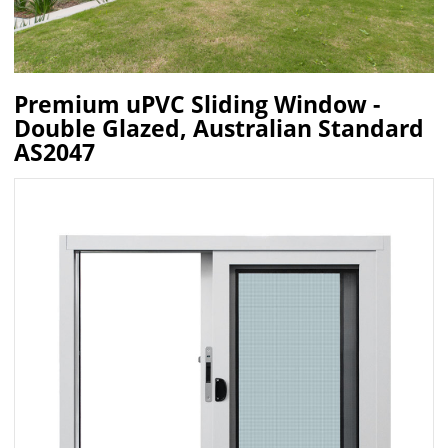
Premium uPVC Sliding Window -
Double Glazed, Australian Standard
AS2047