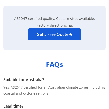
AS2047 certified quality. Custom sizes available.
Factory direct pricing.
Get a Free Quote
FAQs
Suitable for Australia?
Yes, AS2047 certified for all Australian climate zones including
coastal and cyclone regions.
Lead time?