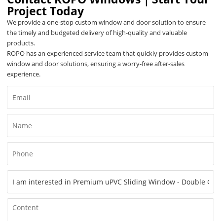
Project Today
We provide a one-stop custom window and door solution to ensure
the timely and budgeted delivery of high-quality and valuable
products.
ROPO has an experienced service team that quickly provides custom
window and door solutions, ensuring a worry-free after-sales
experience.