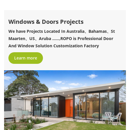
Windows & Doors Projects
We have Projects Located In Australia、Bahamas、St
Maarten、US、Aruba ......,ROPO is Professional Door
And Window Solution Customization Factory
Learn more