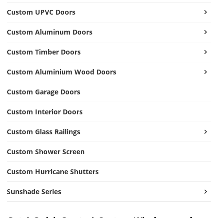
Custom UPVC Doors
Custom Aluminum Doors
Custom Timber Doors
Custom Aluminium Wood Doors
Custom Garage Doors
Custom Interior Doors
Custom Glass Railings
Custom Shower Screen
Custom Hurricane Shutters
Sunshade Series