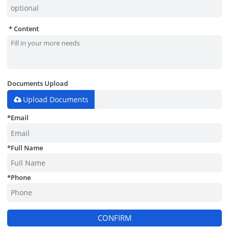
Content
Documents Upload
Upload Documents
*
Email
*
Full Name
*
Phone
CONFIRM