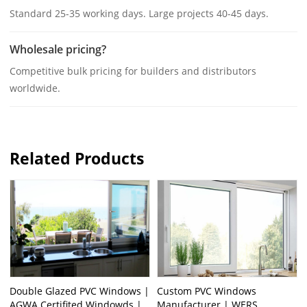
Standard 25-35 working days. Large projects 40-45 days.
Wholesale pricing?
Competitive bulk pricing for builders and distributors
worldwide.
Related Products
Double Glazed PVC Windows |
Custom PVC Windows
AGWA Certifited Windowds |
Manufacturer | WERS