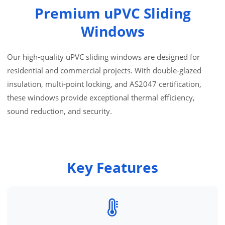
Premium uPVC Sliding
Windows
Our high-quality uPVC sliding windows are designed for
residential and commercial projects. With double-glazed
insulation, multi-point locking, and AS2047 certification,
these windows provide exceptional thermal efficiency,
sound reduction, and security.
Key Features