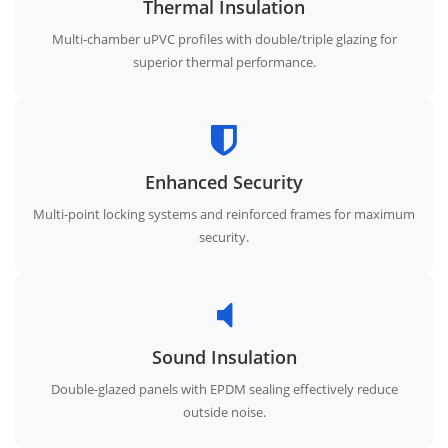
Thermal Insulation
Multi-chamber uPVC profiles with double/triple glazing for
superior thermal performance.
Enhanced Security
Multi-point locking systems and reinforced frames for maximum
security.
Sound Insulation
Double-glazed panels with EPDM sealing effectively reduce
outside noise.