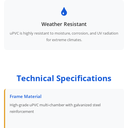
Weather Resistant
uPVC is highly resistant to moisture, corrosion, and UV radiation
for extreme climates.
Technical Specifications
Frame Material
High-grade uPVC multi-chamber with galvanized steel
reinforcement