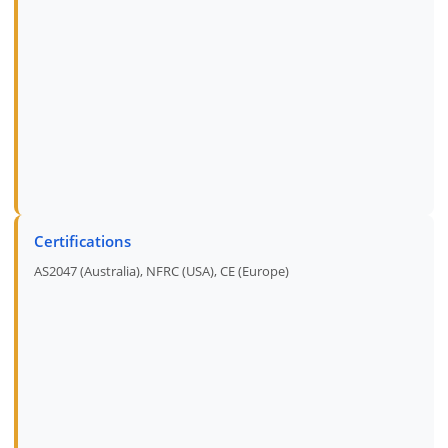
Certifications
AS2047 (Australia), NFRC (USA), CE (Europe)