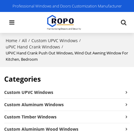
Professional Windows and Doors Customization Manufacturer
Home
All
Custom UPVC Windows
/
/
/
uPVC Hand Crank Windows
/
UPVC Hand Crank Push Out Windows, Wind Out Awning Window For
Kitchen, Bedroom
Categories
Custom UPVC Windows
Custom Aluminum Windows
Custom Timber Windows
Custom Aluminium Wood Windows