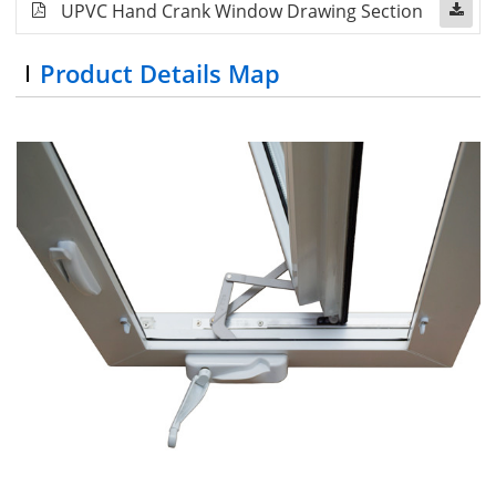
UPVC Hand Crank Window Drawing Section
Product Details Map