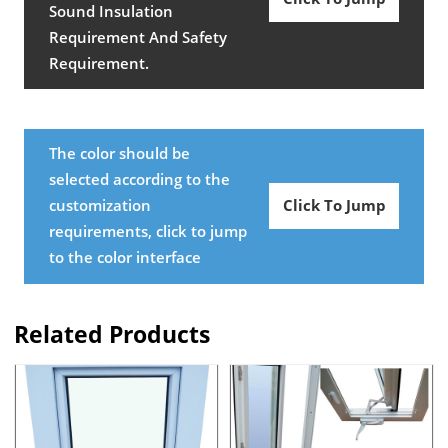
Sound Insulation
Requirement And Safety
Requirement.
The color should be
selected according to the
customization
Click To Jump
requirements, click to jump
to the color interface
Related Products