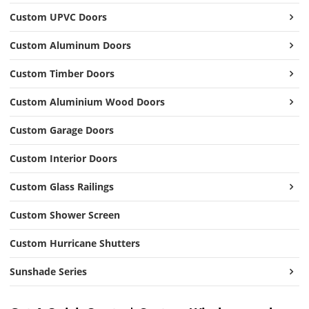
Custom UPVC Doors
Custom Aluminum Doors
Custom Timber Doors
Custom Aluminium Wood Doors
Custom Garage Doors
Custom Interior Doors
Custom Glass Railings
Custom Shower Screen
Custom Hurricane Shutters
Sunshade Series