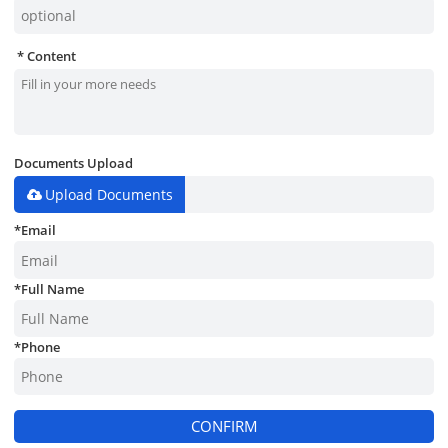
Content
Documents Upload
Upload Documents
*
Email
*
Full Name
*
Phone
CONFIRM