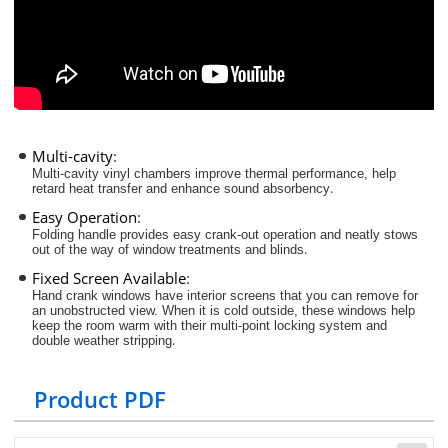
Multi-cavity
:
Multi-cavity vinyl chambers improve thermal performance, help
.
retard heat transfer and enhance sound absorbency
Easy Operation
:
Folding handle provides easy crank-out operation and neatly stows
.
out of the way of window treatments and blinds
Fixed Screen Available
:
Hand crank windows have interior screens that you can remove for
an unobstructed view. When it is cold outside, these windows help
keep the room warm with their multi-point locking system and
.
double weather stripping
Product PDF