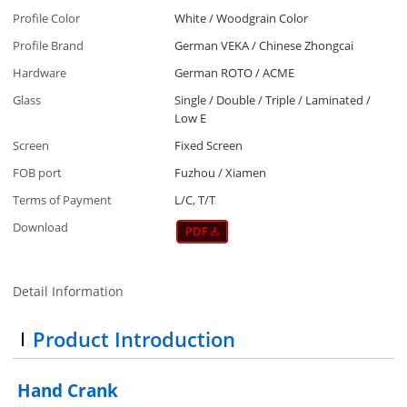
Profile Color
White / Woodgrain Color
Profile Brand
German VEKA / Chinese Zhongcai
Hardware
German ROTO / ACME
Glass
Single / Double / Triple / Laminated /
Low E
Screen
Fixed Screen
FOB port
Fuzhou / Xiamen
Terms of Payment
L/C, T/T
Download
Detail Information
Product Introduction
Hand Crank