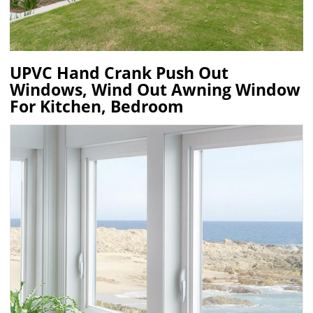
UPVC Hand Crank Push Out
Windows, Wind Out Awning Window
For Kitchen, Bedroom