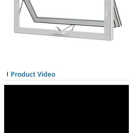
Product Video