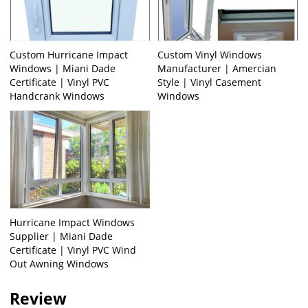
Custom Hurricane Impact
Custom Vinyl Windows
Windows | Miani Dade
Manufacturer | Amercian
Certificate | Vinyl PVC
Style | Vinyl Casement
Handcrank Windows
Windows
Hurricane Impact Windows
Supplier | Miani Dade
Certificate | Vinyl PVC Wind
Out Awning Windows
Review