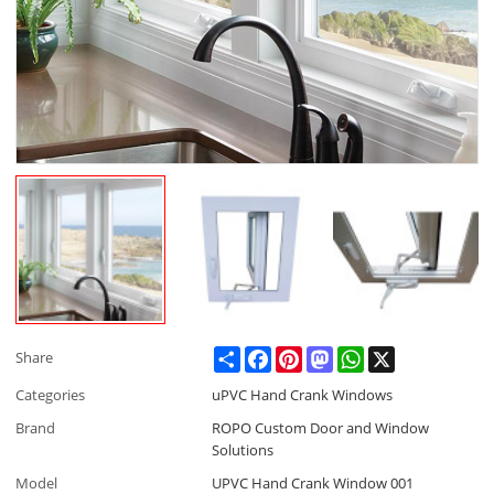
Share
Facebook
Pinterest
Mastodon
WhatsApp
X
Share
Categories
uPVC Hand Crank Windows
Brand
ROPO Custom Door and Window
Solutions
Model
UPVC Hand Crank Window 001