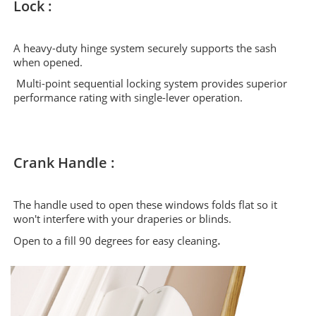
Lock :
A heavy-duty hinge system securely supports the sash
when opened.
Multi-point sequential locking system provides superior
performance rating with single-lever operation.
Crank Handle :
The handle used to open these windows folds flat so it
won't interfere with your draperies or blinds.
.
Open to a fill 90 degrees for easy cleaning