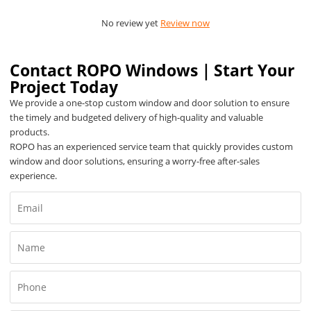
No review yet
Review now
Contact ROPO Windows｜Start Your
Project Today
We provide a one-stop custom window and door solution to ensure
the timely and budgeted delivery of high-quality and valuable
products.
ROPO has an experienced service team that quickly provides custom
window and door solutions, ensuring a worry-free after-sales
experience.