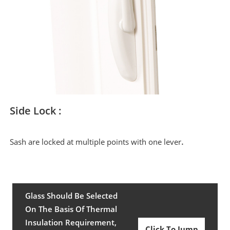
Side Lock :
.
Sash are locked at multiple points with one lever
Glass Should Be Selected
On The Basis Of Thermal
Insulation Requirement,
Click To Jump