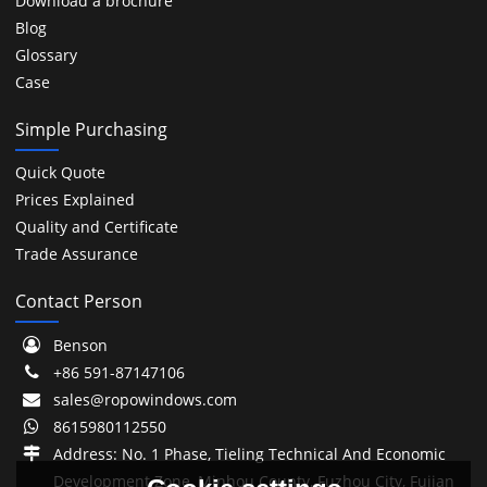
Download a brochure
Blog
Glossary
Case
Simple Purchasing
Quick Quote
Prices Explained
Quality and Certificate
Trade Assurance
Contact Person
Benson
+86 591-87147106
sales@ropowindows.com
8615980112550
Address: No. 1 Phase, Tieling Technical And Economic
Development Zone, Minhou County, Fuzhou City, Fujian