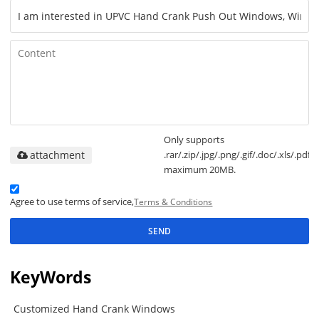
Only supports
attachment
.rar/.zip/.jpg/.png/.gif/.doc/.xls/.pdf,
maximum 20MB.
Agree to use terms of service,
Terms & Conditions
SEND
KeyWords
Customized Hand Crank Windows