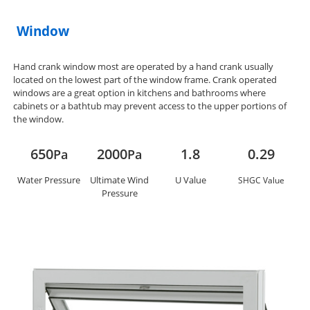
Window
Hand crank window most are operated by a hand crank usually
located on the lowest part of the window frame. Crank operated
windows are a great option in kitchens and bathrooms where
cabinets or a bathtub may prevent access to the upper portions of
the window.
650
2000
1.8
0.29
Pa
Pa
Water Pressure
Ultimate Wind
U Value
SHGC Value
Pressure