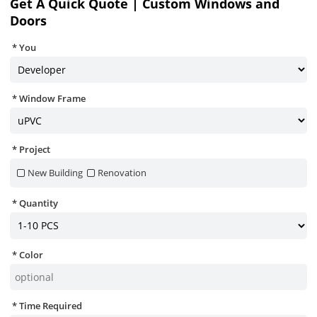
Get A Quick Quote | Custom Windows and
Doors
You
Window Frame
Project
New Building
Renovation
Quantity
Color
Time Required