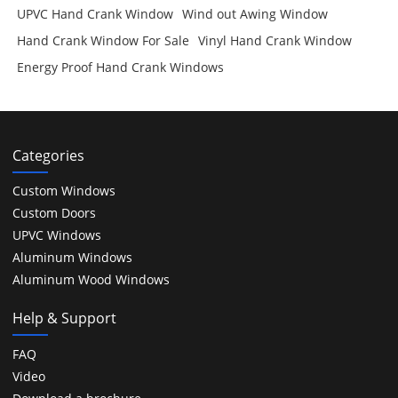
UPVC Hand Crank Window
Wind out Awing Window
Hand Crank Window For Sale
Vinyl Hand Crank Window
Energy Proof Hand Crank Windows
Categories
Custom Windows
Custom Doors
UPVC Windows
Aluminum Windows
Aluminum Wood Windows
Help & Support
FAQ
Video