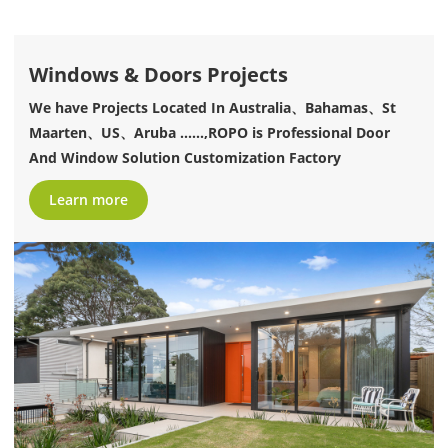
Windows & Doors Projects
We have Projects Located In Australia、Bahamas、St
Maarten、US、Aruba ......,ROPO is Professional Door
And Window Solution Customization Factory
Learn more