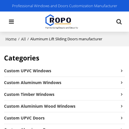
Professional Windows and Doors Customization Manufacturer
Home
All
/
/
Aluminum Lift Sliding Doors manufacturer
Categories
Custom UPVC Windows
Custom Aluminum Windows
Custom Timber Windows
Custom Aluminium Wood Windows
Custom UPVC Doors