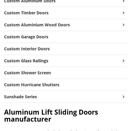
Custom Aluminum Doors
Custom Timber Doors
Custom Aluminium Wood Doors
Custom Garage Doors
Custom Interior Doors
Custom Glass Railings
Custom Shower Screen
Custom Hurricane Shutters
Sunshade Series
Aluminum Lift Sliding Doors
manufacturer