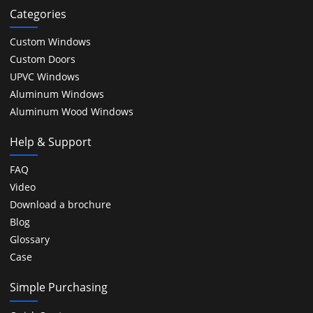
Categories
Custom Windows
Custom Doors
UPVC Windows
Aluminum Windows
Aluminum Wood Windows
Help & Support
FAQ
Video
Download a brochure
Blog
Glossary
Case
Simple Purchasing