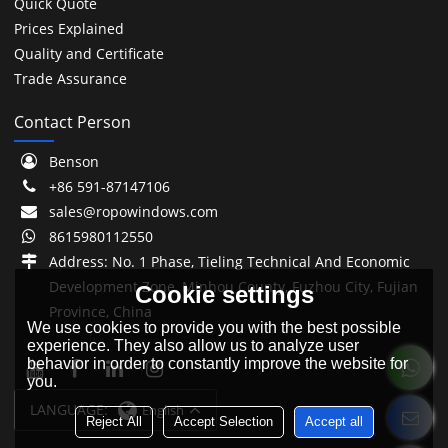
Quick Quote
Prices Explained
Quality and Certificate
Trade Assurance
Contact Person
Benson
+86 591-87147106
sales@ropowindows.com
8615980112550
Address: No. 1 Phase, Tieling Technical And Economic
Development Zone, Minhou County, Fuzhou City, Fujian
Cookie settings
Province, China
We use cookies to provide you with the best possible
experience. They also allow us to analyze user
behavior in order to constantly improve the website for
you.
LANGUAGE:
English
Reject All
Accept Selection
Accept all