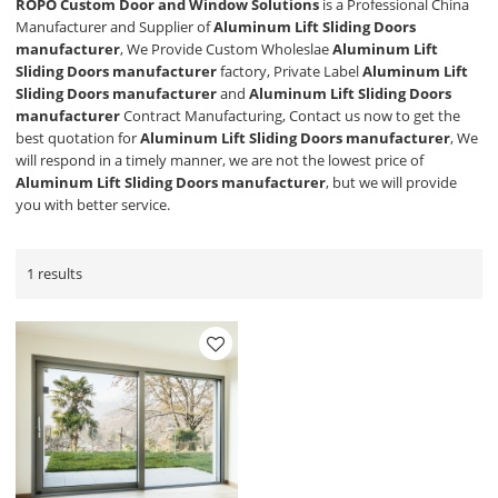
ROPO Custom Door and Window Solutions
is a Professional China
Manufacturer and Supplier of
Aluminum Lift Sliding Doors
manufacturer
, We Provide Custom Wholeslae
Aluminum Lift
Sliding Doors manufacturer
factory, Private Label
Aluminum Lift
Sliding Doors manufacturer
and
Aluminum Lift Sliding Doors
manufacturer
Contract Manufacturing, Contact us now to get the
best quotation for
Aluminum Lift Sliding Doors manufacturer
, We
will respond in a timely manner, we are not the lowest price of
Aluminum Lift Sliding Doors manufacturer
, but we will provide
you with better service.
1 results