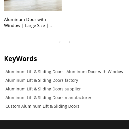
Aluminum Door with
Window | Large Size |
Aluminum Lift & Sliding
Doors
KeyWords
Aluminum Lift & Sliding Doors
Aluminum Door with Window
Aluminum Lift & Sliding Doors factory
Aluminum Lift & Sliding Doors supplier
Aluminum Lift & Sliding Doors manufacturer
Custom Aluminum Lift & Sliding Doors