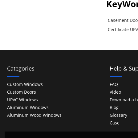
KeyWo
Casement Doo
Certificate U
Categories
Help & Sup
Custom Windows
FAQ
Custom Doors
Video
UPVC Windows
Download a b
Aluminum Windows
Blog
Aluminum Wood Windows
Glossary
Case