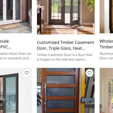
esale
Wholes
Customized Timber Casement
uPVC
Timber
Door, Triple Glass, Heat
Door, Exterior
Double Glass
Insulation, Soundproof, For
ation doors that can
Aluminu
Timber Casement Door is a door that
ment Door,
ds or outwards and
Save E
Door can
Living Room
is hinged on the side and opens
y other style
or Outwa
outward or inward.
wing Patio Door
Bathro
rs.
Door Typ
Villa