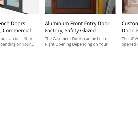
ench Doors
Aluminum Front Entry Door
Custo
, Commercial
Factory, Safety Glazed
Door, 
ors,
Casement Door, Soundproof,
Insulat
rs can be Left or
The Casement Doors can be Left or
The UPVC
rench Style, For
epending on Your
French Style, For Bedroom,
Right Opening Depending on Your
Entran
opened i
pace.
Preference and Space.
help of h
g
Entrance