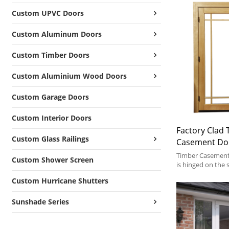
Custom UPVC Doors
Custom Aluminum Doors
Custom Timber Doors
Custom Aluminium Wood Doors
Custom Garage Doors
Custom Interior Doors
Factory Clad
Custom Glass Railings
Casement Do
Glass, Save E
Timber Casement 
Custom Shower Screen
Soundproof, T
is hinged on the
outward or inwar
Hinged Door 
Custom Hurricane Shutters
Sunshade Series