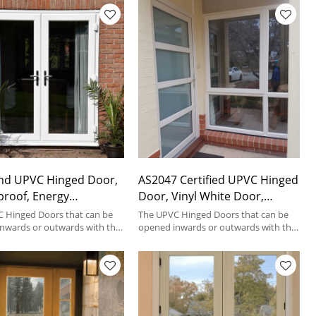
nd UPVC Hinged Door,
AS2047 Certified UPVC Hinged
roof, Energy
Door, Vinyl White Door,
cy, Patio Door, For
Waterproof, Energy Saving
 Hinged Doors that can be
The UPVC Hinged Doors that can be
ce
nwards or outwards with the
For Patio House
opened inwards or outwards with the
inges fixed on a frame.
help of hinges fixed on a frame.