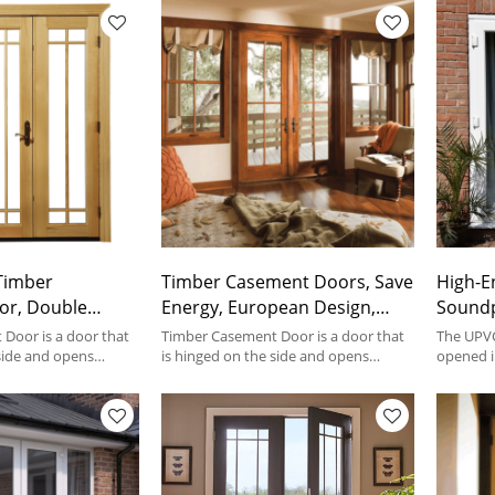
 Timber
Timber Casement Doors, Save
High-E
or, Double
Energy, European Design,
Soundp
nergy,
Heat Insulation, Soundproof,
Efficien
Door is a door that
Timber Casement Door is a door that
The UPVC
riple Glass,
 side and opens
For Bedroom
is hinged on the side and opens
Entran
opened i
d.
outward or inward.
help of h
For Living Room