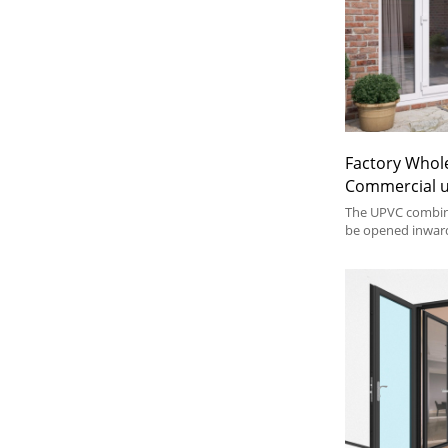
Factory Whol
Commercial 
Combination 
The UPVC combin
Double Case
be opened inwar
combined with an
Residential S
windows and doo