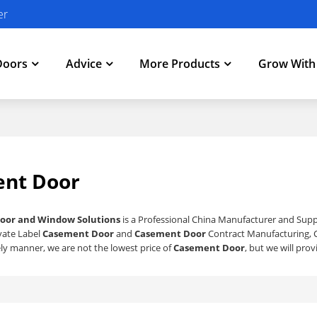
er
Doors
Advice
More Products
Grow Wit
nt Door
oor and Window Solutions
is a Professional China Manufacturer and Supp
ivate Label
Casement Door
and
Casement Door
Contract Manufacturing, C
ly manner, we are not the lowest price of
Casement Door
, but we will pro