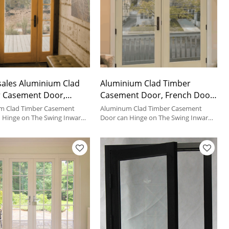
ales Aluminium Clad
Aluminium Clad Timber
 Casement Door,
Casement Door, French Door
, Soundproof,
For House, Hinged Door For
m Clad Timber Casement
Aluminum Clad Timber Casement
nergy, Hinged Door For
 Hinge on The Swing Inward
Bathroom
Door can Hinge on The Swing Inward
rd, It's The Most Popular
or Outward, It's The Most Popular
om, Living Room And
e in House.
Door Type in House.