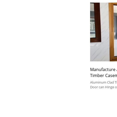
Manufacture 
Timber Case
Soundproof, 
Aluminum Clad 
Door For Hou
Door can Hinge 
or Outward, It's
For Bathroom
Door Type in Hou
Kitchen