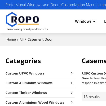
Professional Windows and Doors Customization Manufactur
Windows
/
/
Casement Door
Home
All
Categories
Caseme
Custom UPVC Windows
ROPO Custom D
Door
factory, Pr
Custom Aluminum Windows
respond in a time
Custom Timber Windows
13 results
Custom Aluminium Wood Windows