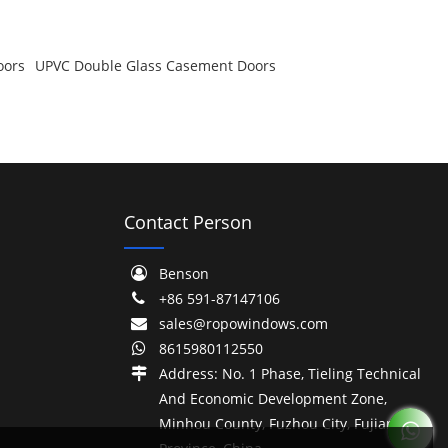
oors
UPVC Double Glass Casement Doors
Contact Person
Benson
+86 591-87147106
sales@ropowindows.com
8615980112550
Address: No. 1 Phase, Tieling Technical
And Economic Development Zone,
Minhou County, Fuzhou City, Fujian