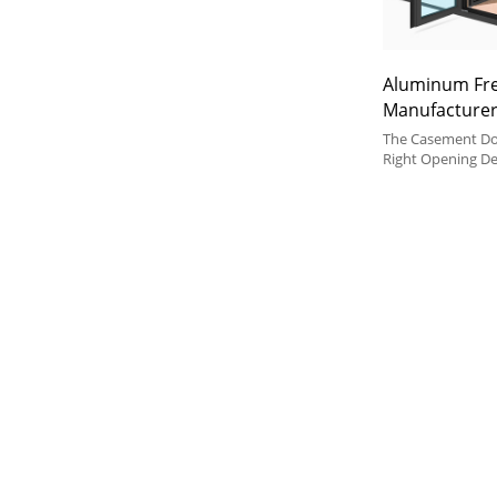
Aluminum Fr
Manufacturer
Aluminum Do
The Casement Doo
Soundproof, F
Right Opening D
Preference and S
Balcony, Livin