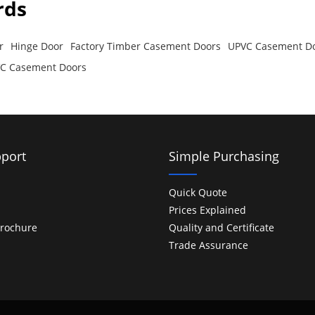
rds
r
Hinge Door
Factory Timber Casement Doors
UPVC Casement D
PVC Casement Doors
port
Simple Purchasing
Quick Quote
Prices Explained
rochure
Quality and Certificate
Trade Assurance