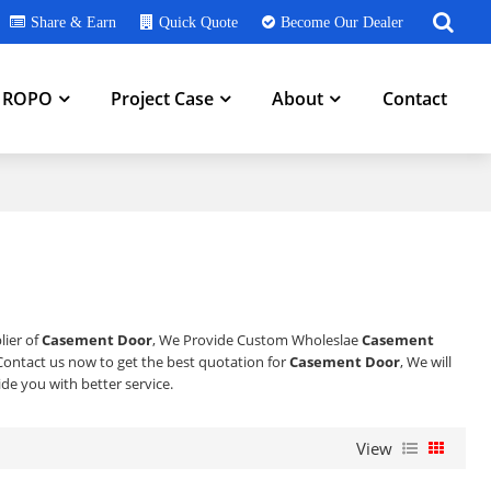
Share & Earn
Quick Quote
Become Our Dealer
h ROPO
Project Case
About
Contact
lier of
Casement Door
, We Provide Custom Wholeslae
Casement
ontact us now to get the best quotation for
Casement Door
, We will
vide you with better service.
View