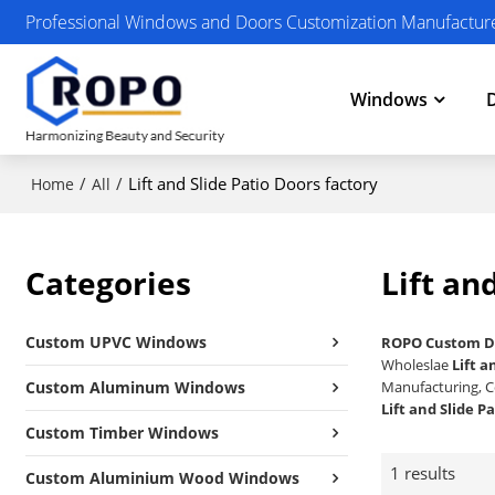
Professional Windows and Doors Customization Manufactur
Windows
/
/
Lift and Slide Patio Doors factory
Home
All
Categories
Lift an
Custom UPVC Windows
ROPO Custom D
Wholeslae
Lift a
Custom Aluminum Windows
Manufacturing, C
Lift and Slide P
Custom Timber Windows
1 results
Custom Aluminium Wood Windows