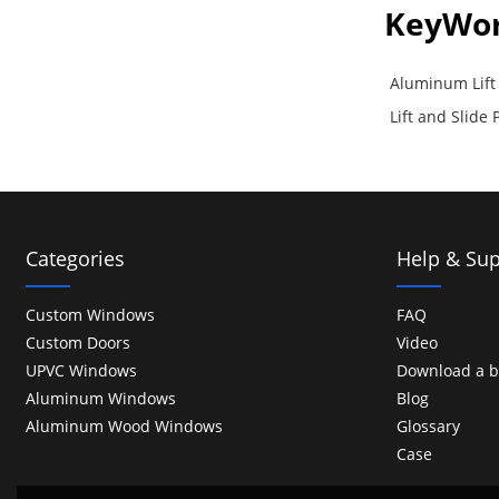
KeyWo
Aluminum Lift 
Lift and Slide
Categories
Help & Sup
Custom Windows
FAQ
Custom Doors
Video
UPVC Windows
Download a b
Aluminum Windows
Blog
Aluminum Wood Windows
Glossary
Case