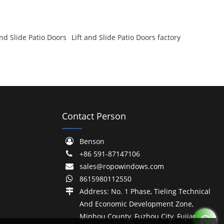
nd Slide Patio Doors
Lift and Slide Patio Doors factory
Contact Person
Benson
+86 591-87147106
sales@ropowindows.com
8615980112550
Address: No. 1 Phase, Tieling Technical
And Economic Development Zone,
Minhou County, Fuzhou City, Fujian