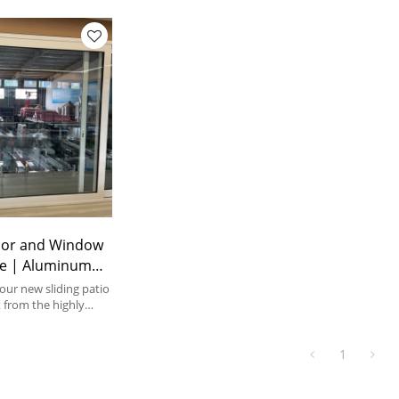
or and Window
ice | Aluminum
 Patio Doors
ur new sliding patio
 from the highly
rability of our
d slide systems
1