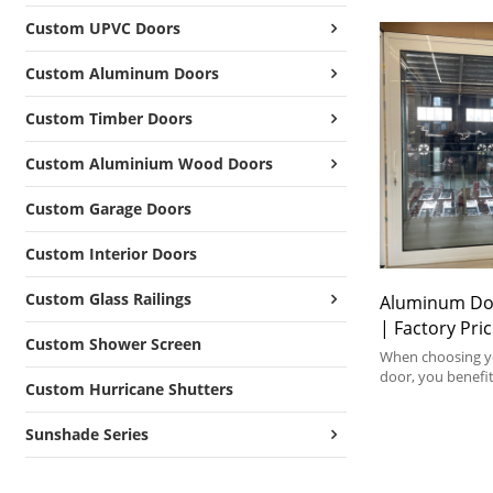
Custom UPVC Doors
Custom Aluminum Doors
Custom Timber Doors
Custom Aluminium Wood Doors
Custom Garage Doors
Custom Interior Doors
Custom Glass Railings
Aluminum Do
| Factory Pr
Custom Shower Screen
Lift and Slide
When choosing yo
door, you benefit
Custom Hurricane Shutters
individual configu
aluminium lift an
Sunshade Series