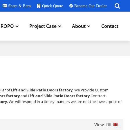
Share & Earn
Quick Quote
Become Our Dealer
h ROPO
Project Case
About
Contact
lier of
Lift and Slide Patio Doors factory
, We Provide Custom
ors factory
and
Lift and Slide Patio Doors factory
Contract
tory
, We will respond in a timely manner, we are not the lowest price of
View