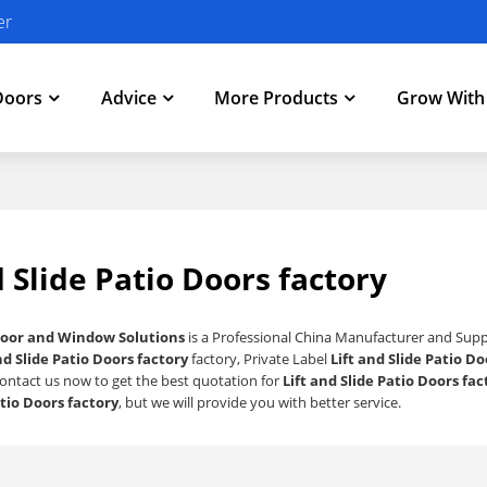
er
Doors
Advice
More Products
Grow Wit
d Slide Patio Doors factory
oor and Window Solutions
is a Professional China Manufacturer and Supp
nd Slide Patio Doors factory
factory, Private Label
Lift and Slide Patio Do
ontact us now to get the best quotation for
Lift and Slide Patio Doors fac
atio Doors factory
, but we will provide you with better service.