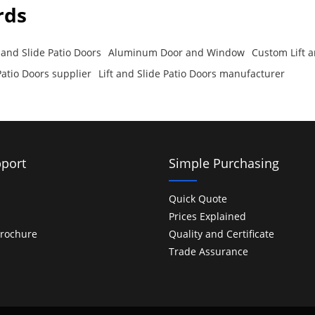
rds
and Slide Patio Doors
Aluminum Door and Window
Custom Lift a
 Patio Doors supplier
Lift and Slide Patio Doors manufacturer
port
Simple Purchasing
Quick Quote
Prices Explained
rochure
Quality and Certificate
Trade Assurance