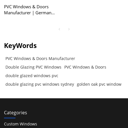
PVC Windows & Doors
Manufacturer | German
ROTO Hardware | Double
Glazing PVC Windows
KeyWords
PVC Windows & Doors Manufacturer
Double Glazing PVC Windows
PVC Windows & Doors
double glazed windows pvc
double glazing pvc windows sydney
golden oak pvc window
Categories
Custom Windows