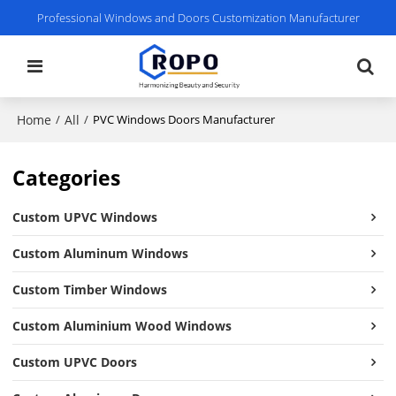
Professional Windows and Doors Customization Manufacturer
Home
All
/
/
PVC Windows Doors Manufacturer
Categories
Custom UPVC Windows
Custom Aluminum Windows
Custom Timber Windows
Custom Aluminium Wood Windows
Custom UPVC Doors