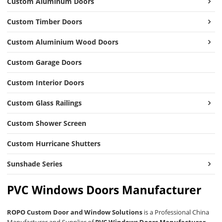
Custom Aluminum Doors
Custom Timber Doors
Custom Aluminium Wood Doors
Custom Garage Doors
Custom Interior Doors
Custom Glass Railings
Custom Shower Screen
Custom Hurricane Shutters
Sunshade Series
PVC Windows Doors Manufacturer
ROPO Custom Door and Window Solutions
is a Professional China