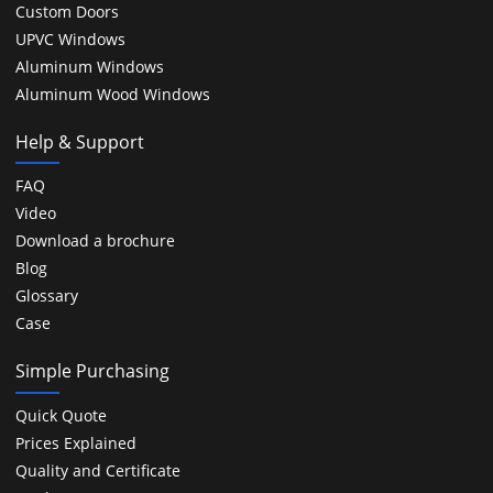
Custom Doors
UPVC Windows
Aluminum Windows
Aluminum Wood Windows
Help & Support
FAQ
Video
Download a brochure
Blog
Glossary
Case
Simple Purchasing
Quick Quote
Prices Explained
Quality and Certificate