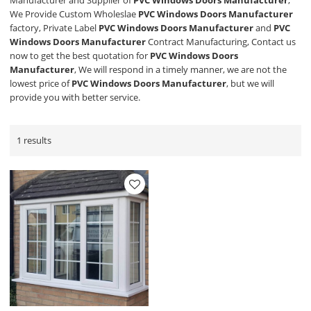
Manufacturer and Supplier of
PVC Windows Doors Manufacturer
,
We Provide Custom Wholeslae
PVC Windows Doors Manufacturer
factory, Private Label
PVC Windows Doors Manufacturer
and
PVC
Windows Doors Manufacturer
Contract Manufacturing, Contact us
now to get the best quotation for
PVC Windows Doors
Manufacturer
, We will respond in a timely manner, we are not the
lowest price of
PVC Windows Doors Manufacturer
, but we will
provide you with better service.
1 results