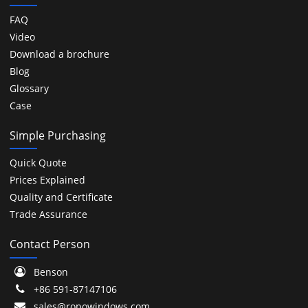
FAQ
Video
Download a brochure
Blog
Glossary
Case
Simple Purchasing
Quick Quote
Prices Explained
Quality and Certificate
Trade Assurance
Contact Person
Benson
+86 591-87147106
sales@ropowindows.com