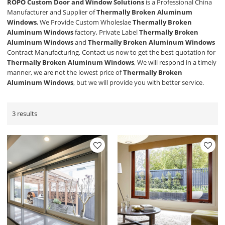
ROPO Custom Door and Window Solutions
is a Professional China
Manufacturer and Supplier of
Thermally Broken Aluminum
Windows
, We Provide Custom Wholeslae
Thermally Broken
Aluminum Windows
factory, Private Label
Thermally Broken
Aluminum Windows
and
Thermally Broken Aluminum Windows
Contract Manufacturing, Contact us now to get the best quotation for
Thermally Broken Aluminum Windows
, We will respond in a timely
manner, we are not the lowest price of
Thermally Broken
Aluminum Windows
, but we will provide you with better service.
3 results