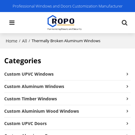
Professional Windows and Doors Customization Manufacturer
Home
All
/
/
Thermally Broken Aluminum Windows
Categories
Custom UPVC Windows
Custom Aluminum Windows
Custom Timber Windows
Custom Aluminium Wood Windows
Custom UPVC Doors