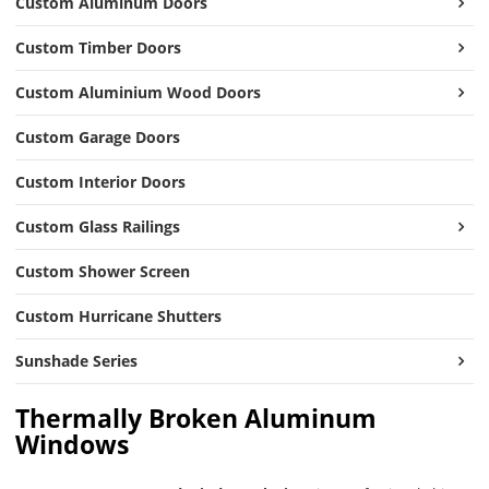
Custom Aluminum Doors
Custom Timber Doors
Custom Aluminium Wood Doors
Custom Garage Doors
Custom Interior Doors
Custom Glass Railings
Custom Shower Screen
Custom Hurricane Shutters
Sunshade Series
Thermally Broken Aluminum
Windows