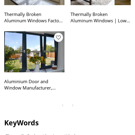
Thermally Broken
Thermally Broken
Aluminum Windows Factory
Aluminum Windows | Low
| NFRC Certified |
U Value | Aluminum Top
Aluminum Frame Sliding
Hung Windows
Windows
Aluminium Door and
Window Manufacturer,
Thermal Broken Tilt & Turn
Window, Soundproof, Triple
Glazed, For Kitchen,
Bathroom, Kids Room
KeyWords