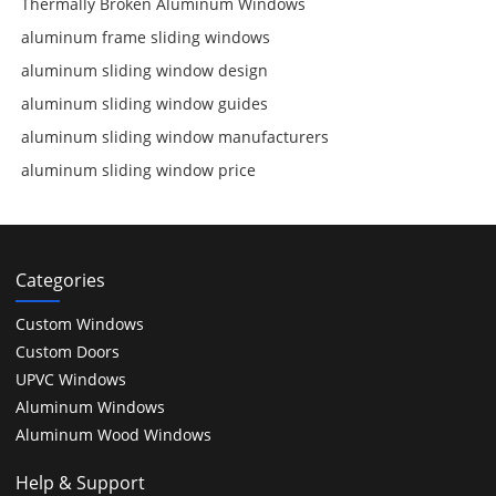
Thermally Broken Aluminum Windows
aluminum frame sliding windows
aluminum sliding window design
aluminum sliding window guides
aluminum sliding window manufacturers
aluminum sliding window price
Categories
Custom Windows
Custom Doors
UPVC Windows
Aluminum Windows
Aluminum Wood Windows
Help & Support