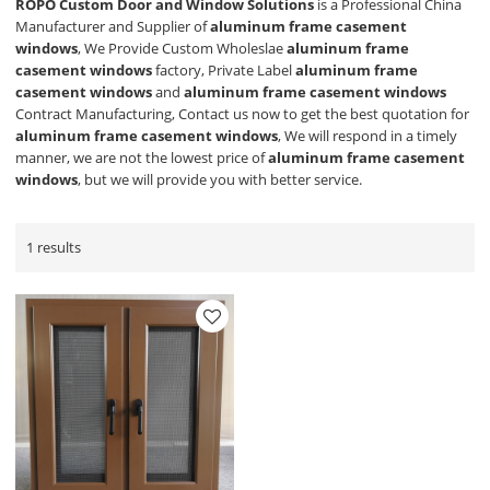
ROPO Custom Door and Window Solutions
is a Professional China
Manufacturer and Supplier of
aluminum frame casement
windows
, We Provide Custom Wholeslae
aluminum frame
casement windows
factory, Private Label
aluminum frame
casement windows
and
aluminum frame casement windows
Contract Manufacturing, Contact us now to get the best quotation for
aluminum frame casement windows
, We will respond in a timely
manner, we are not the lowest price of
aluminum frame casement
windows
, but we will provide you with better service.
1 results