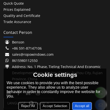
Quick Quote
Prices Explained
Quality and Certificate
Trade Assurance
Contact Person
Benson
+86 591-87147106
sales@ropowindows.com
8615980112550
Address: No. 1 Phase, Tieling Technical And Economic
Development Zone, Minhou County, Fuzhou City, Fujian
Cookie settings
Province, China
We use cookies to provide you with the best possible
experience. They also allow us to analyze user
behavior in order to constantly improve the website for
you.
LANGUAGE:
English
Reject All
Accept Selection
Accept all