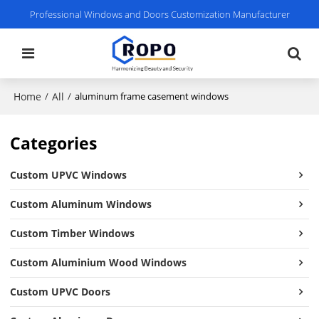
Professional Windows and Doors Customization Manufacturer
Home
All
/
/
aluminum frame casement windows
Categories
Custom UPVC Windows
Custom Aluminum Windows
Custom Timber Windows
Custom Aluminium Wood Windows
Custom UPVC Doors