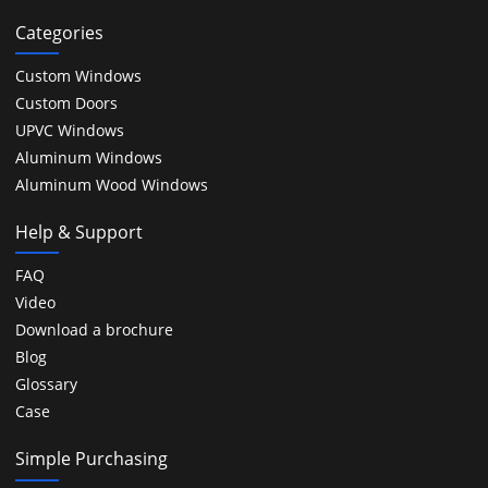
Categories
Custom Windows
Custom Doors
UPVC Windows
Aluminum Windows
Aluminum Wood Windows
Help & Support
FAQ
Video
Download a brochure
Blog
Glossary
Case
Simple Purchasing