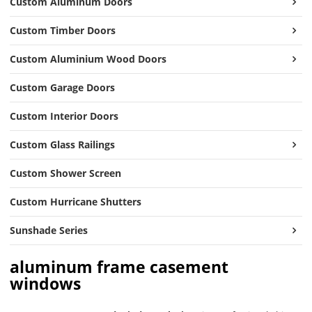
Custom Aluminum Doors
Custom Timber Doors
Custom Aluminium Wood Doors
Custom Garage Doors
Custom Interior Doors
Custom Glass Railings
Custom Shower Screen
Custom Hurricane Shutters
Sunshade Series
aluminum frame casement
windows