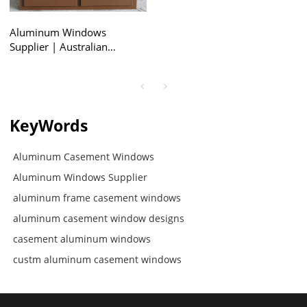
Aluminum Windows
Supplier | Australian
Standard AS2047 |
Aluminum Casement
Windows
KeyWords
Aluminum Casement Windows
Aluminum Windows Supplier
aluminum frame casement windows
aluminum casement window designs
casement aluminum windows
custm aluminum casement windows