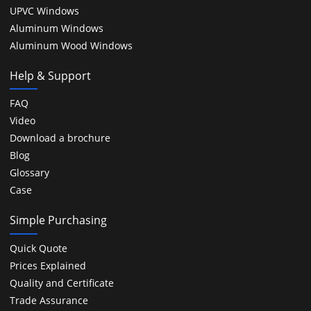
UPVC Windows
Aluminum Windows
Aluminum Wood Windows
Help & Support
FAQ
Video
Download a brochure
Blog
Glossary
Case
Simple Purchasing
Quick Quote
Prices Explained
Quality and Certificate
Trade Assurance