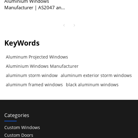
Aluminium Windows
Manufacturer | AS2047 and
NZS4211 Certificate |
Aluminum Projected
Windows
KeyWords
Aluminum Projected Windows
Aluminium Windows Manufacturer
aluminum storm window
aluminum exterior storm windows
aluminum framed windows
black aluminum windows
Categories
Custom Windows
Custom Doors