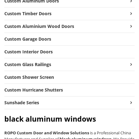
Custom Aluminum Doors
Custom Timber Doors
Custom Aluminium Wood Doors
Custom Garage Doors
Custom Interior Doors
Custom Glass Railings
Custom Shower Screen
Custom Hurricane Shutters
Sunshade Series
black aluminum windows
ROPO Custom Door and Window Solutions
is a Professional China