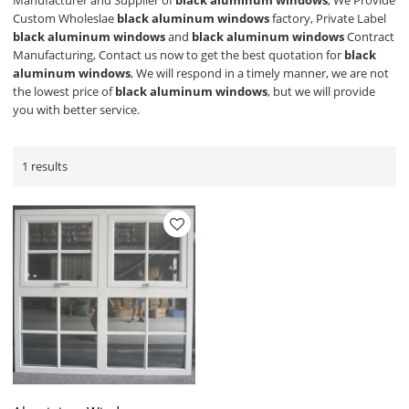
Manufacturer and Supplier of
black aluminum windows
, We Provide
Custom Wholeslae
black aluminum windows
factory, Private Label
black aluminum windows
and
black aluminum windows
Contract
Manufacturing, Contact us now to get the best quotation for
black
aluminum windows
, We will respond in a timely manner, we are not
the lowest price of
black aluminum windows
, but we will provide
you with better service.
1 results