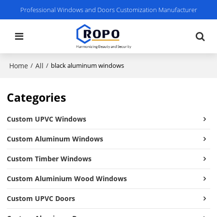
Professional Windows and Doors Customization Manufacturer
Home
All
/
/
black aluminum windows
Categories
Custom UPVC Windows
Custom Aluminum Windows
Custom Timber Windows
Custom Aluminium Wood Windows
Custom UPVC Doors