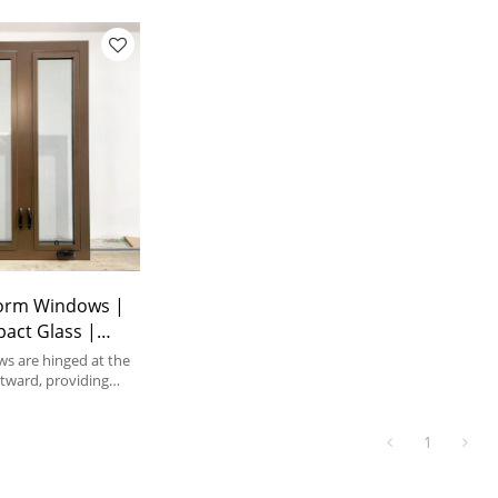
orm Windows |
pact Glass |
ank Windows
s are hinged at the
tward, providing
tion and
ws.
1