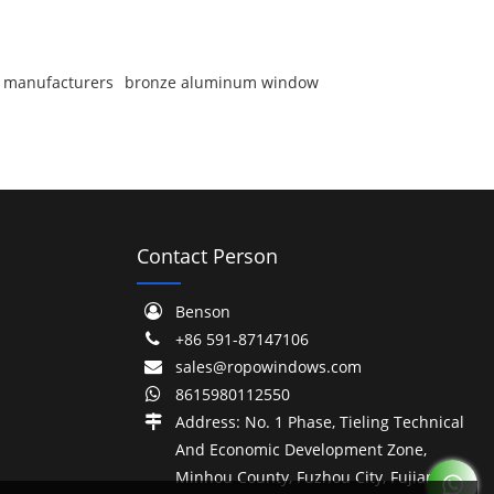
 manufacturers
bronze aluminum window
Contact Person
Benson
+86 591-87147106
sales@ropowindows.com
8615980112550
Address: No. 1 Phase, Tieling Technical
And Economic Development Zone,
Minhou County, Fuzhou City, Fujian