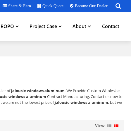
Share & Earn
Quick Quote
Become Our Dealer
h ROPO
Project Case
About
Contact
lier of
jalousie windows aluminum
, We Provide Custom Wholeslae
ousie windows aluminum
Contract Manufacturing, Contact us now to
r, we are not the lowest price of
jalousie windows aluminum
, but we
View