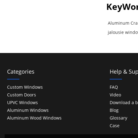
KeyWo
Aluminum Cra
jalousie win
Categories
Help & Sup
Custom Windows
FAQ
Custom Doors
Video
UPVC Windows
Download a b
Aluminum Windows
Blog
Aluminum Wood Windows
Glossary
Case