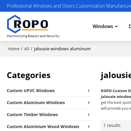
Professional Windows and Doors Customization Manufactur
Windows
/
/
jalousie windows aluminum
Home
All
Categories
jalous
Custom UPVC Windows
ROPO Custom D
jalousie windo
Custom Aluminum Windows
get the best quot
will provide you w
Custom Timber Windows
1 results
Custom Aluminium Wood Windows