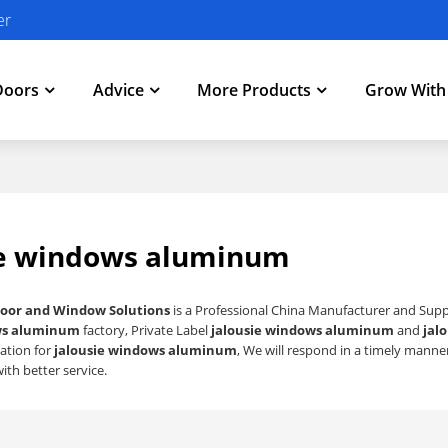
er
Doors
Advice
More Products
Grow Wit
ie windows aluminum
oor and Window Solutions
is a Professional China Manufacturer and Supp
ws aluminum
factory, Private Label
jalousie windows aluminum
and
jal
ation for
jalousie windows aluminum
, We will respond in a timely manne
ith better service.