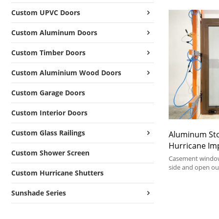
Custom UPVC Doors
Custom Aluminum Doors
Custom Timber Doors
Custom Aluminium Wood Doors
Custom Garage Doors
Custom Interior Doors
Custom Glass Railings
Aluminum St
Hurricane Im
Custom Shower Screen
Aluminum Cr
Casement window
side and open ou
Custom Hurricane Shutters
excellent ventila
unobstructed vie
Sunshade Series