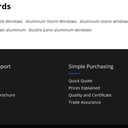
rds
nk Windows
Aluminum Storm Windows
aluminum storm window
dows aluminum
double pane aluminum windows
port
Simple Purchasing
Quick Quote
Prices Explained
rochure
Quality and Certificate
Trade Assurance