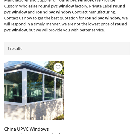
Manufacturer and Supplier of
round pvc window
, We Provide
Custom Wholeslae
round pvc window
factory, Private Label
round
pvc window
and
round pvc window
Contract Manufacturing,
Contact us now to get the best quotation for
round pvc window
, We
will respond in a timely manner, we are not the lowest price of
round
pvc window
, but we will provide you with better service.
1 results
China UPVC Windows