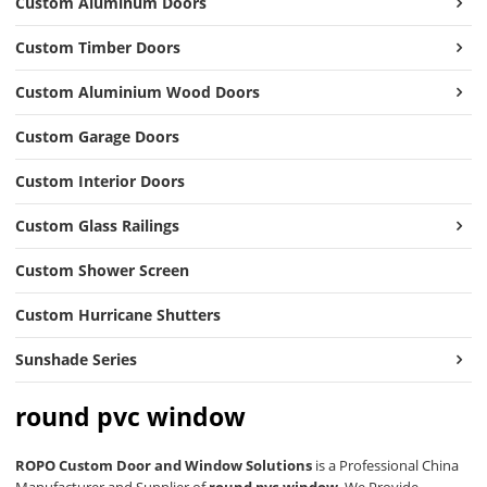
Custom Aluminum Doors
Custom Timber Doors
Custom Aluminium Wood Doors
Custom Garage Doors
Custom Interior Doors
Custom Glass Railings
Custom Shower Screen
Custom Hurricane Shutters
Sunshade Series
round pvc window
ROPO Custom Door and Window Solutions
is a Professional China