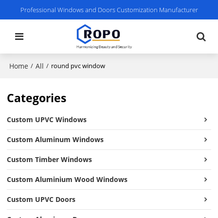
Professional Windows and Doors Customization Manufacturer
Home
All
/
/
round pvc window
Categories
Custom UPVC Windows
Custom Aluminum Windows
Custom Timber Windows
Custom Aluminium Wood Windows
Custom UPVC Doors