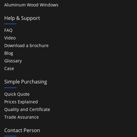
Aluminum Wood Windows
Help & Support
FAQ
Video
Download a brochure
Blog
Glossary
Case
Simple Purchasing
Quick Quote
Prices Explained
Quality and Certificate
Trade Assurance
Contact Person