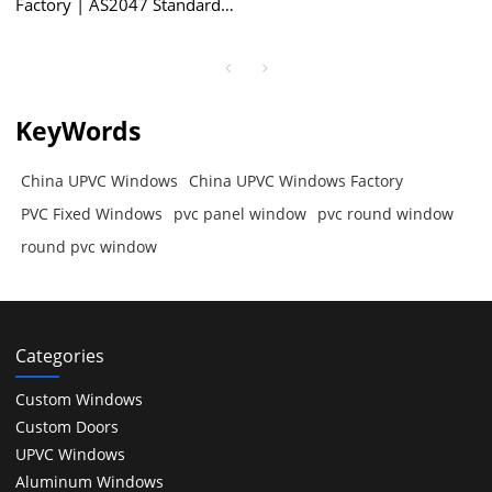
Factory | AS2047 Standard |
PVC Fixed Windows
KeyWords
China UPVC Windows
China UPVC Windows Factory
PVC Fixed Windows
pvc panel window
pvc round window
round pvc window
Categories
Custom Windows
Custom Doors
UPVC Windows
Aluminum Windows