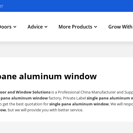
er
Doors
Advice
More Products
Grow Wit
 pane aluminum window
oor and Window Solutions
is a Professional China Manufacturer and Supp
e pane aluminum window
factory, Private Label
single pane aluminum 
o get the best quotation for
single pane aluminum window
, We will res
dow
, but we will provide you with better service.