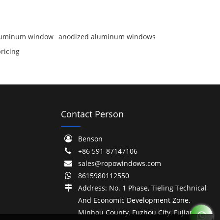
aluminum window
anodized aluminum windows
ricing
Contact Person
Benson
+86 591-87147106
sales@ropowindows.com
8615980112550
Address: No. 1 Phase, Tieling Technical
And Economic Development Zone,
Minhou County, Fuzhou City, Fujian