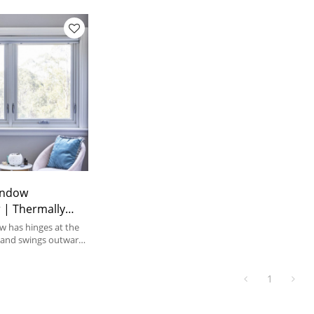
indow
 | Thermally
inum Frame |
 has hinges at the
le Aluminum
, and swings outward
 They can open with
of a handle.
1