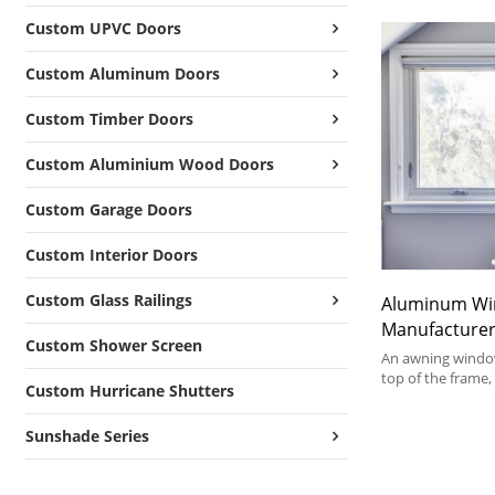
Custom UPVC Doors
Custom Aluminum Doors
Custom Timber Doors
Custom Aluminium Wood Doors
Custom Garage Doors
Custom Interior Doors
Custom Glass Railings
Aluminum W
Manufacturer
Custom Shower Screen
Broken Alum
An awning window
American Sty
top of the frame
Custom Hurricane Shutters
from the bottom.
Windows
the simple crank 
Sunshade Series