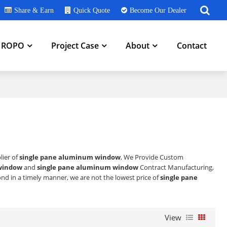
Share & Earn
Quick Quote
Become Our Dealer
h ROPO
Project Case
About
Contact
lier of
single pane aluminum window
, We Provide Custom
window
and
single pane aluminum window
Contract Manufacturing,
pond in a timely manner, we are not the lowest price of
single pane
View