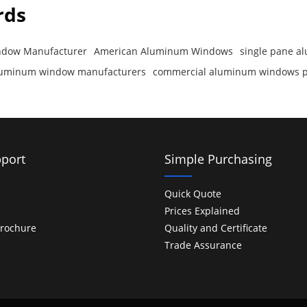
rds
dow Manufacturer
American Aluminum Windows
single pane 
luminum window manufacturers
commercial aluminum windows p
port
Simple Purchasing
Quick Quote
Prices Explained
rochure
Quality and Certificate
Trade Assurance