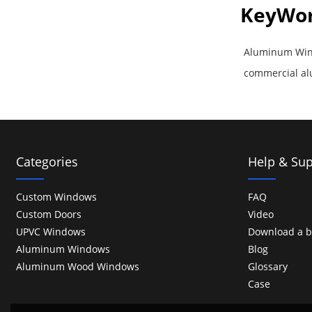
KeyWo
Aluminum Win
commercial a
Categories
Help & Sup
Custom Windows
FAQ
Custom Doors
Video
UPVC Windows
Download a b
Aluminum Windows
Blog
Aluminum Wood Windows
Glossary
Case