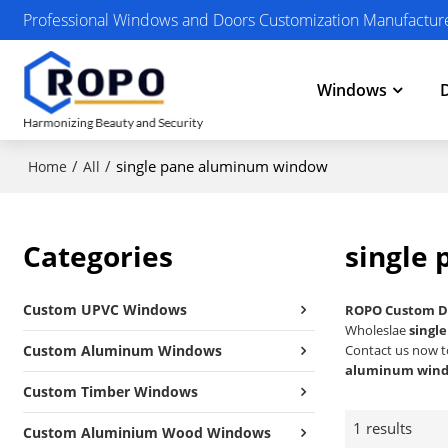
Professional Windows and Doors Customization Manufactur
Windows
/
/
single pane aluminum window
Home
All
Categories
single
Custom UPVC Windows
ROPO Custom D
Wholeslae
singl
Custom Aluminum Windows
Contact us now t
aluminum win
Custom Timber Windows
1 results
Custom Aluminium Wood Windows