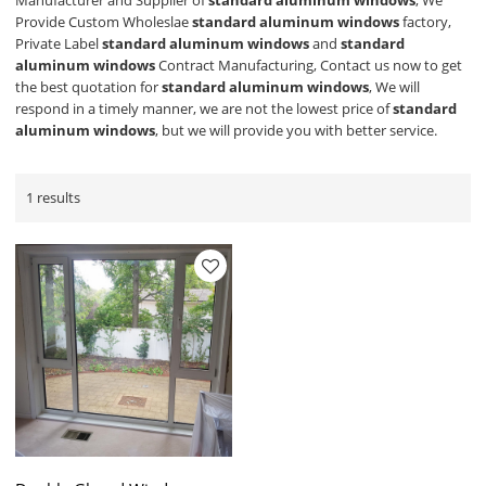
Manufacturer and Supplier of
standard aluminum windows
, We
Provide Custom Wholeslae
standard aluminum windows
factory,
Private Label
standard aluminum windows
and
standard
aluminum windows
Contract Manufacturing, Contact us now to get
the best quotation for
standard aluminum windows
, We will
respond in a timely manner, we are not the lowest price of
standard
aluminum windows
, but we will provide you with better service.
1 results