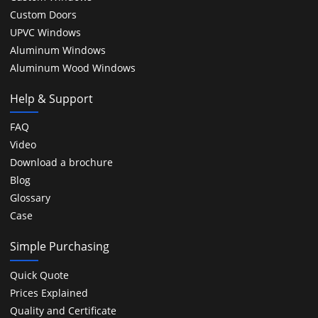
Custom Doors
UPVC Windows
Aluminum Windows
Aluminum Wood Windows
Help & Support
FAQ
Video
Download a brochure
Blog
Glossary
Case
Simple Purchasing
Quick Quote
Prices Explained
Quality and Certificate