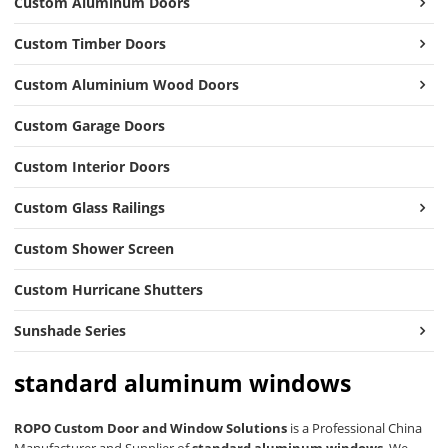
Custom Aluminum Doors
Custom Timber Doors
Custom Aluminium Wood Doors
Custom Garage Doors
Custom Interior Doors
Custom Glass Railings
Custom Shower Screen
Custom Hurricane Shutters
Sunshade Series
standard aluminum windows
ROPO Custom Door and Window Solutions
is a Professional China