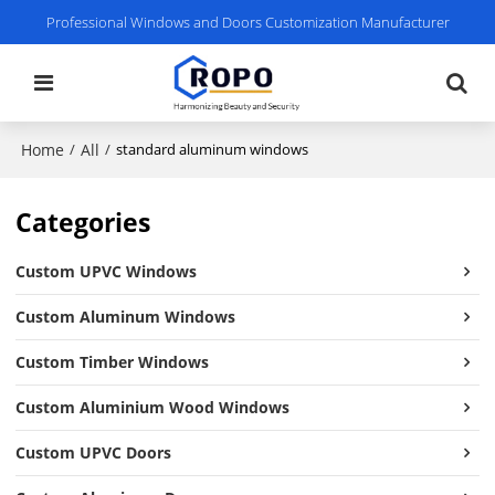
Professional Windows and Doors Customization Manufacturer
Home
All
/
/
standard aluminum windows
Categories
Custom UPVC Windows
Custom Aluminum Windows
Custom Timber Windows
Custom Aluminium Wood Windows
Custom UPVC Doors