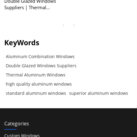
Double Glazed Windows
Suppliers | Thermal
Aluminum Windows |
Aluminum Combination
Windows
KeyWords
Aluminum Combination Windows
Double Glazed Windows Suppliers
Thermal Aluminum Windows
high quality aluminum windows
standard aluminum windows
superior aluminum windows
Categories
Custom Windows