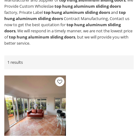
Manufacturer and Supplier of
top hung aluminum sliding doors
, We
Provide Custom Wholeslae
top hung aluminum sliding doors
factory, Private Label
top hung aluminum sliding doors
and
top
hung aluminum sliding doors
Contract Manufacturing, Contact us
now to get the best quotation for
top hung aluminum sliding
doors
, We will respond in a timely manner, we are not the lowest price
of
top hung aluminum sliding doors
, but we will provide you with
better service.
1 results