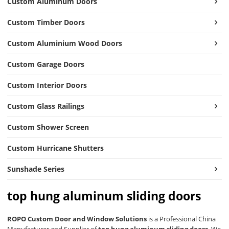
Custom Aluminum Doors
Custom Timber Doors
Custom Aluminium Wood Doors
Custom Garage Doors
Custom Interior Doors
Custom Glass Railings
Custom Shower Screen
Custom Hurricane Shutters
Sunshade Series
top hung aluminum sliding doors
ROPO Custom Door and Window Solutions
is a Professional China