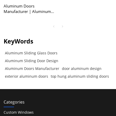
Aluminum Doors
Manufacturer | Aluminum
Sliding Door Design |
Aluminum Sliding Glass
Doors
KeyWords
Aluminum Sliding Glass Doors
Aluminum Sliding Door Design
Aluminum Doors Manufacturer
door aluminum design
exterior aluminum doors
top hung aluminum sliding doors
Categories
Custom Windows