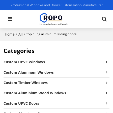
Professional Windows and Doors Customization Manufacturer
Home
All
/
/
top hung aluminum sliding doors
Categories
Custom UPVC Windows
Custom Aluminum Windows
Custom Timber Windows
Custom Aluminium Wood Windows
Custom UPVC Doors