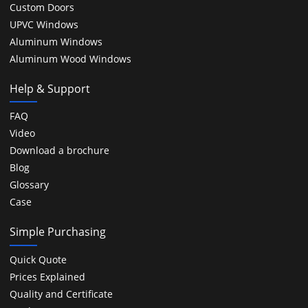
Custom Doors
UPVC Windows
Aluminum Windows
Aluminum Wood Windows
Help & Support
FAQ
Video
Download a brochure
Blog
Glossary
Case
Simple Purchasing
Quick Quote
Prices Explained
Quality and Certificate