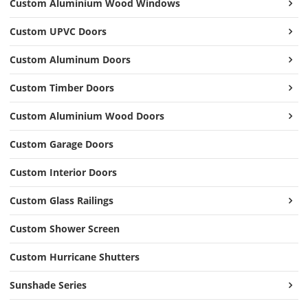
Custom Aluminium Wood Windows
Custom UPVC Doors
Custom Aluminum Doors
Custom Timber Doors
Custom Aluminium Wood Doors
Custom Garage Doors
Custom Interior Doors
Custom Glass Railings
Custom Shower Screen
Custom Hurricane Shutters
Sunshade Series