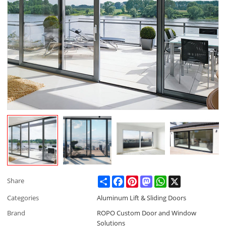
Share
Facebook
Pinterest
Mastodon
WhatsApp
X
Share
Categories
Aluminum Lift & Sliding Doors
Brand
ROPO Custom Door and Window
Solutions