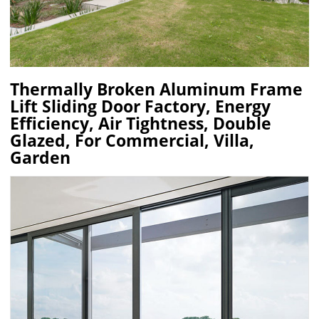
Thermally Broken Aluminum Frame
Lift Sliding Door Factory, Energy
Efficiency, Air Tightness, Double
Glazed, For Commercial, Villa,
Garden