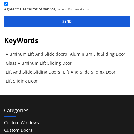
Agree to use terms of service,
Terms & Conditions
SEND
KeyWords
Aluminum Lift And Slide doors
Aluminium Lift Sliding Door
Glass Aluminum Lift Sliding Door
Lift And Slide Sliding Doors
Lift And Slide Sliding Door
Lift Sliding Door
Categories
Custom Windows
Custom Doors