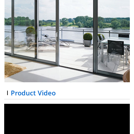
Product Video