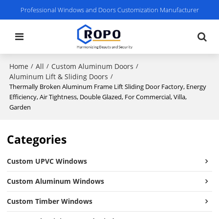
Professional Windows and Doors Customization Manufacturer
Home
All
Custom Aluminum Doors
/
/
/
Aluminum Lift & Sliding Doors
/
Thermally Broken Aluminum Frame Lift Sliding Door Factory, Energy
Efficiency, Air Tightness, Double Glazed, For Commercial, Villa,
Garden
Categories
Custom UPVC Windows
Custom Aluminum Windows
Custom Timber Windows