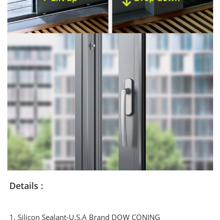
Details :
1, Silicon Sealant-U.S.A Brand DOW CONING