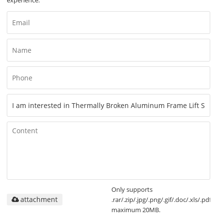
Only supports
attachment
.rar/.zip/.jpg/.png/.gif/.doc/.xls/.pdf,
maximum 20MB.