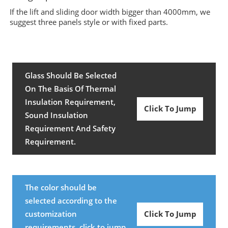
If the lift and sliding door width bigger than 4000mm, we
suggest three panels style or with fixed parts.
Glass Should Be Selected
On The Basis Of Thermal
Insulation Requirement,
Click To Jump
Sound Insulation
Requirement And Safety
Requirement.
The color should be
selected according to the
customization
Click To Jump
requirements, click to jump