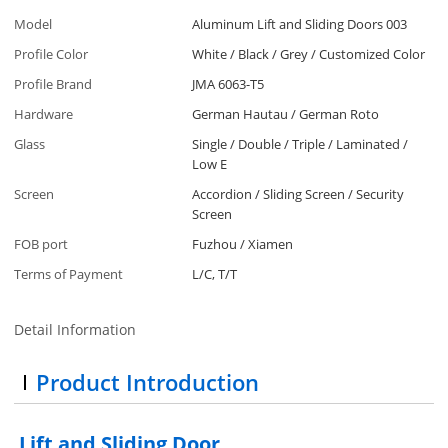
Model
Aluminum Lift and Sliding Doors 003
Profile Color
White / Black / Grey / Customized Color
Profile Brand
JMA 6063-T5
Hardware
German Hautau / German Roto
Glass
Single / Double / Triple / Laminated /
Low E
Screen
Accordion / Sliding Screen / Security
Screen
FOB port
Fuzhou / Xiamen
Terms of Payment
L/C, T/T
Detail Information
Product Introduction
Lift and Sliding Door