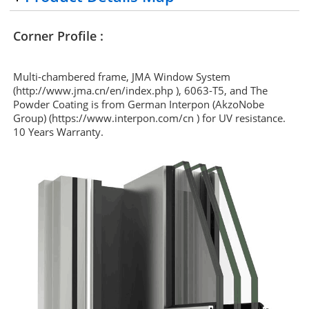
Corner Profile :
Multi-chambered frame, JMA Window System
(http://www.jma.cn/en/index.php ), 6063-T5, and The
Powder Coating is from German Interpon (AkzoNobe
Group) (https://www.interpon.com/cn ) for UV resistance.
10 Years Warranty.