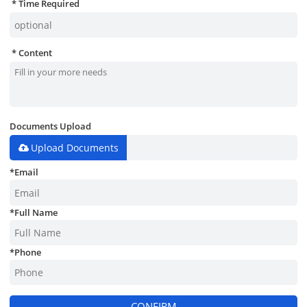
Time Required
Content
Documents Upload
Upload Documents
*
Email
*
Full Name
*
Phone
CONFIRM