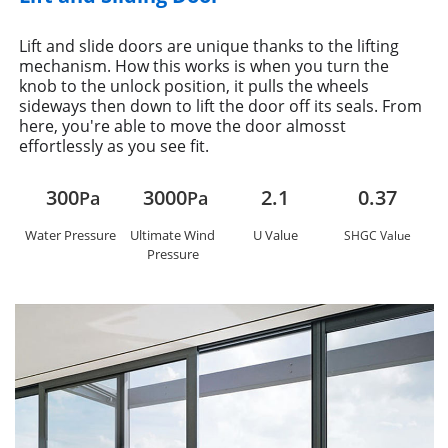
Lift and slide doors are unique thanks to the lifting
mechanism. How this works is when you turn the
knob to the unlock position, it pulls the wheels
sideways then down to lift the door off its seals. From
here, you're able to move the door almosst
effortlessly as you see fit.
300
3000
2.1
0.37
Pa
Pa
Water Pressure
Ultimate Wind
U Value
SHGC Value
Pressure