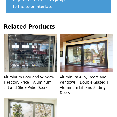
to the color interface
Related Products
Aluminum Door and Window
Aluminum Alloy Doors and
| Factory Price | Aluminum
Windows | Double Glazed |
Lift and Slide Patio Doors
Aluminum Lift and Sliding
Doors