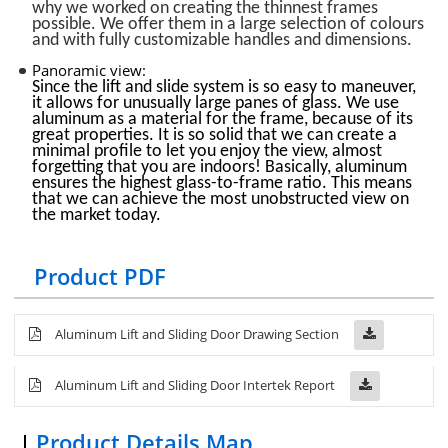
why we worked on creating the thinnest frames
possible. We offer them in a large selection of colours
and with fully customizable handles and dimensions.
Panoramic view:
Since the lift and slide system is so easy to maneuver,
it allows for unusually large panes of glass. We use
aluminum as a material for the frame, because of its
great properties. It is so solid that we can create a
minimal profile to let you enjoy the view, almost
forgetting that you are indoors! Basically, aluminum
ensures the highest glass-to-frame ratio. This means
that we can achieve the most unobstructed view on
the market today.
Product PDF
Aluminum Lift and Sliding Door Drawing Section
Aluminum Lift and Sliding
Door
Intertek Report
Product Details Map