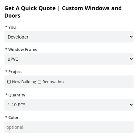
Get A Quick Quote | Custom Windows and
Doors
You
Window Frame
Project
New Building
Renovation
Quantity
Color