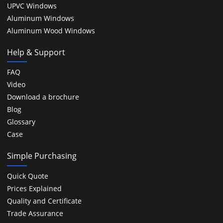
UPVC Windows
Aluminum Windows
Aluminum Wood Windows
Help & Support
FAQ
Video
Download a brochure
Blog
Glossary
Case
Simple Purchasing
Quick Quote
Prices Explained
Quality and Certificate
Trade Assurance