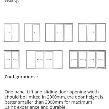
security.
Configurations :
One panel Lift and sliding door opening width
should be limited in 2000mm, the door height is
better smaller than 3000mm for maximum
using experience and durable.