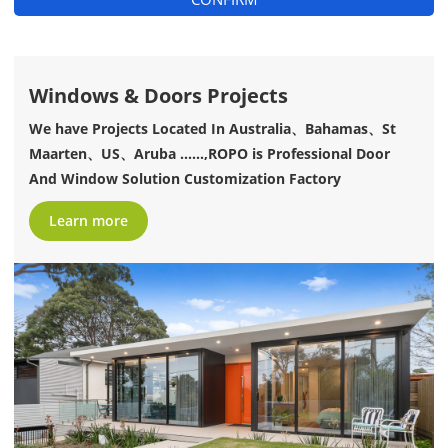
Windows & Doors Projects
We have Projects Located In Australia、Bahamas、St
Maarten、US、Aruba ......,ROPO is Professional Door
And Window Solution Customization Factory
Learn more