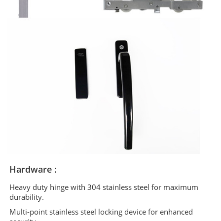
Hardware :
Heavy duty hinge with 304 stainless steel for maximum
durability.
Multi-point stainless steel locking device for enhanced