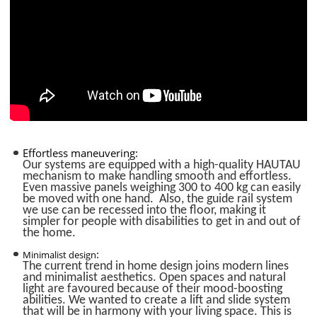
Effortless maneuvering
:
Our systems are equipped with a high-quality HAUTAU
mechanism to make handling smooth and effortless.
Even massive panels weighing 300 to 400 kg can easily
be moved with one hand. Also, the guide rail system
we use can be recessed into the floor, making it
simpler for people with disabilities to get in and out of
the home.
:
Minimalist design
The current trend in home design joins modern lines
and minimalist aesthetics. Open spaces and natural
light are favoured because of their mood-boosting
abilities. We wanted to create a lift and slide system
that will be in harmony with your living space. This is