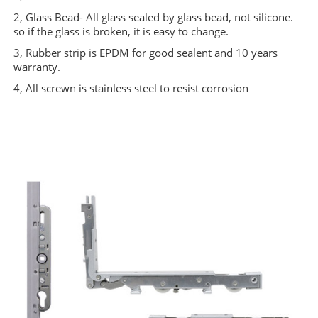
2, Glass Bead- All glass sealed by glass bead, not silicone.
so if the glass is broken, it is easy to change.
3, Rubber strip is EPDM for good sealent and 10 years
warranty.
4, All screwn is stainless steel to resist corrosion