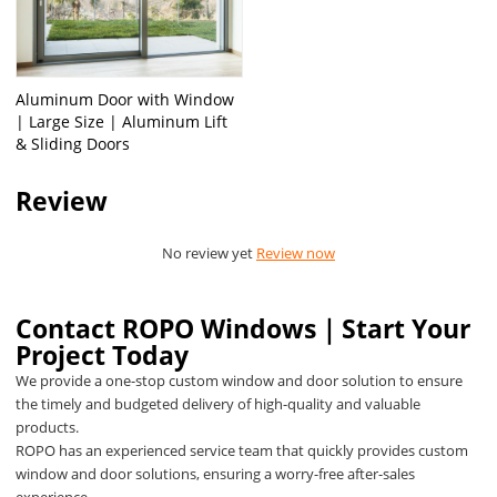
Aluminum Door with Window
| Large Size | Aluminum Lift
& Sliding Doors
Review
No review yet
Review now
Contact ROPO Windows｜Start Your
Project Today
We provide a one-stop custom window and door solution to ensure
the timely and budgeted delivery of high-quality and valuable
products.
ROPO has an experienced service team that quickly provides custom
window and door solutions, ensuring a worry-free after-sales
experience.