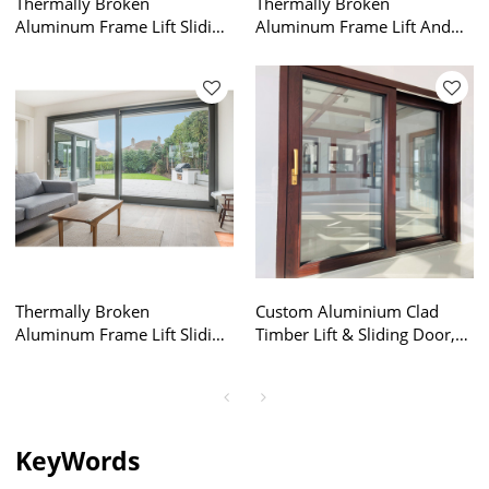
Thermally Broken
Thermally Broken
Aluminum Frame Lift Sliding
Aluminum Frame Lift And
Door Factory, Energy
Slide Sliding Doors, Lifting
Efficiency, Air Tightness,
Sliding Glass Door, Air
Double Glazed, For
Tightness, Double Glazed,
Commercial, Villa, Garden
For Commercial, Villa,
Garden
Thermally Broken
Custom Aluminium Clad
Aluminum Frame Lift Sliding
Timber Lift & Sliding Door,
Door Factory, Lift And Slide
High Anti Uv, Soundproof,
Sliding Doors, Air Tightness,
European Style, Double
Double Glazed, For
Glazed, For Balcony,
Commercial, Villa, Garden
Garden, Villa
KeyWords