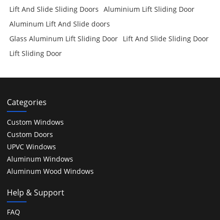
Lift And Slide Sliding Doors
Aluminium Lift Sliding Door
Aluminum Lift And Slide doors
Glass Aluminum Lift Sliding Door
Lift And Slide Sliding Door
Lift Sliding Door
Categories
Custom Windows
Custom Doors
UPVC Windows
Aluminum Windows
Aluminum Wood Windows
Help & Support
FAQ