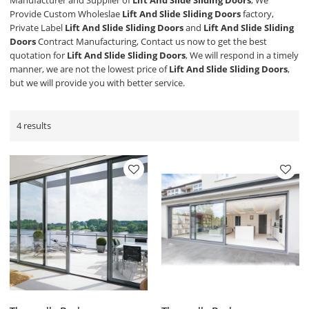
Manufacturer and Supplier of
Lift And Slide Sliding Doors
, We
Provide Custom Wholeslae
Lift And Slide Sliding Doors
factory,
Private Label
Lift And Slide Sliding Doors
and
Lift And Slide Sliding
Doors
Contract Manufacturing, Contact us now to get the best
quotation for
Lift And Slide Sliding Doors
, We will respond in a timely
manner, we are not the lowest price of
Lift And Slide Sliding Doors
,
but we will provide you with better service.
4 results