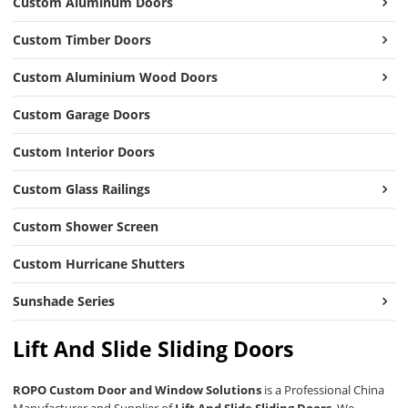
Custom Aluminum Doors
Custom Timber Doors
Custom Aluminium Wood Doors
Custom Garage Doors
Custom Interior Doors
Custom Glass Railings
Custom Shower Screen
Custom Hurricane Shutters
Sunshade Series
Lift And Slide Sliding Doors
ROPO Custom Door and Window Solutions
is a Professional China