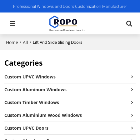
Professional Windows and Doors Customization Manufacturer
Home
All
/
/
Lift And Slide Sliding Doors
Categories
Custom UPVC Windows
Custom Aluminum Windows
Custom Timber Windows
Custom Aluminium Wood Windows
Custom UPVC Doors