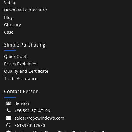
Video
Download a brochure
Blog
Glossary
Case
Simple Purchasing
Quick Quote
Prices Explained
Quality and Certificate
Trade Assurance
Contact Person
Benson
+86 591-87147106
sales@ropowindows.com
8615980112550