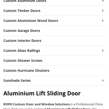
Custom Aluminum Doors
Custom Timber Doors
Custom Aluminium Wood Doors
Custom Garage Doors
Custom Interior Doors
Custom Glass Railings
Custom Shower Screen
Custom Hurricane Shutters
Sunshade Series
Aluminium Lift Sliding Door
ROPO Custom Door and Window Solutions
is a Professional China