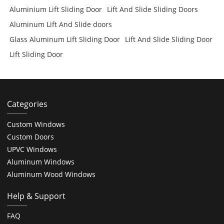
Aluminium Lift Sliding Door
Lift And Slide Sliding Doors
Aluminum Lift And Slide doors
Glass Aluminum Lift Sliding Door
Lift And Slide Sliding Door
Lift Sliding Door
Categories
Custom Windows
Custom Doors
UPVC Windows
Aluminum Windows
Aluminum Wood Windows
Help & Support
FAQ