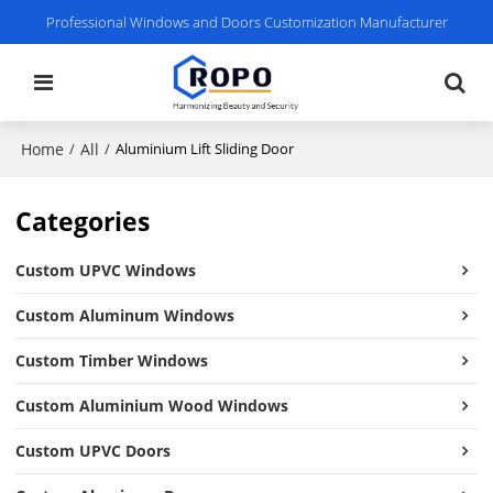
Professional Windows and Doors Customization Manufacturer
Home
All
/
/
Aluminium Lift Sliding Door
Categories
Custom UPVC Windows
Custom Aluminum Windows
Custom Timber Windows
Custom Aluminium Wood Windows
Custom UPVC Doors