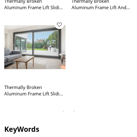
Thermally Broken
Thermally Broken
Aluminum Frame Lift Sliding
Aluminum Frame Lift And
Door Factory, Energy
Slide Sliding Doors, Lifting
Efficiency, Air Tightness,
Sliding Glass Door, Air
Double Glazed, For
Tightness, Double Glazed,
Commercial, Villa, Garden
For Commercial, Villa,
Garden
Thermally Broken
Aluminum Frame Lift Sliding
Door Factory, Lift And Slide
Sliding Doors, Air Tightness,
Double Glazed, For
Commercial, Villa, Garden
KeyWords