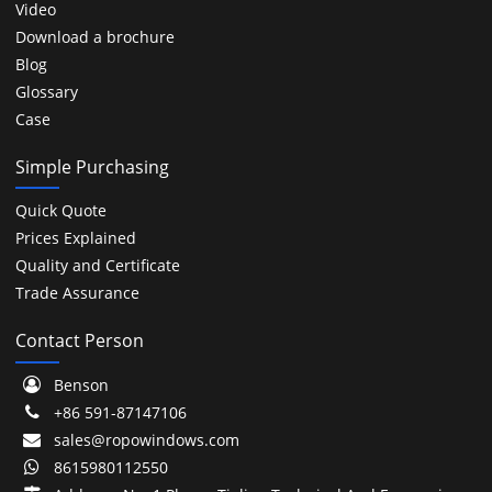
Video
Download a brochure
Blog
Glossary
Case
Simple Purchasing
Quick Quote
Prices Explained
Quality and Certificate
Trade Assurance
Contact Person
Benson
+86 591-87147106
sales@ropowindows.com
8615980112550