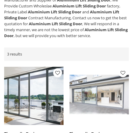
Manufacturer and Supplier of
Aluminium Lift Sliding Door
, We
Provide Custom Wholeslae
Aluminium Lift Sliding Door
factory,
Private Label
Aluminium Lift Sliding Door
and
Aluminium Lift
Sliding Door
Contract Manufacturing, Contact us now to get the best
quotation for
Aluminium Lift Sliding Door
, We will respond in a
timely manner, we are not the lowest price of
Aluminium Lift Sliding
Door
, but we will provide you with better service.
3 results