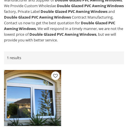
Manufacturer and Supplier of
Double Glazed PVC Awning Windows
,
We Provide Custom Wholeslae
Double Glazed PVC Awning Windows
factory, Private Label
Double Glazed PVC Awning Windows
and
Double Glazed PVC Awning Windows
Contract Manufacturing,
Contact us now to get the best quotation for
Double Glazed PVC
Awning Windows
, We will respond in a timely manner, we are not the
lowest price of
Double Glazed PVC Awning Windows
, but we will
provide you with better service.
1 results