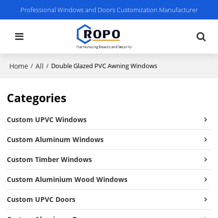
Professional Windows and Doors Customization Manufacturer
Home
All
/
/
Double Glazed PVC Awning Windows
Categories
Custom UPVC Windows
Custom Aluminum Windows
Custom Timber Windows
Custom Aluminium Wood Windows
Custom UPVC Doors