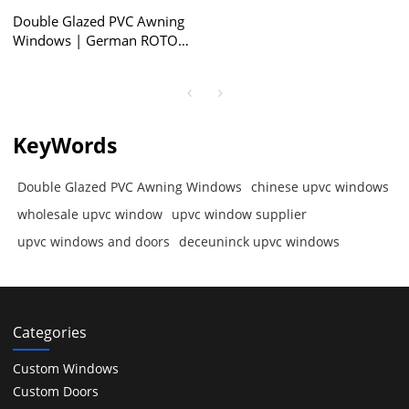
Double Glazed PVC Awning
Windows | German ROTO
Locking System | Awning
Windows with Retractable
Screen
KeyWords
Double Glazed PVC Awning Windows
chinese upvc windows
wholesale upvc window
upvc window supplier
upvc windows and doors
deceuninck upvc windows
Categories
Custom Windows
Custom Doors