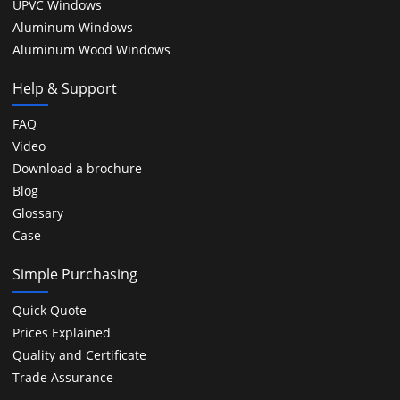
UPVC Windows
Aluminum Windows
Aluminum Wood Windows
Help & Support
FAQ
Video
Download a brochure
Blog
Glossary
Case
Simple Purchasing
Quick Quote
Prices Explained
Quality and Certificate
Trade Assurance