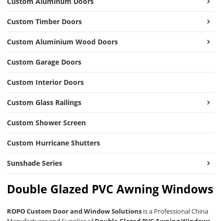
Custom Aluminum Doors
Custom Timber Doors
Custom Aluminium Wood Doors
Custom Garage Doors
Custom Interior Doors
Custom Glass Railings
Custom Shower Screen
Custom Hurricane Shutters
Sunshade Series
Double Glazed PVC Awning Windows
ROPO Custom Door and Window Solutions
is a Professional China