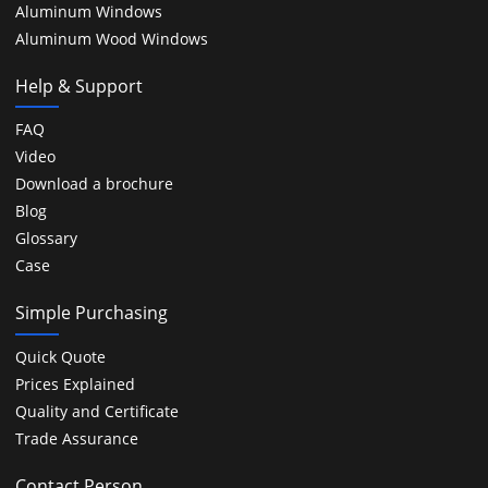
Aluminum Windows
Aluminum Wood Windows
Help & Support
FAQ
Video
Download a brochure
Blog
Glossary
Case
Simple Purchasing
Quick Quote
Prices Explained
Quality and Certificate
Trade Assurance
Contact Person