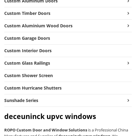
Custom Aluminum Doors
Custom Timber Doors
Custom Aluminium Wood Doors
Custom Garage Doors
Custom Interior Doors
Custom Glass Railings
Custom Shower Screen
Custom Hurricane Shutters
Sunshade Series
deceuninck upvc windows
ROPO Custom Door and Window Solutions
is a Professional China