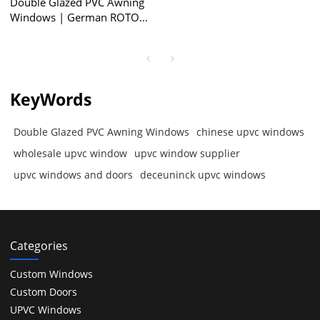
Double Glazed PVC Awning
Windows | German ROTO
Locking System | Awning
Windows with Retractable
Screen
KeyWords
Double Glazed PVC Awning Windows
chinese upvc windows
wholesale upvc window
upvc window supplier
upvc windows and doors
deceuninck upvc windows
Categories
Custom Windows
Custom Doors
UPVC Windows