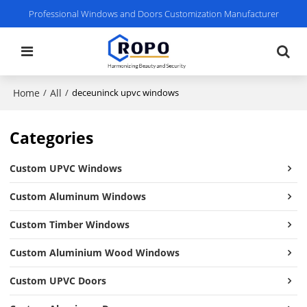
Professional Windows and Doors Customization Manufacturer
Home
All
/
/
deceuninck upvc windows
Categories
Custom UPVC Windows
Custom Aluminum Windows
Custom Timber Windows
Custom Aluminium Wood Windows
Custom UPVC Doors