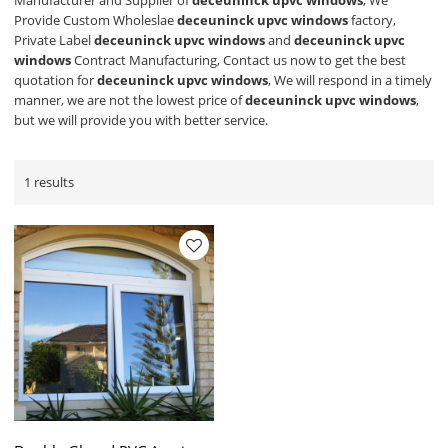
Manufacturer and Supplier of
deceuninck upvc windows
, We
Provide Custom Wholeslae
deceuninck upvc windows
factory,
Private Label
deceuninck upvc windows
and
deceuninck upvc
windows
Contract Manufacturing, Contact us now to get the best
quotation for
deceuninck upvc windows
, We will respond in a timely
manner, we are not the lowest price of
deceuninck upvc windows
,
but we will provide you with better service.
1 results